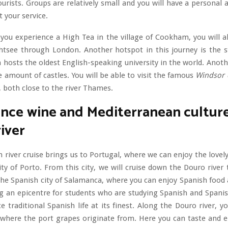
ourists. Groups are relatively small and you will have a personal
t your service.
 you experience a High Tea in the village of Cookham, you will a
htsee through London. Another hotspot in this journey is the st
 hosts the oldest English-speaking university in the world. Anoth
e amount of castles. You will be able to visit the famous
Windsor 
, both close to the river Thames.
nce wine and Mediterranean cultur
iver
 river cruise brings us to Portugal, where we can enjoy the lovely
ity of Porto. From this city, we will cruise down the Douro river 
the Spanish city of Salamanca, where you can enjoy Spanish food 
ng an epicentre for students who are studying Spanish and Spanis
ce traditional Spanish life at its finest. Along the Douro river, yo
where the port grapes originate from. Here you can taste and en