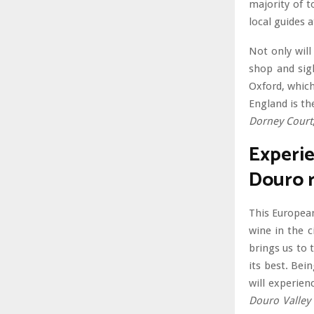
majority of t
local guides a
Not only will
shop and sig
Oxford, which
England is th
Dorney Court
Experie
Douro r
This European
wine in the c
brings us to 
its best. Bei
will experien
Douro Valley