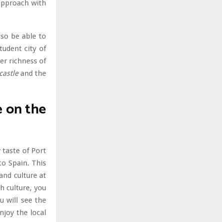
 approach with
lso be able to
udent city of
er richness of
castle
and the
e on the
 taste of Port
to Spain. This
and culture at
h culture, you
u will see the
joy the local