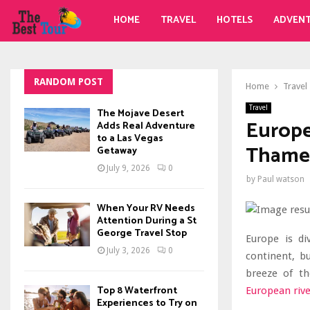
HOME
TRAVEL
HOTELS
ADVEN
RANDOM POST
Home
Travel
Travel
The Mojave Desert
Europea
Adds Real Adventure
to a Las Vegas
Thames
Getaway
July 9, 2026
0
by
Paul watson
When Your RV Needs
Attention During a St
George Travel Stop
Europe is di
July 3, 2026
0
continent, b
breeze of th
Top 8 Waterfront
European rive
Experiences to Try on