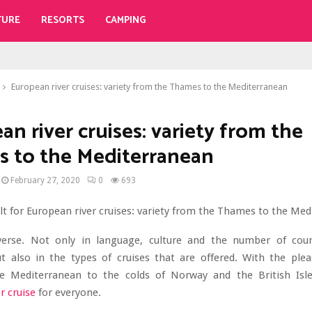
TURE
RESORTS
CAMPING
European river cruises: variety from the Thames to the Mediterranean
n river cruises: variety from the
 to the Mediterranean
February 27, 2020
0
693
verse. Not only in language, culture and the number of cou
ut also in the types of cruises that are offered. With the pl
e Mediterranean to the colds of Norway and the British Isle
r cruise
for everyone.