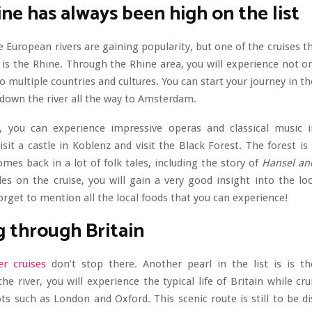
ne has always been high on the list
e European rivers are gaining popularity, but one of the cruises t
is the Rhine. Through the Rhine area, you will experience not o
o multiple countries and cultures. You can start your journey in th
down the river all the way to Amsterdam.
 you can experience impressive operas and classical music i
isit a castle in Koblenz and visit the Black Forest. The forest is
mes back in a lot of folk tales, including the story of
Hansel and
es on the cruise, you will gain a very good insight into the lo
orget to mention all the local foods that you can experience!
g through Britain
er cruises
don’t stop there. Another pearl in the list is is t
e river, you will experience the typical life of Britain while cr
s such as London and Oxford. This scenic route is still to be d