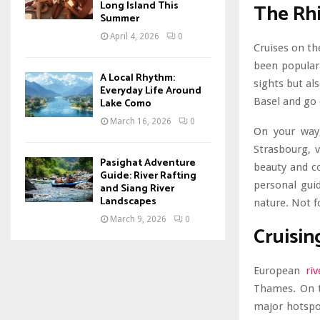
The Rhi
Long Island This
Summer
April 4, 2026
0
Cruises on th
been popular 
A Local Rhythm:
sights but als
Everyday Life Around
Basel and go 
Lake Como
March 16, 2026
0
On your way,
Strasbourg, v
Pasighat Adventure
beauty and co
Guide: River Rafting
personal guid
and Siang River
Landscapes
nature. Not f
March 9, 2026
0
Cruisin
European
riv
Thames. On th
major hotspot