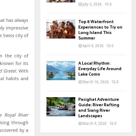
July 3, 2026
0
hat has always
Top 8 Waterfront
Experiences to Try on
nly impressive
Long Island This
e Swiss city of
Summer
April 4, 2026
0
n the city of
A Local Rhythm:
 known for its
Everyday Life Around
 Gretel.
With
Lake Como
cal habits and
March 16, 2026
0
Pasighat Adventure
Guide: River Rafting
and Siang River
he
Royal River
Landscapes
uising through
March 9, 2026
0
iscovered by a