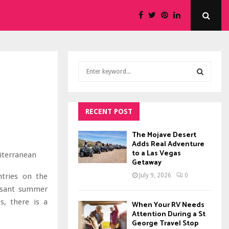
S
e
a
S
r
c
RECENT POST
E
h
f
A
The Mojave Desert
o
Adds Real Adventure
to a Las Vegas
r
R
Getaway
:
C
ntries on the
July 9, 2026
0
easant summer
H
s, there is a
When Your RV Needs
Attention During a St
George Travel Stop