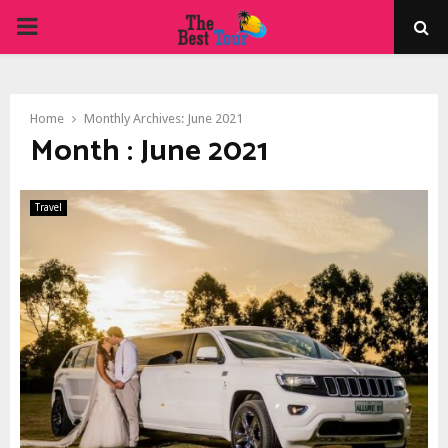
PRIMARY
MENU
Home
Monthly Archives: June 2021
Month : June 2021
Travel