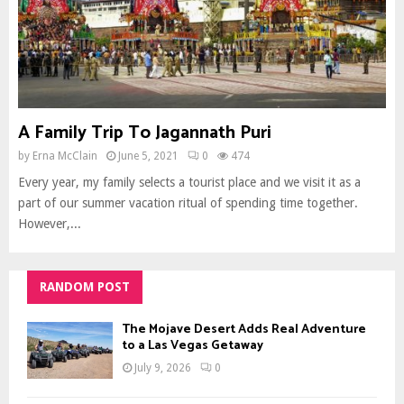
A Family Trip To Jagannath Puri
by
Erna McClain
June 5, 2021
0
474
Every year, my family selects a tourist place and we visit it as a
part of our summer vacation ritual of spending time together.
However,...
RANDOM POST
The Mojave Desert Adds Real Adventure
to a Las Vegas Getaway
July 9, 2026
0