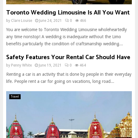
Toronto Wedding Limousine Is All You Want
by
Clare Louise
June 24, 2021
0
466
You are welcome to Toronto Wedding Limousine wholeheartedly
any time nonstop! A wedding is inadequate without the Limo
benefits particularly the condition of craftsmanship wedding...
Safety Features Your Rental Car Should Have
by
Penny White
June 19, 2021
0
464
Renting a car is an activity that is done by people in their everyday
life. People rent a car for going on vacations, long road...
Travel