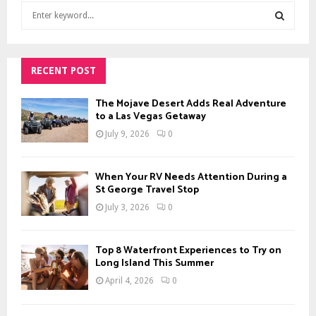
S
e
a
S
r
c
RECENT POST
E
h
f
A
The Mojave Desert Adds Real Adventure
o
to a Las Vegas Getaway
r
R
July 9, 2026
0
:
C
When Your RV Needs Attention During a
H
St George Travel Stop
July 3, 2026
0
Top 8 Waterfront Experiences to Try on
Long Island This Summer
April 4, 2026
0