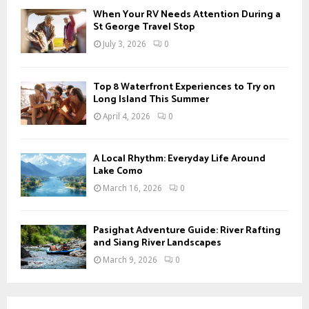
When Your RV Needs Attention During a
St George Travel Stop
July 3, 2026
0
Top 8 Waterfront Experiences to Try on
Long Island This Summer
April 4, 2026
0
A Local Rhythm: Everyday Life Around
Lake Como
March 16, 2026
0
Pasighat Adventure Guide: River Rafting
and Siang River Landscapes
March 9, 2026
0