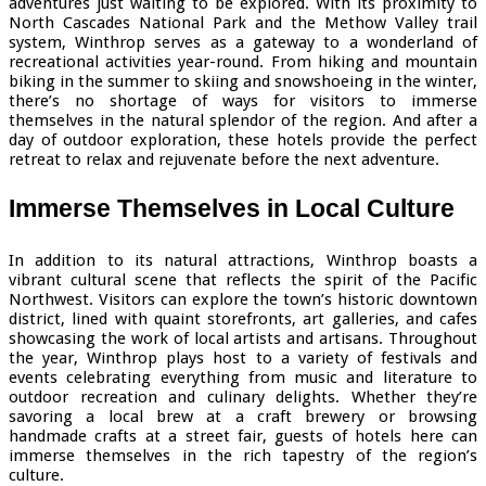
adventures just waiting to be explored. With its proximity to
North Cascades National Park and the Methow Valley trail
system, Winthrop serves as a gateway to a wonderland of
recreational activities year-round. From hiking and mountain
biking in the summer to skiing and snowshoeing in the winter,
there’s no shortage of ways for visitors to immerse
themselves in the natural splendor of the region. And after a
day of outdoor exploration, these hotels provide the perfect
retreat to relax and rejuvenate before the next adventure.
Immerse Themselves in Local Culture
In addition to its natural attractions, Winthrop boasts a
vibrant cultural scene that reflects the spirit of the Pacific
Northwest. Visitors can explore the town’s historic downtown
district, lined with quaint storefronts, art galleries, and cafes
showcasing the work of local artists and artisans. Throughout
the year, Winthrop plays host to a variety of festivals and
events celebrating everything from music and literature to
outdoor recreation and culinary delights. Whether they’re
savoring a local brew at a craft brewery or browsing
handmade crafts at a street fair, guests of hotels here can
immerse themselves in the rich tapestry of the region’s
culture.