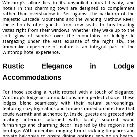
Winthrop’s allure lies in its unspoiled natural beauty, and
hotels in this charming town are designed to complement
rather than overshadow it. Set against the backdrop of the
majestic Cascade Mountains and the winding Methow River,
these hotels offer guests front-row seats to breathtaking
vistas right from their windows. Whether they wake up to the
soft glow of sunrise over the mountains or indulge in
stargazing under the vast expanse of the night sky, the
immersive experience of nature is an integral part of the
Winthrop hotel experience.
Rustic Elegance in Lodge
Accommodations
For those seeking a rustic retreat with a touch of elegance,
Winthrop’s lodge accommodations are a perfect choice. These
lodges blend seamlessly with their natural surroundings,
featuring cozy log cabins and timber-framed architecture that
exude warmth and authenticity. Inside, guests are greeted with
inviting interiors adorned with locally sourced wood
furnishings and charming decor inspired by the region’s rich
heritage. With amenities ranging from crackling fireplaces and
private balconies to onsite dining options serving up hearty,