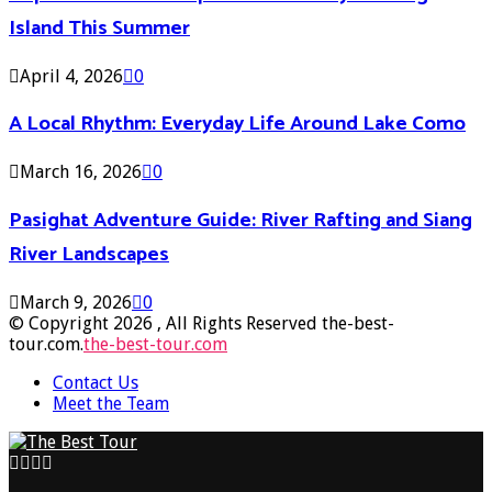
Island This Summer
April 4, 2026
0
A Local Rhythm: Everyday Life Around Lake Como
March 16, 2026
0
Pasighat Adventure Guide: River Rafting and Siang
River Landscapes
March 9, 2026
0
© Copyright 2026 , All Rights Reserved the-best-
tour.com.
the-best-tour.com
Contact Us
Meet the Team
Facebook
Twitter
Pinterest
Linkedin