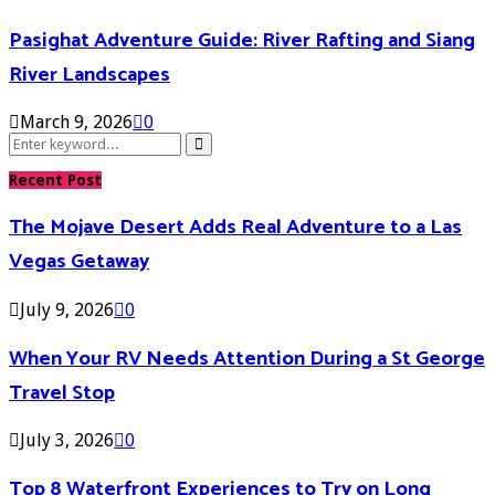
Pasighat Adventure Guide: River Rafting and Siang
River Landscapes
March 9, 2026
0
Search
Search
for:
Recent Post
The Mojave Desert Adds Real Adventure to a Las
Vegas Getaway
July 9, 2026
0
When Your RV Needs Attention During a St George
Travel Stop
July 3, 2026
0
Top 8 Waterfront Experiences to Try on Long