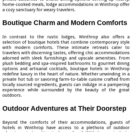
home-cooked meals, lodge accommodations in Winthrop offer
a cozy sanctuary for weary travelers.
Boutique Charm and Modern Comforts
In contrast to the rustic lodges, Winthrop also offers a
selection of boutique hotels that combine contemporary style
with modern comforts. These intimate retreats cater to
travelers with discerning tastes, offering chic accommodations
adorned with sleek furnishings and upscale amenities. From
plush bedding and spa-inspired bathrooms to gourmet dining
options and artisanal cocktails, boutique hotels in Winthrop
redefine luxury in the heart of nature. Whether unwinding in a
private hot tub or savoring farm-to-table cuisine crafted from
locally sourced ingredients, guests can indulge in a pampering
experience while surrounded by the beauty of the great
outdoors.
Outdoor Adventures at Their Doorstep
Beyond the comforts of their accommodations, guests of
hotels in Winthrop have access to a plethora of outdoor