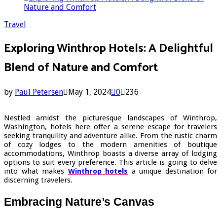
Nature and Comfort
Travel
Exploring Winthrop Hotels: A Delightful
Blend of Nature and Comfort
by
Paul Petersen
May 1, 2024
0
236
Nestled amidst the picturesque landscapes of Winthrop,
Washington, hotels here offer a serene escape for travelers
seeking tranquility and adventure alike. From the rustic charm
of cozy lodges to the modern amenities of boutique
accommodations, Winthrop boasts a diverse array of lodging
options to suit every preference. This article is going to delve
into what makes
Winthrop hotels
a unique destination for
discerning travelers.
Embracing Nature’s Canvas