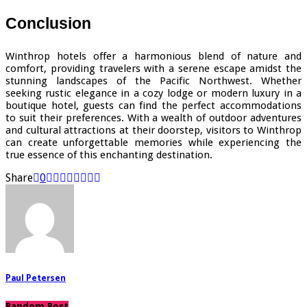
Conclusion
Winthrop hotels offer a harmonious blend of nature and
comfort, providing travelers with a serene escape amidst the
stunning landscapes of the Pacific Northwest. Whether
seeking rustic elegance in a cozy lodge or modern luxury in a
boutique hotel, guests can find the perfect accommodations
to suit their preferences. With a wealth of outdoor adventures
and cultural attractions at their doorstep, visitors to Winthrop
can create unforgettable memories while experiencing the
true essence of this enchanting destination.
Share
0
Paul Petersen
Random Post