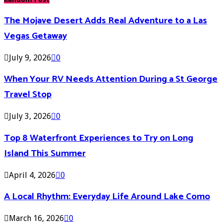
The Mojave Desert Adds Real Adventure to a Las
Vegas Getaway
July 9, 2026
0
When Your RV Needs Attention During a St George
Travel Stop
July 3, 2026
0
Top 8 Waterfront Experiences to Try on Long
Island This Summer
April 4, 2026
0
A Local Rhythm: Everyday Life Around Lake Como
March 16, 2026
0