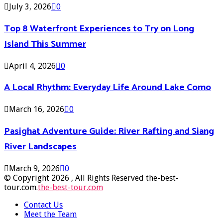
July 3, 2026
0
Top 8 Waterfront Experiences to Try on Long
Island This Summer
April 4, 2026
0
A Local Rhythm: Everyday Life Around Lake Como
March 16, 2026
0
Pasighat Adventure Guide: River Rafting and Siang
River Landscapes
March 9, 2026
0
© Copyright 2026 , All Rights Reserved the-best-
tour.com.
the-best-tour.com
Contact Us
Meet the Team