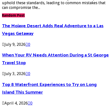
uphold these standards, leading to common mistakes that
can compromise the...
Random Post
The Mojave Desert Adds Real Adventure to a Las
Vegas Getaway
July 9, 2026
0
When Your RV Needs Attention During a St George
Travel Stop
July 3, 2026
0
Top 8 Waterfront Experiences to Try on Long
Island This Summer
April 4, 2026
0