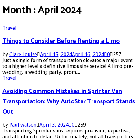
Month : April 2024
Travel
Things to Consider Before Renting a Limo
by
Clare Louise
April 15, 2024
April 16, 2024
0
257
Just a single form of transportation elevates a major event
to a higher level a definitive limousine service! A limo pre-
wedding, a wedding party, prom,...
Travel
Avoiding Common Mistakes in Sprinter Van
Transportation: Why AutoStar Transport Stands
Out
by
Paul watson
April 3, 2024
0
259
Transporting Sprinter vans requires precision, expertise,
and attention to detail. Unfortunately, not all transporters