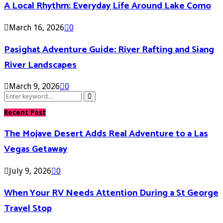
A Local Rhythm: Everyday Life Around Lake Como
March 16, 2026
0
Pasighat Adventure Guide: River Rafting and Siang
River Landscapes
March 9, 2026
0
Search
Search
for:
Recent Post
The Mojave Desert Adds Real Adventure to a Las
Vegas Getaway
July 9, 2026
0
When Your RV Needs Attention During a St George
Travel Stop