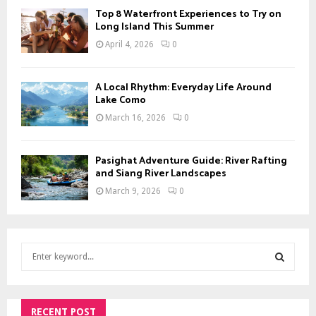
Top 8 Waterfront Experiences to Try on
Long Island This Summer
April 4, 2026
0
A Local Rhythm: Everyday Life Around
Lake Como
March 16, 2026
0
Pasighat Adventure Guide: River Rafting
and Siang River Landscapes
March 9, 2026
0
S
e
a
S
r
c
RECENT POST
E