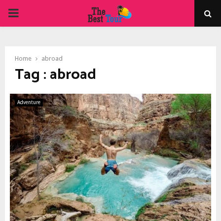
PRIMARY
MENU
Home
abroad
Tag : abroad
Adventure