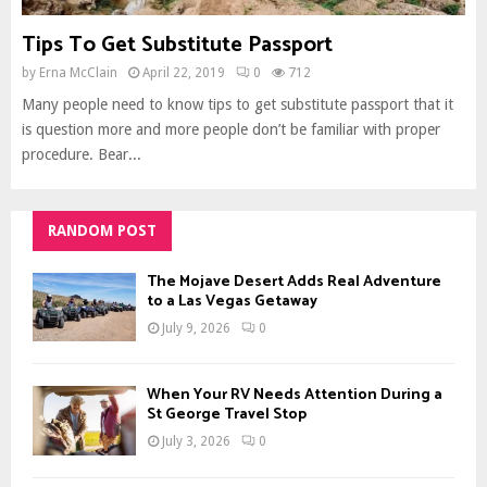
Tips To Get Substitute Passport
by
Erna McClain
April 22, 2019
0
712
Many people need to know tips to get substitute passport that it
is question more and more people don’t be familiar with proper
procedure. Bear...
RANDOM POST
The Mojave Desert Adds Real Adventure
to a Las Vegas Getaway
July 9, 2026
0
When Your RV Needs Attention During a
St George Travel Stop
July 3, 2026
0