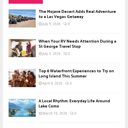
h
f
A
The Mojave Desert Adds Real Adventure
o
to a Las Vegas Getaway
r
R
July 9, 2026
0
:
C
When Your RV Needs Attention During a
H
St George Travel Stop
July 3, 2026
0
Top 8 Waterfront Experiences to Try on
Long Island This Summer
April 4, 2026
0
A Local Rhythm: Everyday Life Around
Lake Como
March 16, 2026
0