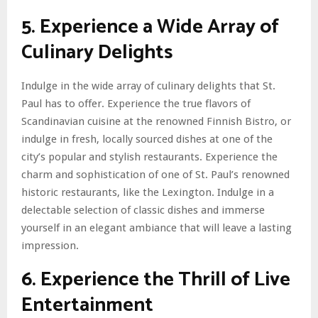
5. Experience a Wide Array of
Culinary Delights
Indulge in the wide array of culinary delights that St.
Paul has to offer. Experience the true flavors of
Scandinavian cuisine at the renowned Finnish Bistro, or
indulge in fresh, locally sourced dishes at one of the
city’s popular and stylish restaurants. Experience the
charm and sophistication of one of St. Paul’s renowned
historic restaurants, like the Lexington. Indulge in a
delectable selection of classic dishes and immerse
yourself in an elegant ambiance that will leave a lasting
impression.
6. Experience the Thrill of Live
Entertainment