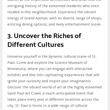
intriguing history of the esteemed residents who once
resided in this neighborhood. Experience the vibrant
energy of Grand Avenue, with its diverse range of shops,
enticing dining options, and lively entertainment scene.
3. Uncover the Riches of
Different Cultures
Immerse yourself in the dynamic cultural scene of St.
Paul. Come and explore the Science Museum of
Minnesota, where you can engage with interactive
exhibits and dive into captivating experiences that will
ignite your curiosity and inspire your imagination.
Discover the vibrant world of art at the highly esteemed
Saint Paul Art Crawl, a much-anticipated event that
takes place every year in different locations across the
city. St. Paul is home to a wide range of cultural