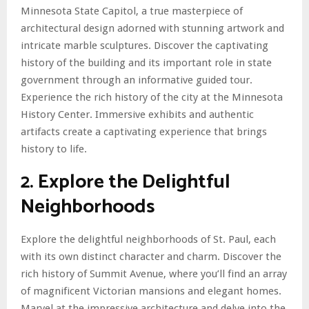
Minnesota State Capitol, a true masterpiece of
architectural design adorned with stunning artwork and
intricate marble sculptures. Discover the captivating
history of the building and its important role in state
government through an informative guided tour.
Experience the rich history of the city at the Minnesota
History Center. Immersive exhibits and authentic
artifacts create a captivating experience that brings
history to life.
2. Explore the Delightful
Neighborhoods
Explore the delightful neighborhoods of St. Paul, each
with its own distinct character and charm. Discover the
rich history of Summit Avenue, where you’ll find an array
of magnificent Victorian mansions and elegant homes.
Marvel at the impressive architecture and delve into the