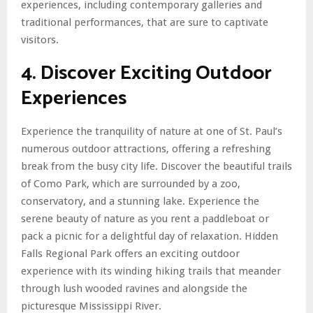
experiences, including contemporary galleries and
traditional performances, that are sure to captivate
visitors.
4. Discover Exciting Outdoor
Experiences
Experience the tranquility of nature at one of St. Paul’s
numerous outdoor attractions, offering a refreshing
break from the busy city life. Discover the beautiful trails
of Como Park, which are surrounded by a zoo,
conservatory, and a stunning lake. Experience the
serene beauty of nature as you rent a paddleboat or
pack a picnic for a delightful day of relaxation. Hidden
Falls Regional Park offers an exciting outdoor
experience with its winding hiking trails that meander
through lush wooded ravines and alongside the
picturesque Mississippi River.