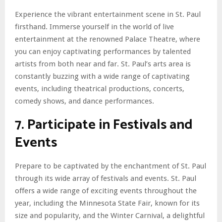
Experience the vibrant entertainment scene in St. Paul
firsthand. Immerse yourself in the world of live
entertainment at the renowned Palace Theatre, where
you can enjoy captivating performances by talented
artists from both near and far. St. Paul’s arts area is
constantly buzzing with a wide range of captivating
events, including theatrical productions, concerts,
comedy shows, and dance performances.
7. Participate in Festivals and
Events
Prepare to be captivated by the enchantment of St. Paul
through its wide array of festivals and events. St. Paul
offers a wide range of exciting events throughout the
year, including the Minnesota State Fair, known for its
size and popularity, and the Winter Carnival, a delightful