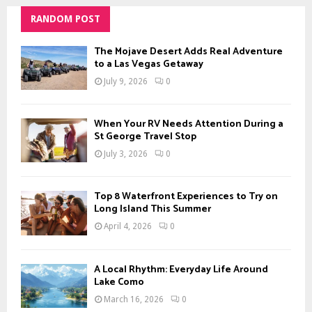
RANDOM POST
The Mojave Desert Adds Real Adventure
to a Las Vegas Getaway
July 9, 2026
0
When Your RV Needs Attention During a
St George Travel Stop
July 3, 2026
0
Top 8 Waterfront Experiences to Try on
Long Island This Summer
April 4, 2026
0
A Local Rhythm: Everyday Life Around
Lake Como
March 16, 2026
0