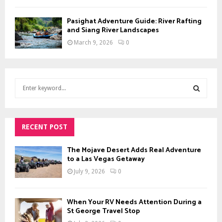
Pasighat Adventure Guide: River Rafting
and Siang River Landscapes
March 9, 2026
0
S
e
a
S
r
c
RECENT POST
E
h
f
A
The Mojave Desert Adds Real Adventure
o
to a Las Vegas Getaway
r
R
July 9, 2026
0
:
C
When Your RV Needs Attention During a
H
St George Travel Stop