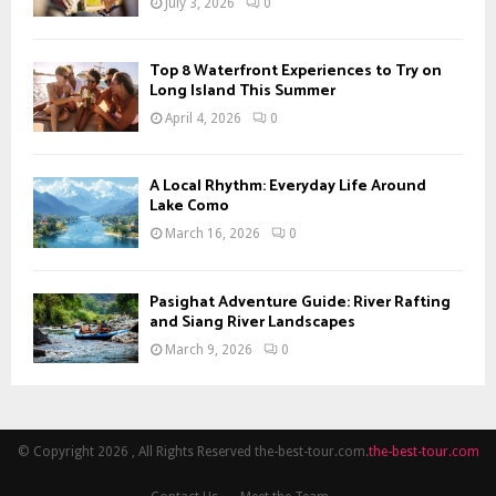
July 3, 2026
0
Top 8 Waterfront Experiences to Try on
Long Island This Summer
April 4, 2026
0
A Local Rhythm: Everyday Life Around
Lake Como
March 16, 2026
0
Pasighat Adventure Guide: River Rafting
and Siang River Landscapes
March 9, 2026
0
© Copyright 2026 , All Rights Reserved the-best-tour.com.
the-best-tour.com