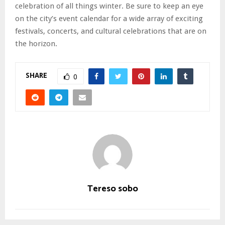
celebration of all things winter. Be sure to keep an eye
on the city’s event calendar for a wide array of exciting
festivals, concerts, and cultural celebrations that are on
the horizon.
SHARE
0
Tereso sobo