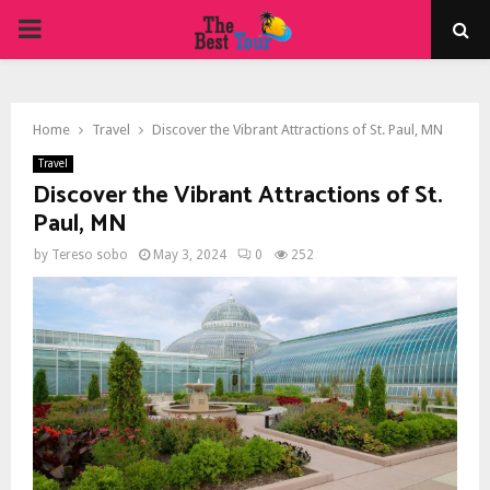
PRIMARY
MENU
Home
Travel
Discover the Vibrant Attractions of St. Paul, MN
Travel
Discover the Vibrant Attractions of St.
Paul, MN
by
Tereso sobo
May 3, 2024
0
252