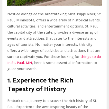
Nestled alongside the breathtaking Mississippi River, St.
Paul, Minnesota, offers a wide array of historical events,
cultural activities, and entertainment options. St. Paul,
the capital city of the state, provides a diverse array of
events and attractions that cater to the interests and
ages of tourists. No matter your interests, this city
offers a wide range of activities and attractions that are
sure to captivate you. For those looking for
things to do
in St. Paul, MN
, here is some essential information to
guide your search.
1. Experience the Rich
Tapestry of History
Embark on a journey to discover the rich history of St.
Paul. Experience the awe-inspiring beauty of the