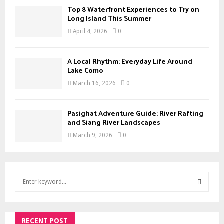
Top 8 Waterfront Experiences to Try on
Long Island This Summer
April 4, 2026
0
A Local Rhythm: Everyday Life Around
Lake Como
March 16, 2026
0
Pasighat Adventure Guide: River Rafting
and Siang River Landscapes
March 9, 2026
0
S
e
a
S
r
c
RECENT POST
E