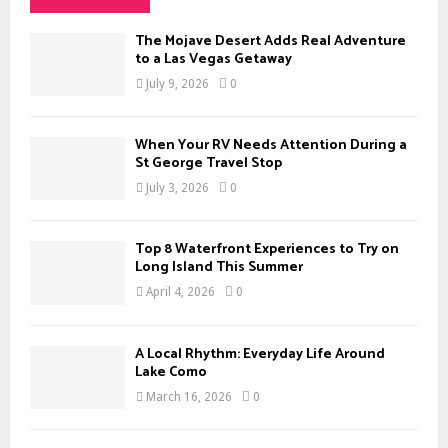
h
f
A
The Mojave Desert Adds Real Adventure
o
to a Las Vegas Getaway
r
R
July 9, 2026
0
:
C
When Your RV Needs Attention During a
H
St George Travel Stop
July 3, 2026
0
Top 8 Waterfront Experiences to Try on
Long Island This Summer
April 4, 2026
0
A Local Rhythm: Everyday Life Around
Lake Como
March 16, 2026
0