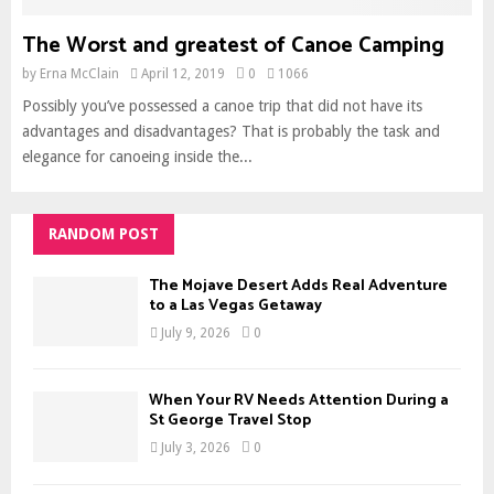
The Worst and greatest of Canoe Camping
by
Erna McClain
April 12, 2019
0
1066
Possibly you’ve possessed a canoe trip that did not have its
advantages and disadvantages? That is probably the task and
elegance for canoeing inside the...
RANDOM POST
The Mojave Desert Adds Real Adventure
to a Las Vegas Getaway
July 9, 2026
0
When Your RV Needs Attention During a
St George Travel Stop
July 3, 2026
0