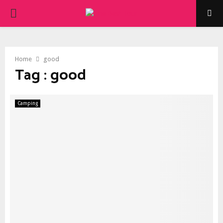
PRIMARY
MENU
Home
good
Tag : good
Camping