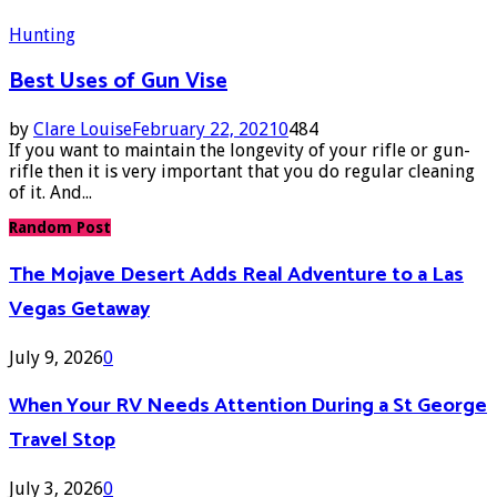
Hunting
Best Uses of Gun Vise
by
Clare Louise
February 22, 2021
0
484
If you want to maintain the longevity of your rifle or gun-
rifle then it is very important that you do regular cleaning
of it. And...
Random Post
The Mojave Desert Adds Real Adventure to a Las
Vegas Getaway
July 9, 2026
0
When Your RV Needs Attention During a St George
Travel Stop
July 3, 2026
0