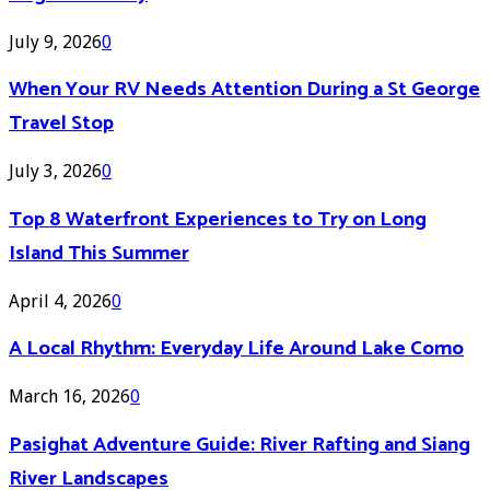
July 9, 2026
0
When Your RV Needs Attention During a St George
Travel Stop
July 3, 2026
0
Top 8 Waterfront Experiences to Try on Long
Island This Summer
April 4, 2026
0
A Local Rhythm: Everyday Life Around Lake Como
March 16, 2026
0
Pasighat Adventure Guide: River Rafting and Siang
River Landscapes