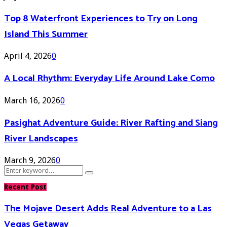
Top 8 Waterfront Experiences to Try on Long
Island This Summer
April 4, 2026
0
A Local Rhythm: Everyday Life Around Lake Como
March 16, 2026
0
Pasighat Adventure Guide: River Rafting and Siang
River Landscapes
March 9, 2026
0
Search
Search
for:
Recent Post
The Mojave Desert Adds Real Adventure to a Las
Vegas Getaway