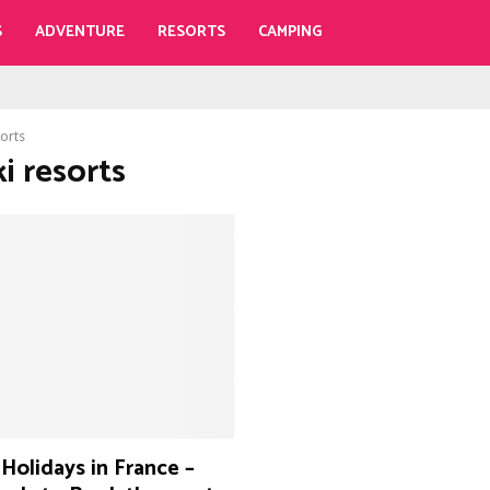
S
ADVENTURE
RESORTS
CAMPING
sorts
ki resorts
 Holidays in France –