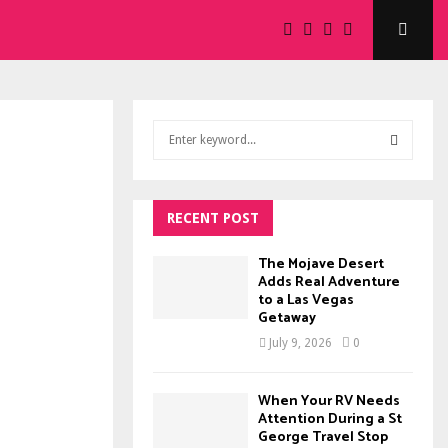
S
e
a
S
r
c
RECENT POST
E
h
f
A
The Mojave Desert
o
Adds Real Adventure
to a Las Vegas
r
R
Getaway
:
C
July 9, 2026
0
H
When Your RV Needs
Attention During a St
George Travel Stop