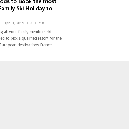
ods to Book the most
Family Ski Holiday to
April 1, 2019
0
718
g all your family members ski
ed to pick a qualified resort for the
 European destinations France