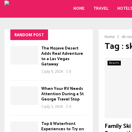
HOME
TRAVEL
HOTEL
RANDOM POST
Home
ski re
Tag : s
The Mojave Desert
Adds Real Adventure
to a Las Vegas
Getaway
Resorts
July 9, 2026
0
When Your RV Needs
Attention During a St
George Travel Stop
July 3, 2026
0
Top 8 Waterfront
Family Ski
Experiences to Try on