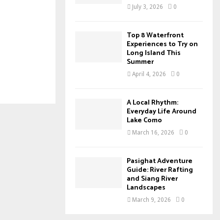
July 3, 2026
0
Top 8 Waterfront
Experiences to Try on
Long Island This
Summer
April 4, 2026
0
A Local Rhythm:
Everyday Life Around
Lake Como
March 16, 2026
0
Pasighat Adventure
Guide: River Rafting
and Siang River
Landscapes
March 9, 2026
0