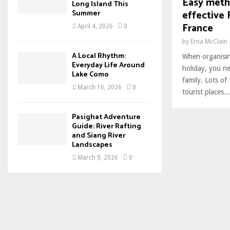
Easy meth
Long Island This
effective 
Summer
France
April 4, 2026
0
by
Erna McClain
A Local Rhythm:
When organisin
Everyday Life Around
holiday, you ne
Lake Como
family. Lots of
March 16, 2026
0
tourist places...
Pasighat Adventure
Guide: River Rafting
and Siang River
Landscapes
March 9, 2026
0