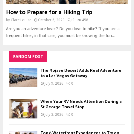
How to Prepare for a Hiking Trip
by
Clare Louise
October 6, 2020
0
458
Are you an adventure lover? Do you love to hike? If you are a
frequent hiker, in that case, you must be knowing the fun...
RANDOM POST
The Mojave Desert Adds Real Adventure
to a Las Vegas Getaway
July 9, 2026
0
When Your RV Needs Attention During a
St George Travel Stop
July 3, 2026
0
Top 8 Waterfront Experiences to Try on