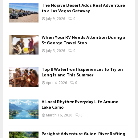
f
A
The Mojave Desert Adds Real Adventure
o
to a Las Vegas Getaway
r
R
July 9, 2026
0
:
C
When Your RV Needs Attention During a
H
St George Travel Stop
July 3, 2026
0
Top 8 Waterfront Experiences to Try on
Long Island This Summer
April 4, 2026
0
A Local Rhythm: Everyday Life Around
Lake Como
March 16, 2026
0
Pasighat Adventure Guide: River Rafting