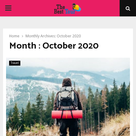
PRIMARY
MENU
Home
Monthly Archives: October 2020
Month : October 2020
Travel