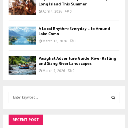
Long Island This Summer
April 4, 2026
0
A Local Rhythm: Everyday Life Around
Lake Como
March 16, 2026
0
Pasighat Adventure Guide: River Rafting
and Siang River Landscapes
March 9, 2026
0
S
e
a
S
r
c
RECENT POST
E
h