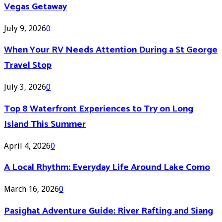
Vegas Getaway
July 9, 2026
0
When Your RV Needs Attention During a St George
Travel Stop
July 3, 2026
0
Top 8 Waterfront Experiences to Try on Long
Island This Summer
April 4, 2026
0
A Local Rhythm: Everyday Life Around Lake Como
March 16, 2026
0
Pasighat Adventure Guide: River Rafting and Siang