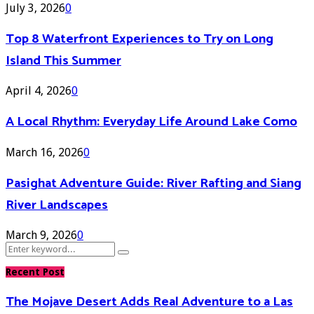
July 3, 2026
0
Top 8 Waterfront Experiences to Try on Long
Island This Summer
April 4, 2026
0
A Local Rhythm: Everyday Life Around Lake Como
March 16, 2026
0
Pasighat Adventure Guide: River Rafting and Siang
River Landscapes
March 9, 2026
0
Search
Search
for:
Recent Post
The Mojave Desert Adds Real Adventure to a Las