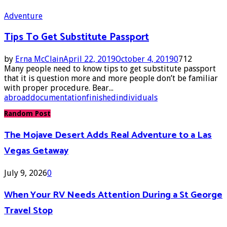
Adventure
Tips To Get Substitute Passport
by
Erna McClain
April 22, 2019
October 4, 2019
0
712
Many people need to know tips to get substitute passport
that it is question more and more people don’t be familiar
with proper procedure. Bear...
abroad
documentation
finished
individuals
Random Post
The Mojave Desert Adds Real Adventure to a Las
Vegas Getaway
July 9, 2026
0
When Your RV Needs Attention During a St George
Travel Stop