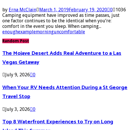
by
Erna McClain
March 1, 2019
February 19, 2020
0
1036
Camping equipment have improved as time passes, just
one factor continues to be the identical when you’re:
comfort in the event you sleep. When camping...
enough
example
morning
uncomfortable
Random Post
The Mojave Desert Adds Real Adventure to a Las
Vegas Getaway
July 9, 2026
0
When Your RV Needs Attention During a St George
Travel Stop
July 3, 2026
0
Top 8 Waterfront Experiences to Try on Long