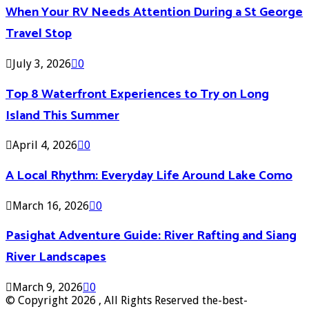
When Your RV Needs Attention During a St George
Travel Stop
July 3, 2026
0
Top 8 Waterfront Experiences to Try on Long
Island This Summer
April 4, 2026
0
A Local Rhythm: Everyday Life Around Lake Como
March 16, 2026
0
Pasighat Adventure Guide: River Rafting and Siang
River Landscapes
March 9, 2026
0
© Copyright 2026 , All Rights Reserved the-best-