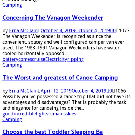
Camping
Concerning The Vanagon Weekender
by
Erna McClain
October 4, 2019
October 4, 2019
0
1077
The Vanagon Weekender is recognized as since the
convenient, spacey and well configured camper van ever
used. The 1983-1991 Vanagon Weekenders have water-
cooled horizontally opposed...
battery
comes
cruise
Electricity
ripping
Camping
The Worst and greatest of Canoe Camping
by
Erna McClain
April 12, 2019
October 4, 2019
0
1066
Possibly you’ve possessed a canoe trip that did not have its
advantages and disadvantages? That is probably the task
and elegance for canoeing inside the...
good
incredible
lights
remains
skies
Camping
Choose the best Toddler Sleeping Ba