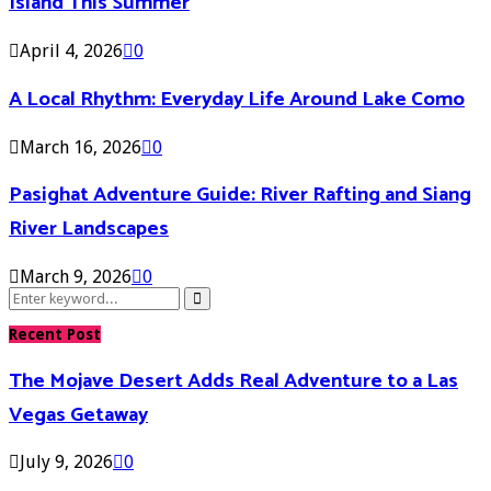
Island This Summer
April 4, 2026
0
A Local Rhythm: Everyday Life Around Lake Como
March 16, 2026
0
Pasighat Adventure Guide: River Rafting and Siang
River Landscapes
March 9, 2026
0
Search
Search
for:
Recent Post
The Mojave Desert Adds Real Adventure to a Las
Vegas Getaway
July 9, 2026
0