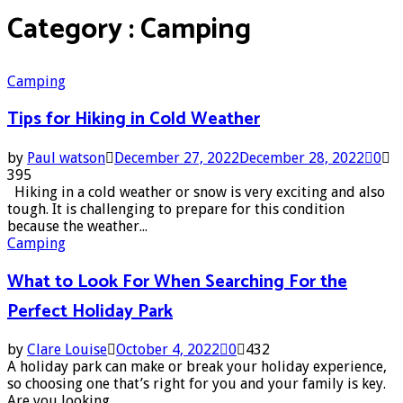
Category : Camping
Camping
Tips for Hiking in Cold Weather
by
Paul watson
December 27, 2022
December 28, 2022
0
395
Hiking in a cold weather or snow is very exciting and also
tough. It is challenging to prepare for this condition
because the weather...
Camping
What to Look For When Searching For the
Perfect Holiday Park
by
Clare Louise
October 4, 2022
0
432
A holiday park can make or break your holiday experience,
so choosing one that’s right for you and your family is key.
Are you looking...