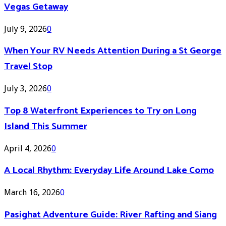
Vegas Getaway
July 9, 2026
0
When Your RV Needs Attention During a St George
Travel Stop
July 3, 2026
0
Top 8 Waterfront Experiences to Try on Long
Island This Summer
April 4, 2026
0
A Local Rhythm: Everyday Life Around Lake Como
March 16, 2026
0
Pasighat Adventure Guide: River Rafting and Siang