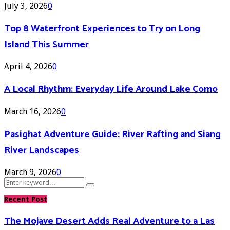
July 3, 2026
0
Top 8 Waterfront Experiences to Try on Long
Island This Summer
April 4, 2026
0
A Local Rhythm: Everyday Life Around Lake Como
March 16, 2026
0
Pasighat Adventure Guide: River Rafting and Siang
River Landscapes
March 9, 2026
0
Search
Search
for:
Recent Post
The Mojave Desert Adds Real Adventure to a Las