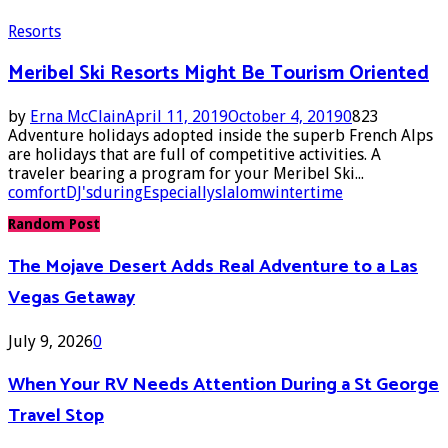
Resorts
Meribel Ski Resorts Might Be Tourism Oriented
by
Erna McClain
April 11, 2019
October 4, 2019
0
823
Adventure holidays adopted inside the superb French Alps
are holidays that are full of competitive activities. A
traveler bearing a program for your Meribel Ski...
comfort
DJ's
during
Especially
slalom
wintertime
Random Post
The Mojave Desert Adds Real Adventure to a Las
Vegas Getaway
July 9, 2026
0
When Your RV Needs Attention During a St George
Travel Stop