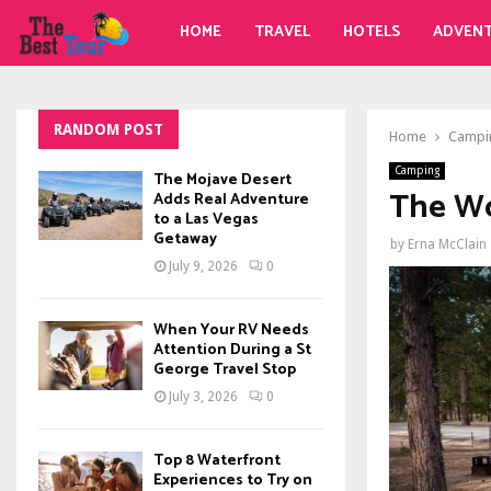
HOME
TRAVEL
HOTELS
ADVEN
RANDOM POST
Home
Campi
Camping
The Mojave Desert
The Wo
Adds Real Adventure
to a Las Vegas
Getaway
by
Erna McClain
July 9, 2026
0
When Your RV Needs
Attention During a St
George Travel Stop
July 3, 2026
0
Top 8 Waterfront
Experiences to Try on