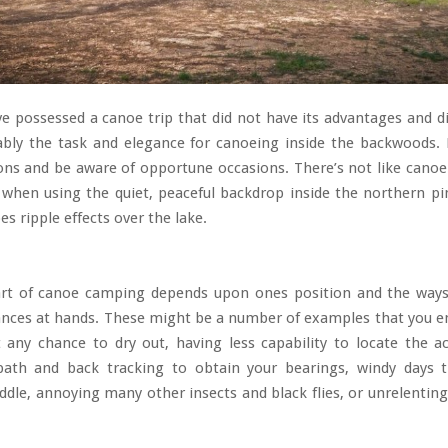
ve possessed a canoe trip that did not have its advantages and 
ably the task and elegance for canoeing inside the backwoods. 
ns and be aware of opportune occasions. There’s not like canoe
 when using the quiet, peaceful backdrop inside the northern p
es ripple effects over the lake.
rt of canoe camping depends upon ones position and the way
ances at hands. These might be a number of examples that you en
 any chance to dry out, having less capability to locate the a
path and back tracking to obtain your bearings, windy days 
paddle, annoying many other insects and black flies, or unrelenting