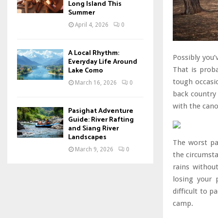
Long Island This
Summer
April 4, 2026
0
A Local Rhythm:
Possibly you’
Everyday Life Around
Lake Como
That is prob
tough occasio
March 16, 2026
0
back country
with the cano
Pasighat Adventure
Guide: River Rafting
and Siang River
Landscapes
The worst pa
March 9, 2026
0
the circumst
rains without
losing your 
difficult to 
camp.