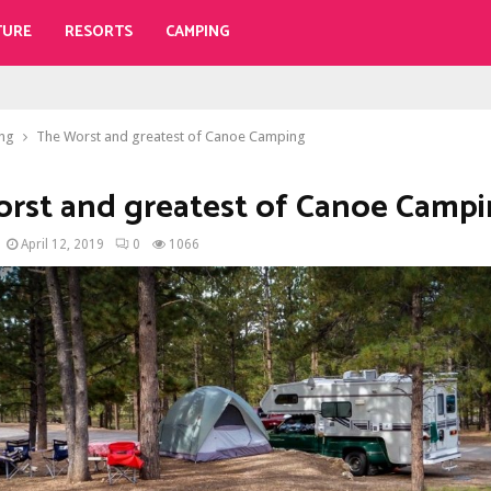
TURE
RESORTS
CAMPING
ng
The Worst and greatest of Canoe Camping
rst and greatest of Canoe Camp
April 12, 2019
0
1066