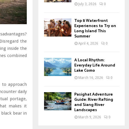
July 3, 2026
0
Top 8 Waterfront
Experiences to Try on
Long Island This
disadvantages?
Summer
Disregard the
April 4, 2026
0
ing inside the
ines combined
A Local Rhythm:
Everyday Life Around
Lake Como
March 16, 2026
0
s to approach
counter daily
Pasighat Adventure
ctual portage,
Guide: River Rafting
and Siang River
that makes it
Landscapes
 black bear in
March 9, 2026
0