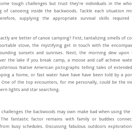
 some tough challenges but trust they’re individuals in the wh
g of canoeing inside the backwoods. Tackle each situation mi
refore, supplying the appropriate survival skills required
ctly are better of canoe camping? First, tantalizing smells of c
portable stove, the mystifying get in touch with the encompas
ounding sunsets and sunrises. Next, the morning dew upon 
over the lake if you break camp, a moose and calf achieve wat
sterious Native American pictographs telling tales of extende
oping a home, or fast water have have have been told by a port
 One of the top encounters, for me personally, could be the in
hern lights and star searching.
 challenges the backwoods may own make bad when using the 
 The fantastic factor remains with family or buddies connec
rom busy schedules. Discussing fabulous outdoors exploratio