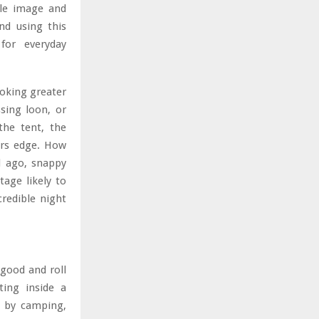
ole image and
nd using this
 for everyday
ooking greater
sing loon, or
the tent, the
ers edge. How
d ago, snappy
age likely to
credible night
good and roll
ting inside a
n by camping,