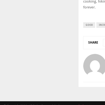
cooking, hiki
forever.
GOOD
INCR
SHARE