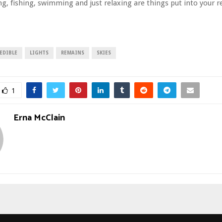
ng, fishing, swimming and just relaxing are things put into you
EDIBLE
LIGHTS
REMAINS
SKIES
1
Erna McClain