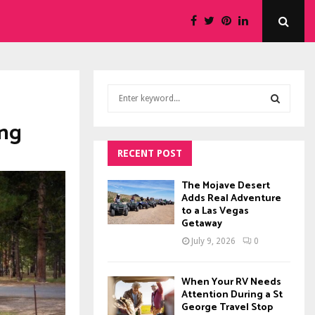
S
e
a
ing
S
r
c
RECENT POST
E
h
f
A
The Mojave Desert
o
Adds Real Adventure
to a Las Vegas
r
R
Getaway
:
C
July 9, 2026
0
H
When Your RV Needs
Attention During a St
George Travel Stop