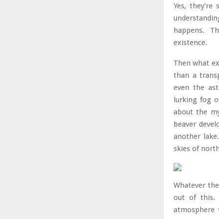
Yes, they’re
understandin
happens. The
existence.
Then what exa
than a trans
even the ast
lurking fog 
about the my
beaver devel
another lake.
skies of nort
Whatever the
out of this.
atmosphere f