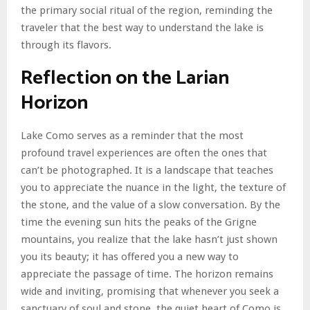
the primary social ritual of the region, reminding the
traveler that the best way to understand the lake is
through its flavors.
Reflection on the Larian
Horizon
Lake Como serves as a reminder that the most
profound travel experiences are often the ones that
can’t be photographed. It is a landscape that teaches
you to appreciate the nuance in the light, the texture of
the stone, and the value of a slow conversation. By the
time the evening sun hits the peaks of the Grigne
mountains, you realize that the lake hasn’t just shown
you its beauty; it has offered you a new way to
appreciate the passage of time. The horizon remains
wide and inviting, promising that whenever you seek a
sanctuary of soul and stone, the quiet heart of Como is