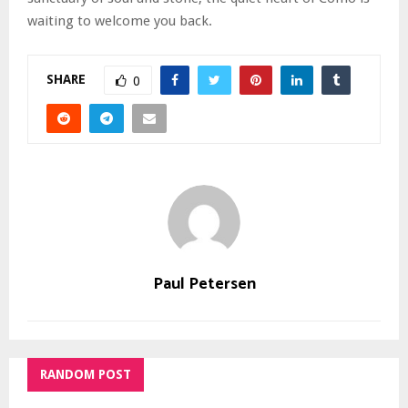
waiting to welcome you back.
SHARE
0
Paul Petersen
RANDOM POST