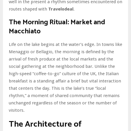
well in the present a rhythm sometimes encountered on
routes shaped with
Travelodeal
.
The Morning Ritual: Market and
Macchiato
Life on the lake begins at the water’s edge. In towns like
Menaggio or Bellagio, the morning is defined by the
arrival of fresh produce at the local markets and the
social gathering at the neighborhood bar. Unlike the
high-speed “coffee-to-go” culture of the UK, the Italian
breakfast is a standing affair a brief but vital interaction
that centers the day. This is the lake’s true “local
rhythm,” a moment of shared community that remains
unchanged regardless of the season or the number of
visitors.
The Architecture of