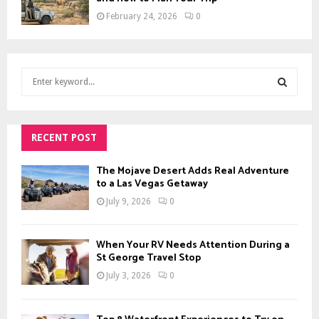
February 24, 2026
0
S
e
a
S
r
c
RECENT POST
E
h
f
A
The Mojave Desert Adds Real Adventure
o
to a Las Vegas Getaway
r
R
July 9, 2026
0
:
C
When Your RV Needs Attention During a
H
St George Travel Stop
July 3, 2026
0