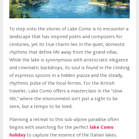
To step onto the shores of Lake Como is to encounter a
landscape that has inspired poets and composers for
centuries, yet its true charm lies in the quiet, domestic
rhythms that define life away from the grand villas.
While the lake is synonymous with aristocratic elegance
and cinematic backdrops, its soul is found in the clinking
of espresso spoons in a hidden piazza and the steady,
rhythmic pulse of the local ferries. For the British
traveler, Lake Como offers a masterclass in the “slow
life,” where the environment isn’t just a sight to be
seen, but a tempo to be lived.
Planning a retreat to this sub-alpine paradise often
begins with searching for the perfect
lake Como
holiday
to capture the essence of the Italian lakes.