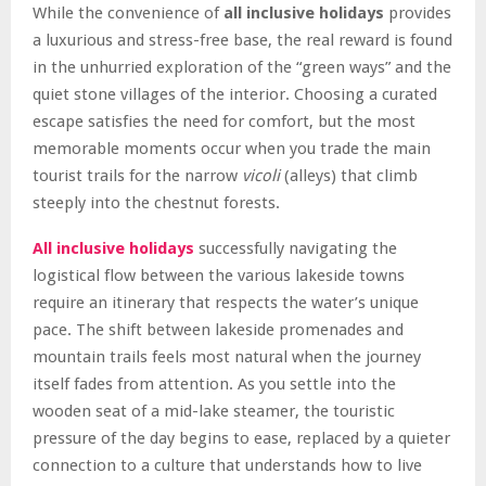
While the convenience of
all inclusive holidays
provides
a luxurious and stress-free base, the real reward is found
in the unhurried exploration of the “green ways” and the
quiet stone villages of the interior. Choosing a curated
escape satisfies the need for comfort, but the most
memorable moments occur when you trade the main
tourist trails for the narrow
vicoli
(alleys) that climb
steeply into the chestnut forests.
All inclusive holidays
successfully navigating the
logistical flow between the various lakeside towns
require an itinerary that respects the water’s unique
pace. The shift between lakeside promenades and
mountain trails feels most natural when the journey
itself fades from attention. As you settle into the
wooden seat of a mid-lake steamer, the touristic
pressure of the day begins to ease, replaced by a quieter
connection to a culture that understands how to live