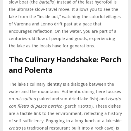
slow boat (the
battello
) instead of the fast hydrofoil is
the ultimate slow-travel move. It allows you to see the
lake from the “inside out,” watching the colorful villages
of Varenna and Lenno drift past at a pace that
encourages reflection. On the water, you are part of a
centuries-old flow of people and goods, experiencing
the lake as the locals have for generations.
The Culinary Handshake: Perch
and Polenta
The lake’s culinary identity is a dialogue between the
water and the mountains. Authentic dining here focuses
on
missoltino
(salted and sun-dried lake fish) and
risotto
con filetto di pesce persico
(perch risotto). These dishes
are a tactile link to the environment, reflecting a history
of self-sufficiency. Engaging in a long lunch at a lakeside
crotto
(a traditional restaurant built into a rock cave) is