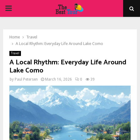
PRIMARY
MENU
Home
Travel
A Local Rhythm: Everyday Life Around Lake Como
Travel
A Local Rhythm: Everyday Life Around
Lake Como
by
Paul Petersen
March 16, 2026
0
39