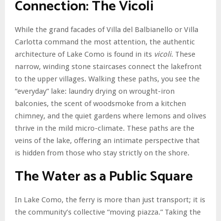
Connection: The Vicoli
While the grand facades of Villa del Balbianello or Villa
Carlotta command the most attention, the authentic
architecture of Lake Como is found in its
vicoli
. These
narrow, winding stone staircases connect the lakefront
to the upper villages. Walking these paths, you see the
“everyday” lake: laundry drying on wrought-iron
balconies, the scent of woodsmoke from a kitchen
chimney, and the quiet gardens where lemons and olives
thrive in the mild micro-climate. These paths are the
veins of the lake, offering an intimate perspective that
is hidden from those who stay strictly on the shore.
The Water as a Public Square
In Lake Como, the ferry is more than just transport; it is
the community’s collective “moving piazza.” Taking the