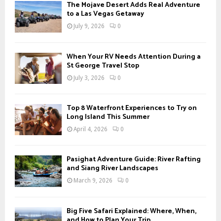
The Mojave Desert Adds Real Adventure
to a Las Vegas Getaway
July 9, 2026
0
When Your RV Needs Attention During a
St George Travel Stop
July 3, 2026
0
Top 8 Waterfront Experiences to Try on
Long Island This Summer
April 4, 2026
0
Pasighat Adventure Guide: River Rafting
and Siang River Landscapes
March 9, 2026
0
Big Five Safari Explained: Where, When,
and How to Plan Your Trip