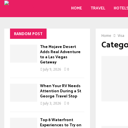
HOME
TRAVEL
HOTEL
RANDOM POST
Home
Visa
Categor
The Mojave Desert
Adds Real Adventure
to a Las Vegas
Getaway
July 9, 2026
0
When Your RV Needs
Attention During a St
George Travel Stop
July 3, 2026
0
Top 8 Waterfront
Experiences to Try on