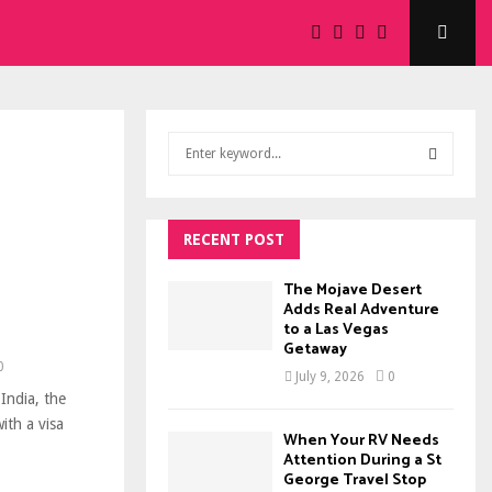
S
e
a
S
r
c
RECENT POST
E
h
f
A
The Mojave Desert
o
Adds Real Adventure
to a Las Vegas
r
R
Getaway
:
0
C
July 9, 2026
0
India, the
H
ith a visa
When Your RV Needs
Attention During a St
George Travel Stop