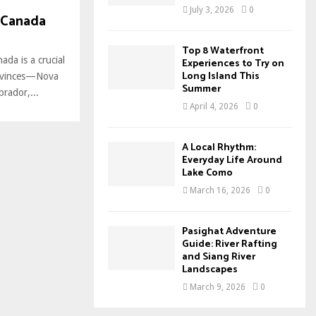
July 3, 2026
0
 Canada
Top 8 Waterfront
ada is a crucial
Experiences to Try on
Long Island This
provinces—Nova
Summer
rador,...
April 4, 2026
0
A Local Rhythm:
Everyday Life Around
Lake Como
March 16, 2026
0
Pasighat Adventure
Guide: River Rafting
and Siang River
Landscapes
March 9, 2026
0