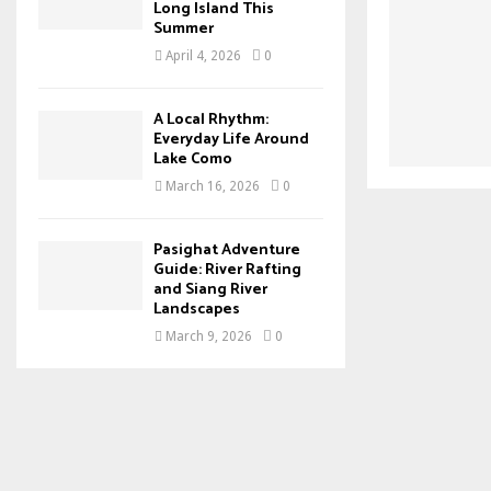
Long Island This
Summer
April 4, 2026
0
A Local Rhythm:
Everyday Life Around
Lake Como
March 16, 2026
0
Pasighat Adventure
Guide: River Rafting
and Siang River
Landscapes
March 9, 2026
0