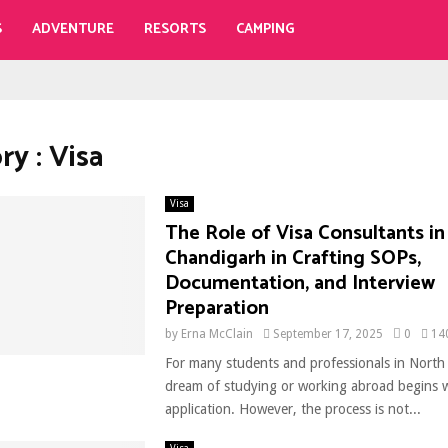
S
ADVENTURE
RESORTS
CAMPING
y : Visa
Visa
The Role of Visa Consultants in
Chandigarh in Crafting SOPs,
Documentation, and Interview
Preparation
by
Erna McClain
September 17, 2025
0
14
For many students and professionals in North 
dream of studying or working abroad begins w
application. However, the process is not...