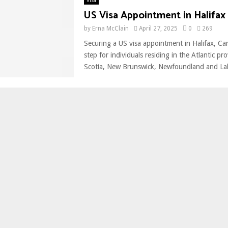
Visa
US Visa Appointment in Halifax
by
Erna McClain
April 27, 2025
0
269
Securing a US visa appointment in Halifax, Can
step for individuals residing in the Atlantic 
Scotia, New Brunswick, Newfoundland and Lab