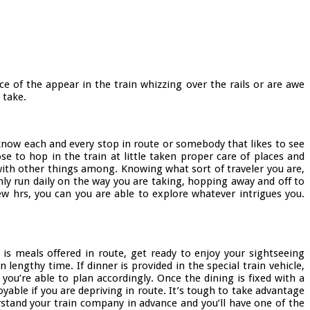
e of the appear in the train whizzing over the rails or are awe
 take.
o know each and every stop in route or somebody that likes to see
e to hop in the train at little taken proper care of places and
with other things among. Knowing what sort of traveler you are,
only run daily on the way you are taking, hopping away and off to
w hrs, you can you are able to explore whatever intrigues you.
 is meals offered in route, get ready to enjoy your sightseeing
lengthy time. If dinner is provided in the special train vehicle,
ou’re able to plan accordingly. Once the dining is fixed with a
able if you are depriving in route. It’s tough to take advantage
stand your train company in advance and you’ll have one of the