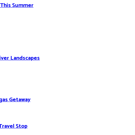
d This Summer
River Landscapes
egas Getaway
Travel Stop