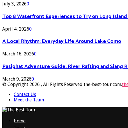
July 3, 2026
0
Top 8 Waterfront Experiences to Try on Long Islan
April 4, 2026
0
A Local Rhythm: Everyday Life Around Lake Como
March 16, 2026
0
Pasighat Adventure Guide: River Rafting and Siang 
March 9, 2026
0
© Copyright 2026 , All Rights Reserved the-best-tour.com.
th
Contact Us
Meet the Team
Facebook
Twitter
Pinterest
Linkedin
Home