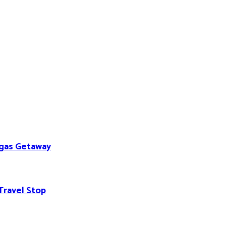
egas Getaway
Travel Stop