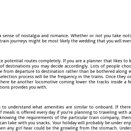
 a sense of nostalgia and romance. Whether or not you take notic
rain journeys might be most likely the wedding that you will ever
gate potential routes completely. If you are a planner that likes t
 of destinations you may decide accordingly. Lots of people choos
ve from departure to destination rather than be bothered along 
selection process will be the frequency in the trains. Once they 
there be another locomotive coming lower the tracks inside a fe
ions provides you with.
 is to understand what amenities are similar to onboard. If there
als is offered every day if you’re planning to traveling with an 
knowing the requirements of the particular train company, then y
n take with you snacks. Your holiday will probably be under enjoy
hen any girl hear could be the growling from the stomach. Under