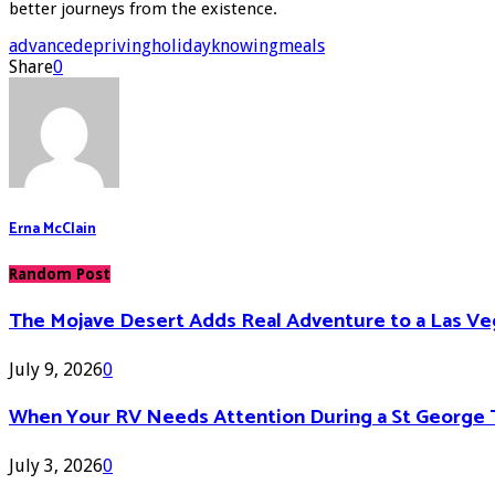
better journeys from the existence.
advance
depriving
holiday
knowing
meals
Share
0
Erna McClain
Random Post
The Mojave Desert Adds Real Adventure to a Las V
July 9, 2026
0
When Your RV Needs Attention During a St George 
July 3, 2026
0