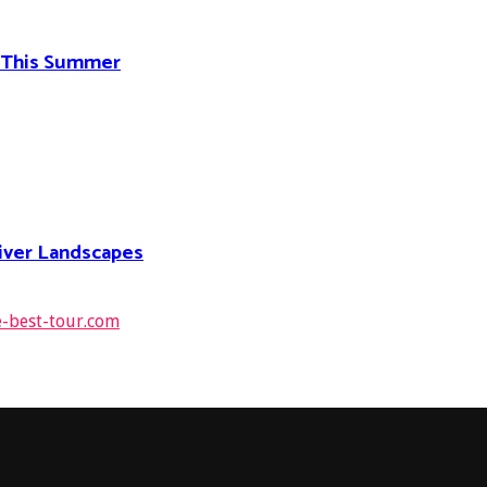
d This Summer
River Landscapes
e-best-tour.com