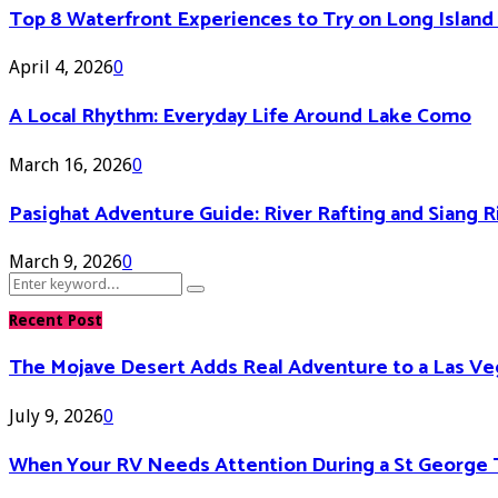
Top 8 Waterfront Experiences to Try on Long Islan
April 4, 2026
0
A Local Rhythm: Everyday Life Around Lake Como
March 16, 2026
0
Pasighat Adventure Guide: River Rafting and Siang 
March 9, 2026
0
Search
Search
for:
Recent Post
The Mojave Desert Adds Real Adventure to a Las V
July 9, 2026
0
When Your RV Needs Attention During a St George 