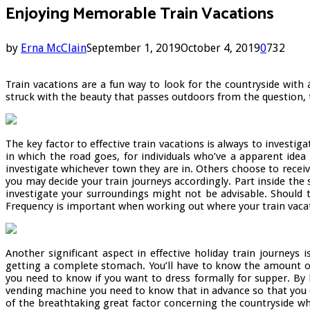
Enjoying Memorable Train Vacations
by
Erna McClain
September 1, 2019
October 4, 2019
0
732
Train vacations are a fun way to look for the countryside with
struck with the beauty that passes outdoors from the question, t
The key factor to effective train vacations is always to investi
in which the road goes, for individuals who’ve a apparent idea
investigate whichever town they are in. Others choose to recei
you may decide your train journeys accordingly. Part inside the 
investigate your surroundings might not be advisable. Should 
Frequency is important when working out where your train vacat
Another significant aspect in effective holiday train journeys
getting a complete stomach. You’ll have to know the amount of me
you need to know if you want to dress formally for supper. By 
vending machine you need to know that in advance so that you ca
of the breathtaking great factor concerning the countryside w