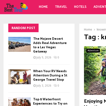
HOME
TRAVEL
HOTELS
ADVEN
RANDOM POST
Home
knowi
Tag : 
The Mojave Desert
Adds Real Adventure
to a Las Vegas
Getaway
Adventure
July 9, 2026
0
When Your RV Needs
Attention During a St
George Travel Stop
July 3, 2026
0
Top 8 Waterfront
Enjoying 
Experiences to Try on