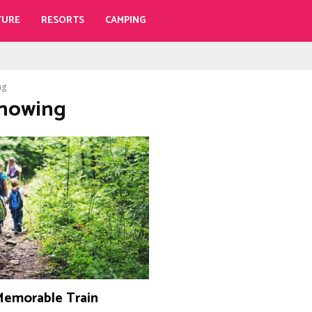
TURE
RESORTS
CAMPING
ng
knowing
Memorable Train