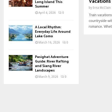
Vacations
Long Island This
Summer
by
Erna McClain
April 4, 2026
0
Train vacations
countryside wit
romance. Wheth
A Local Rhythm:
Everyday Life Around
Lake Como
March 16, 2026
0
Pasighat Adventure
Guide: River Rafting
and Siang River
Landscapes
March 9, 2026
0