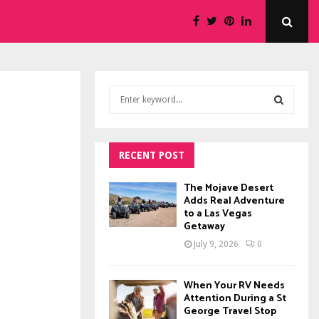
S
e
a
S
r
c
RECENT POST
E
h
f
A
The Mojave Desert
o
Adds Real Adventure
to a Las Vegas
r
R
Getaway
:
C
July 9, 2026
0
H
When Your RV Needs
Attention During a St
George Travel Stop