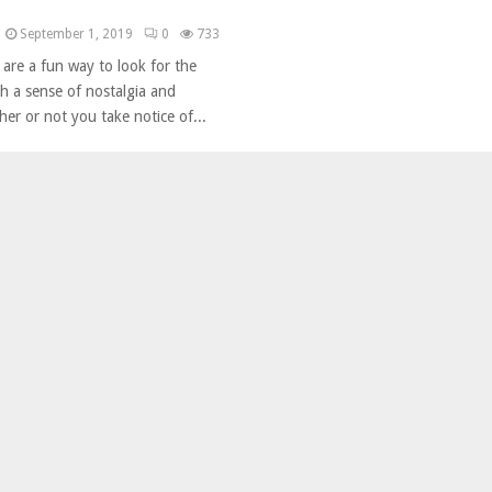
September 1, 2019
0
733
 are a fun way to look for the
h a sense of nostalgia and
er or not you take notice of...