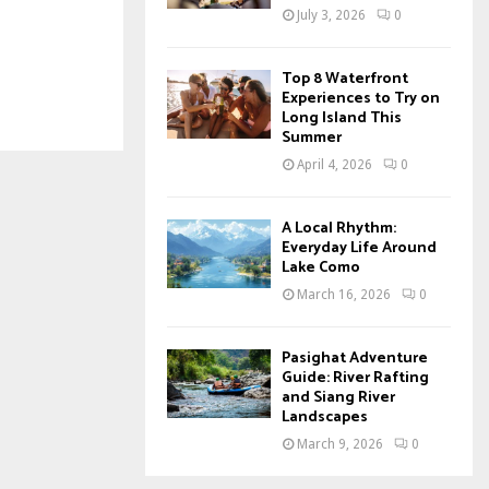
July 3, 2026
0
Top 8 Waterfront
Experiences to Try on
Long Island This
Summer
April 4, 2026
0
A Local Rhythm:
Everyday Life Around
Lake Como
March 16, 2026
0
Pasighat Adventure
Guide: River Rafting
and Siang River
Landscapes
March 9, 2026
0