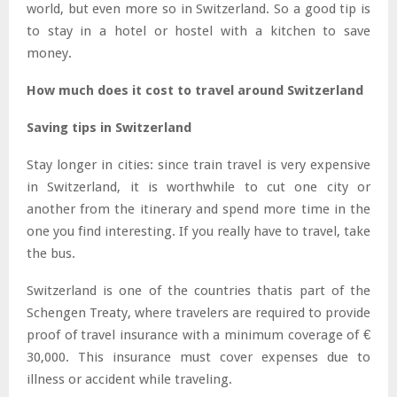
world, but even more so in Switzerland. So a good tip is
to stay in a hotel or hostel with a kitchen to save
money.
How much does it cost to travel around Switzerland
Saving tips in Switzerland
Stay longer in cities: since train travel is very expensive
in Switzerland, it is worthwhile to cut one city or
another from the itinerary and spend more time in the
one you find interesting. If you really have to travel, take
the bus.
Switzerland is one of the countries thatis part of the
Schengen Treaty, where travelers are required to provide
proof of travel insurance with a minimum coverage of €
30,000. This insurance must cover expenses due to
illness or accident while traveling.