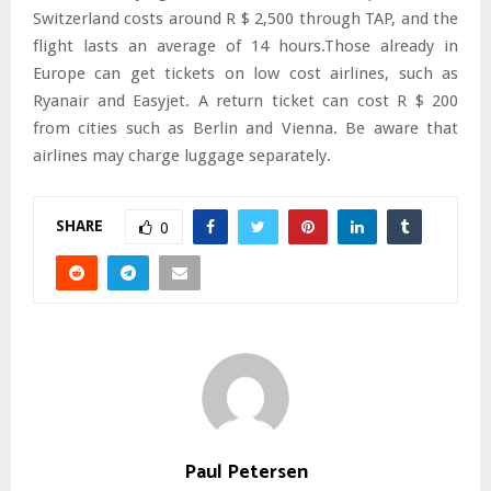
Switzerland costs around R $ 2,500 through TAP, and the
flight lasts an average of 14 hours.Those already in
Europe can get tickets on low cost airlines, such as
Ryanair and Easyjet. A return ticket can cost R $ 200
from cities such as Berlin and Vienna. Be aware that
airlines may charge luggage separately.
SHARE
0
Paul Petersen