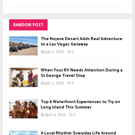
RANDOM POST
The Mojave Desert Adds Real Adventure
to a Las Vegas Getaway
July 9, 2026
0
When Your RV Needs Attention During a
St George Travel Stop
July 3, 2026
0
Top 8 Waterfront Experiences to Try on
Long Island This Summer
April 4, 2026
0
A Local Rhythm: Everyday Life Around