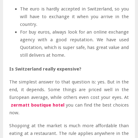
The euro is hardly accepted in Switzerland, so you
will have to exchange it when you arrive in the
country.
For buy euros, always look for an online exchange
agency with a good reputation. We have used
Quotation, which is super safe, has great value and
still delivers at home.
Is Switzerland really expensive?
The simplest answer to that question is: yes. But in the
end, it depends. Some things are priced well in the
European average, while others even cost your eyes. At
zermatt boutique hotel
you can find the best choices
now.
Shopping at the market is much more affordable than
eating at a restaurant. The rule applies anywhere in the