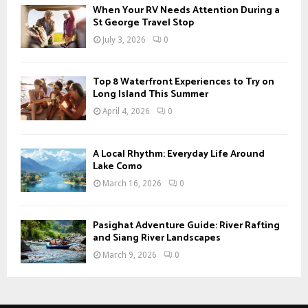
When Your RV Needs Attention During a
H
St George Travel Stop
July 3, 2026
0
Top 8 Waterfront Experiences to Try on
Long Island This Summer
April 4, 2026
0
A Local Rhythm: Everyday Life Around
Lake Como
March 16, 2026
0
Pasighat Adventure Guide: River Rafting
and Siang River Landscapes
March 9, 2026
0