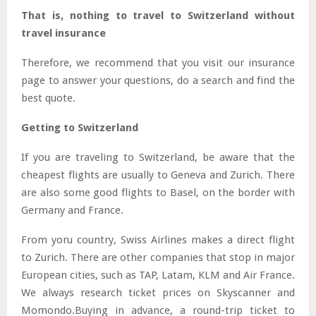
That is, nothing to travel to Switzerland without
travel insurance
Therefore, we recommend that you visit our insurance
page to answer your questions, do a search and find the
best quote.
Getting to Switzerland
If you are traveling to Switzerland, be aware that the
cheapest flights are usually to Geneva and Zurich. There
are also some good flights to Basel, on the border with
Germany and France.
From yoru country, Swiss Airlines makes a direct flight
to Zurich. There are other companies that stop in major
European cities, such as TAP, Latam, KLM and Air France.
We always research ticket prices on Skyscanner and
Momondo.Buying in advance, a round-trip ticket to