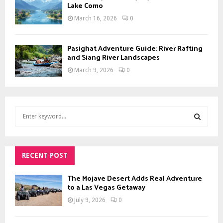
Lake Como
March 16, 2026
0
Pasighat Adventure Guide: River Rafting
and Siang River Landscapes
March 9, 2026
0
S
e
a
S
r
c
RECENT POST
E
h
f
A
The Mojave Desert Adds Real Adventure
o
to a Las Vegas Getaway
r
R
July 9, 2026
0
:
C