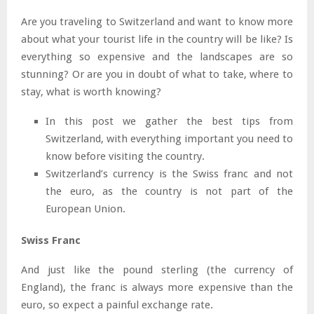
Are you traveling to Switzerland and want to know more
about what your tourist life in the country will be like? Is
everything so expensive and the landscapes are so
stunning? Or are you in doubt of what to take, where to
stay, what is worth knowing?
In this post we gather the best tips from
Switzerland, with everything important you need to
know before visiting the country.
Switzerland’s currency is the Swiss franc and not
the euro, as the country is not part of the
European Union.
Swiss Franc
And just like the pound sterling (the currency of
England), the franc is always more expensive than the
euro, so expect a painful exchange rate.