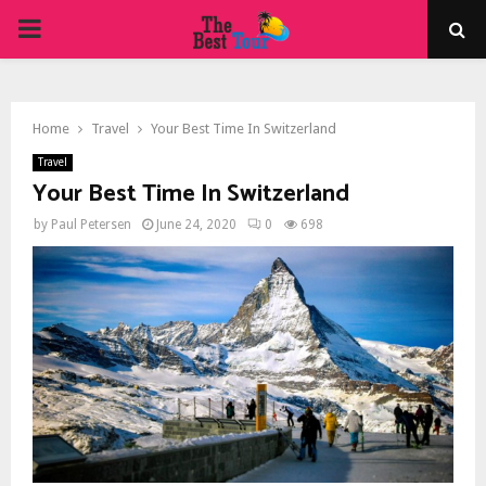
PRIMARY
MENU
Home
Travel
Your Best Time In Switzerland
Travel
Your Best Time In Switzerland
by
Paul Petersen
June 24, 2020
0
698