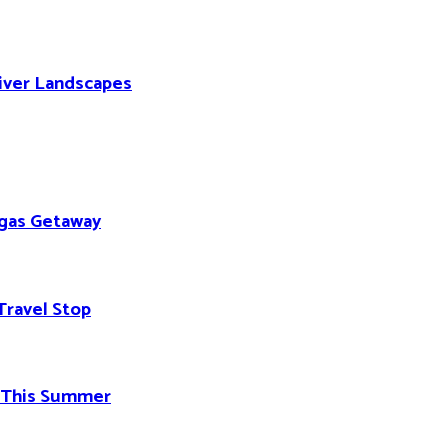
River Landscapes
egas Getaway
Travel Stop
d This Summer