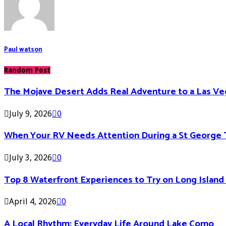
Paul watson
Random Post
The Mojave Desert Adds Real Adventure to a Las V
July 9, 2026
0
When Your RV Needs Attention During a St George 
July 3, 2026
0
Top 8 Waterfront Experiences to Try on Long Islan
April 4, 2026
0
A Local Rhythm: Everyday Life Around Lake Como