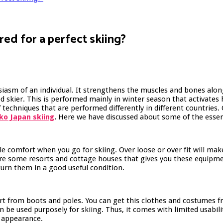
red for a perfect skiing?
usiasm of an individual. It strengthens the muscles and bones alon
 skier. This is performed mainly in winter season that activates 
 techniques that are performed differently in different countries
ko Japan skiing
.
Here we have discussed about some of the essent
ble comfort when you go for skiing. Over loose or over fit will 
are some resorts and cottage houses that gives you these equipme
turn them in a good useful condition.
art from boots and poles. You can get this clothes and costumes 
 be used purposely for skiing. Thus, it comes with limited usabili
al appearance.