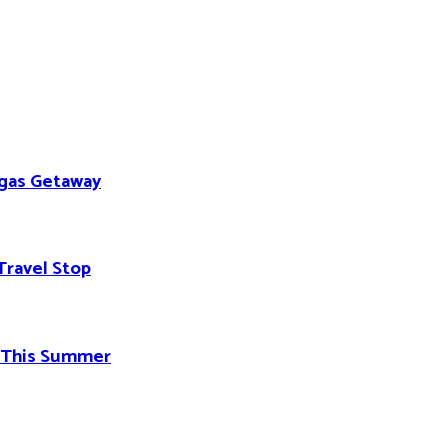
egas Getaway
Travel Stop
d This Summer