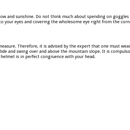
 snow and sunshine. Do not think much about spending on goggles
d to your eyes and covering the wholesome eye right from the corn
easure. Therefore, it is advised by the expert that one must wear
lide and swing over and above the mountain slope. It is compulsor
e helmet is in perfect congruence with your head.