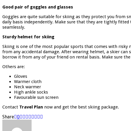
Good pair of goggles and glasses
Goggles are quite suitable for skiing as they protect you from
daily basis independently. Make sure that they are tightly fitte
seamlessly.
Sturdy helmet for skiing
Skiing is one of the most popular sports that comes with risky m
from any accidental damage. After wearing helmet, a skier can s
borrow it from any of your friend on rental basis. Make sure th
Others are:
Gloves
Warmer cloth
Neck warmer
High ankle socks
Favourable sun screen
Contact
Travel Plan
now and get the best skiing package.
Share
0