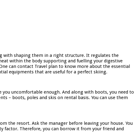
g with shaping them in a right structure. It regulates the
heat within the body supporting and fuelling your digestive
. One can contact Travel plan to know more about the essential
ial equipments that are useful for a perfect skiing.
make you uncomfortable enough. And along with boots, you need to
nts – boots, poles and skis on rental basis. You can use them
from the resort. Ask the manager before leaving your house. You
ty factor. Therefore, you can borrow it from your friend and