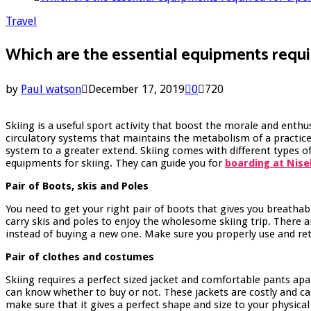
Travel
Which are the essential equipments requi
by
Paul watson
December 17, 2019
0
720
Skiing is a useful sport activity that boost the morale and enth
circulatory systems that maintains the metabolism of a practiced
system to a greater extend. Skiing comes with different types of
equipments for skiing. They can guide you for
boarding at Nise
Pair of Boots, skis and Poles
You need to get your right pair of boots that gives you breatha
carry skis and poles to enjoy the wholesome skiing trip. There 
instead of buying a new one. Make sure you properly use and re
Pair of clothes and costumes
Skiing requires a perfect sized jacket and comfortable pants ap
can know whether to buy or not. These jackets are costly and can
make sure that it gives a perfect shape and size to your physic