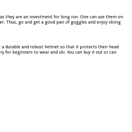
 as they are an investment for long run. One can use them on
er. Thus, go and get a good pair of goggles and enjoy skiing
 a durable and robust helmet so that it protects their head
y for beginners to wear and ski. You can buy it out or can