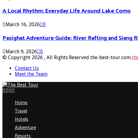
A Local Rhythm: Everyday Life Around Lake Como
March 16, 2026
0
Pasighat Adventure Guide: River Rafting and Siang 
March 9, 2026
0
© Copyright 2026 , All Rights Reserved the-best-tour.com.
th
Contact Us
Meet the Team
Facebook
Twitter
Pinterest
Linkedin
Home
Travel
Hotels
Adventure
Resorts