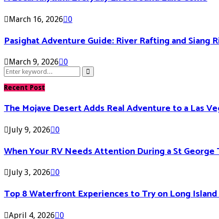
March 16, 2026
0
Pasighat Adventure Guide: River Rafting and Siang 
March 9, 2026
0
Search
Search
for:
Recent Post
The Mojave Desert Adds Real Adventure to a Las V
July 9, 2026
0
When Your RV Needs Attention During a St George 
July 3, 2026
0
Top 8 Waterfront Experiences to Try on Long Islan
April 4, 2026
0