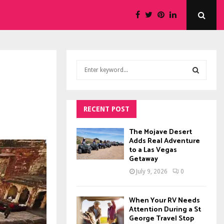
S
e
a
S
r
c
RECENT POST
E
h
f
A
The Mojave Desert
o
Adds Real Adventure
to a Las Vegas
r
R
Getaway
:
C
July 9, 2026
0
H
When Your RV Needs
Attention During a St
George Travel Stop