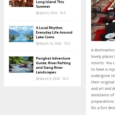
Long Island This
Summer
April 4, 2026
0
A Local Rhythm:
Everyday Life Around
Lake Como
March 16, 2026
0
A destination
lovely places
Pasighat Adventure
Guide: River Rafting
resorts. You 
and Siang River
to have a roy
Landscapes
undergone ren
March 9, 2026
0
their origina
and art and d
assistance of
preparations 
for a fort de