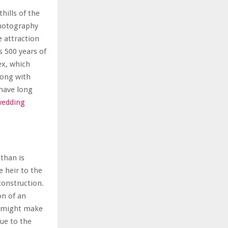
hills of the
photography
 attraction
s 500 years of
ex, which
long with
have long
wedding
sthan is
e heir to the
 construction.
on of an
h might make
Due to the