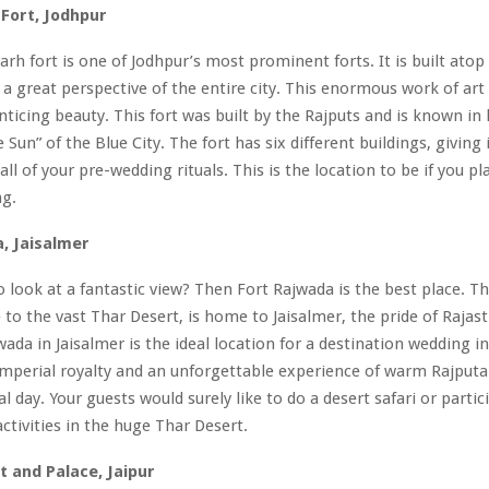
Fort, Jodhpur
h fort is one of Jodhpur’s most prominent forts. It is built atop 
s a great perspective of the entire city. This enormous work of art
enticing beauty. This fort was built by the Rajputs and is known in 
e Sun” of the Blue City. The fort has six different buildings, giving i
all of your pre-wedding rituals. This is the location to be if you p
ng.
, Jaisalmer
o look at a fantastic view? Then Fort Rajwada is the best place. Thi
e to the vast Thar Desert, is home to Jaisalmer, the pride of Rajas
wada in Jaisalmer is the ideal location for a destination wedding in
 imperial royalty and an unforgettable experience of warm Rajputa
l day. Your guests would surely like to do a desert safari or partic
ctivities in the huge Thar Desert.
 and Palace, Jaipur