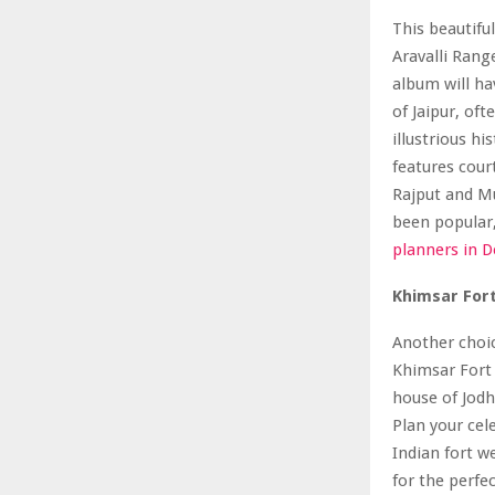
This beautiful
Aravalli Rang
album will ha
of Jaipur, of
illustrious h
features cour
Rajput and Mu
been popular,
planners in D
Khimsar For
Another choic
Khimsar Fort a
house of Jodhp
Plan your cel
Indian fort w
for the perfe