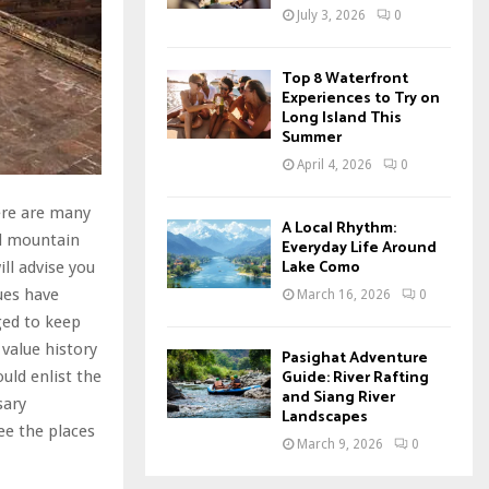
July 3, 2026
0
Top 8 Waterfront
Experiences to Try on
Long Island This
Summer
April 4, 2026
0
ere are many
A Local Rhythm:
nd mountain
Everyday Life Around
Lake Como
ll advise you
ues have
March 16, 2026
0
ged to keep
 value history
Pasighat Adventure
Guide: River Rafting
uld enlist the
and Siang River
sary
Landscapes
ee the places
March 9, 2026
0