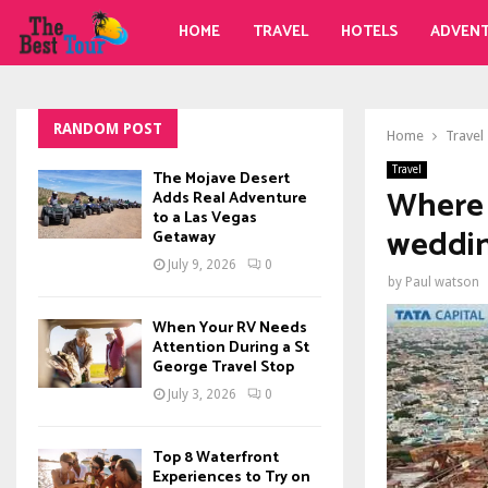
HOME
TRAVEL
HOTELS
ADVEN
RANDOM POST
Home
Travel
Travel
The Mojave Desert
Where 
Adds Real Adventure
to a Las Vegas
weddin
Getaway
July 9, 2026
0
by
Paul watson
When Your RV Needs
Attention During a St
George Travel Stop
July 3, 2026
0
Top 8 Waterfront
Experiences to Try on