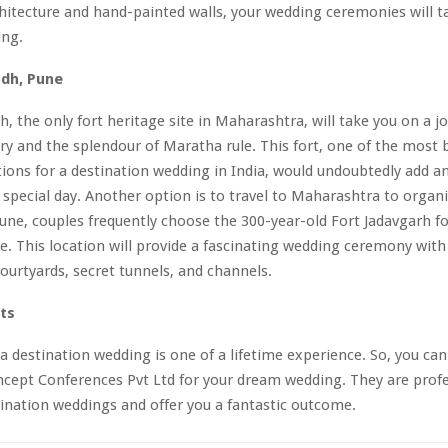
hitecture and hand-painted walls, your wedding ceremonies will ta
ing.
adh, Pune
h, the only fort heritage site in Maharashtra, will take you on a j
ory and the splendour of Maratha rule. This fort, one of the most b
ions for a destination wedding in India, would undoubtedly add an
 special day. Another option is to travel to Maharashtra to organi
une, couples frequently choose the 300-year-old Fort Jadavgarh fo
. This location will provide a fascinating wedding ceremony with 
courtyards, secret tunnels, and channels.
ts
a destination wedding is one of a lifetime experience. So, you can
cept Conferences Pvt Ltd for your dream wedding. They are profe
ination weddings and offer you a fantastic outcome.