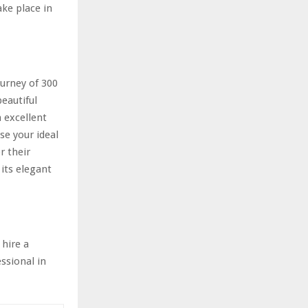
ke place in
ourney of 300
eautiful
 excellent
se your ideal
r their
its elegant
 hire a
ssional in