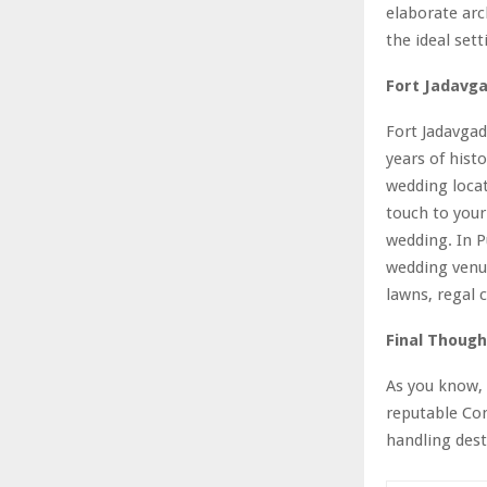
elaborate arc
the ideal sett
Fort Jadavg
Fort Jadavgad
years of hist
wedding locat
touch to your
wedding. In P
wedding venue
lawns, regal 
Final Though
As you know, 
reputable Con
handling dest