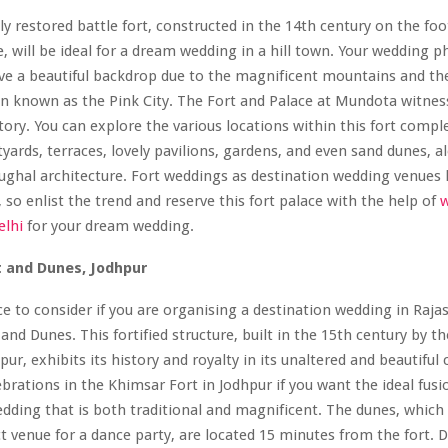
ly restored battle fort, constructed in the 14th century on the foot
e, will be ideal for a dream wedding in a hill town. Your wedding 
ve a beautiful backdrop due to the magnificent mountains and the
ten known as the Pink City. The Fort and Palace at Mundota witnes
istory. You can explore the various locations within this fort compl
tyards, terraces, lovely pavilions, gardens, and even sand dunes, a
ghal architecture. Fort weddings as destination wedding venues 
 so enlist the trend and reserve this fort palace with the help of
elhi
for your dream wedding.
t and Dunes, Jodhpur
e to consider if you are organising a destination wedding in Raja
nd Dunes. This fortified structure, built in the 15th century by th
ur, exhibits its history and royalty in its unaltered and beautiful
ebrations in the Khimsar Fort in Jodhpur if you want the ideal fusi
edding that is both traditional and magnificent. The dunes, whic
ct venue for a dance party, are located 15 minutes from the fort. 