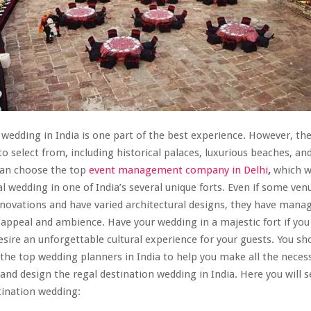
 wedding in India is one part of the best experience. However, th
 to select from, including historical palaces, luxurious beaches, a
can choose the top
event management company in Delhi
,
which wi
al wedding in one of India’s several unique forts. Even if some ven
ovations and have varied architectural designs, they have mana
l appeal and ambience. Have your wedding in a majestic fort if you
esire an unforgettable cultural experience for your guests. You sho
 the top wedding planners in India to help you make all the neces
and design the regal destination wedding in India. Here you will s
stination wedding: