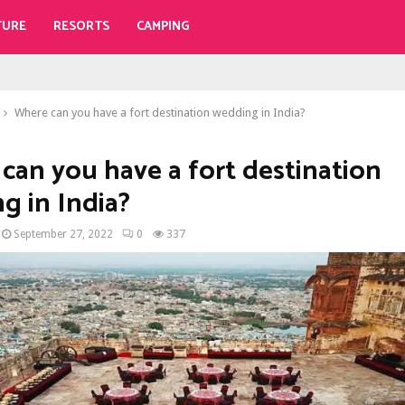
TURE
RESORTS
CAMPING
Where can you have a fort destination wedding in India?
can you have a fort destination
g in India?
September 27, 2022
0
337