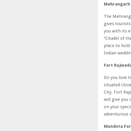
Mehrangarh 
The Mehrangar
gives tourist
you with its 
“Citadel of th
place to hold 
Indian weddi
Fort Rajwada
Do you love t
situated clos
City. Fort Raj
will give you
on your specia
adventurous a
Mundota Fort