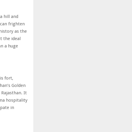
a hill and
 can frighten
history as the
t the ideal
lan a huge
s fort,
than’s Golden
 Rajasthan. It
na hospitality
ipate in