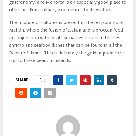
gastronomy, and Menorca is an especially good place to
offer excellent culinary experiences to its visitors.
The mixture of cultures is present in the restaurants of
Mahón, where the fusion of Italian and Moroccan food
in conjunction with local specialties results in the best
shrimp and seafood dishes that can be found in all the
Balearic Islands. This is definitely the golden point for a
trip to these beautiful islands.
SHARE
0