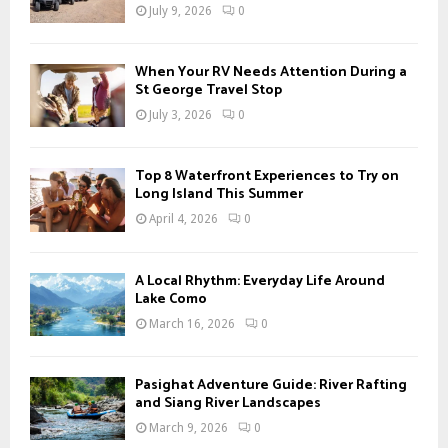
r
R
July 9, 2026
0
:
C
When Your RV Needs Attention During a
H
St George Travel Stop
July 3, 2026
0
Top 8 Waterfront Experiences to Try on
Long Island This Summer
April 4, 2026
0
A Local Rhythm: Everyday Life Around
Lake Como
March 16, 2026
0
Pasighat Adventure Guide: River Rafting
and Siang River Landscapes
March 9, 2026
0