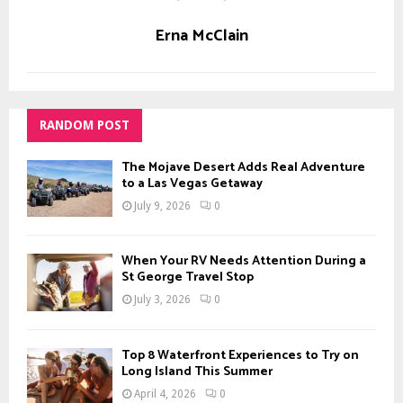
Erna McClain
RANDOM POST
The Mojave Desert Adds Real Adventure
to a Las Vegas Getaway
July 9, 2026
0
When Your RV Needs Attention During a
St George Travel Stop
July 3, 2026
0
Top 8 Waterfront Experiences to Try on
Long Island This Summer
April 4, 2026
0