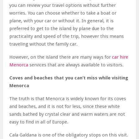
you can review your travel options without further
worries. You can choose whether to take a boat or
plane, with your car or without it. In general, it is
preferred to get to the island by plane due to the
practicality and speed of the trip, however this means
traveling without the family car.
However, on the island there are many ways for
car hire
Menorca
services that are always available to visitors.
Coves and beaches that you can’t miss while visiting
Menorca
The truth is that Menorca is widely known for its coves
and beaches, and it is not for less, since these white
sands bathed by crystal clear and warm waters are not
easy to find in all of Europe.
Cala Galdana is one of the obligatory stops on this visit.