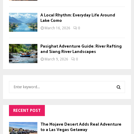
A Local Rhythm: Everyday Life Around
Lake Como
March 16, 2026
0
Pasighat Adventure Guide: River Rafting
and Siang River Landscapes
March 9, 2026
0
S
e
a
S
r
c
RECENT POST
E
h
f
A
The Mojave Desert Adds Real Adventure
o
to a Las Vegas Getaway