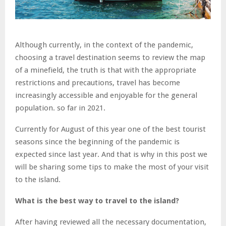
Although currently, in the context of the pandemic,
choosing a travel destination seems to review the map
of a minefield, the truth is that with the appropriate
restrictions and precautions, travel has become
increasingly accessible and enjoyable for the general
population. so far in 2021.
Currently for August of this year one of the best tourist
seasons since the beginning of the pandemic is
expected since last year. And that is why in this post we
will be sharing some tips to make the most of your visit
to the island.
What is the best way to travel to the island?
After having reviewed all the necessary documentation,