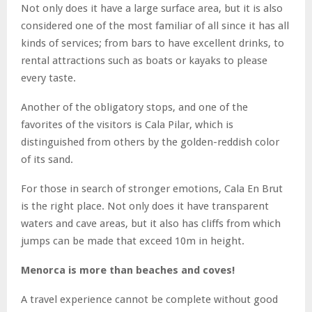
Not only does it have a large surface area, but it is also
considered one of the most familiar of all since it has all
kinds of services; from bars to have excellent drinks, to
rental attractions such as boats or kayaks to please
every taste.
Another of the obligatory stops, and one of the
favorites of the visitors is Cala Pilar, which is
distinguished from others by the golden-reddish color
of its sand.
For those in search of stronger emotions, Cala En Brut
is the right place. Not only does it have transparent
waters and cave areas, but it also has cliffs from which
jumps can be made that exceed 10m in height.
Menorca is more than beaches and coves!
A travel experience cannot be complete without good