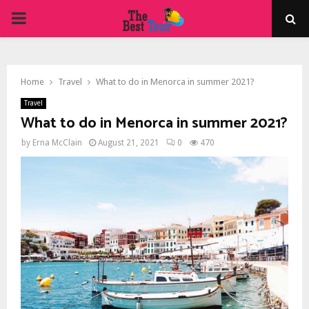
PRIMARY
MENU
Home
Travel
What to do in Menorca in summer 2021?
Travel
What to do in Menorca in summer 2021?
by
Erna McClain
August 21, 2021
0
470