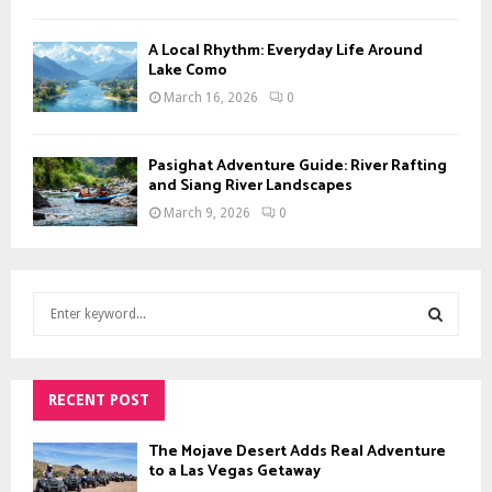
A Local Rhythm: Everyday Life Around
Lake Como
March 16, 2026
0
Pasighat Adventure Guide: River Rafting
and Siang River Landscapes
March 9, 2026
0
S
e
a
S
r
c
RECENT POST
E
h
f
A
The Mojave Desert Adds Real Adventure
o
to a Las Vegas Getaway
r
R