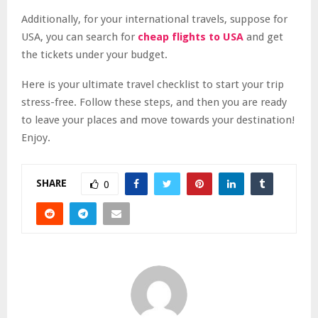
Additionally, for your international travels, suppose for
USA, you can search for
cheap flights to USA
and get
the tickets under your budget.
Here is your ultimate travel checklist to start your trip
stress-free. Follow these steps, and then you are ready
to leave your places and move towards your destination!
Enjoy.
SHARE
0