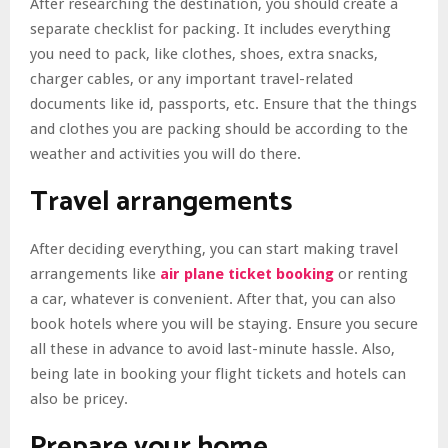
After researching the destination, you should create a
separate checklist for packing. It includes everything
you need to pack, like clothes, shoes, extra snacks,
charger cables, or any important travel-related
documents like id, passports, etc. Ensure that the things
and clothes you are packing should be according to the
weather and activities you will do there.
Travel arrangements
After deciding everything, you can start making travel
arrangements like
air plane ticket booking
or renting
a car, whatever is convenient. After that, you can also
book hotels where you will be staying. Ensure you secure
all these in advance to avoid last-minute hassle. Also,
being late in booking your flight tickets and hotels can
also be pricey.
Prepare your home