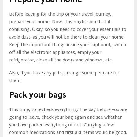
Before leaving for the trip or your travel journey,
prepare your home. Now, this might sound a bit
confusing. Okay, so you need to cover your essentials to
avoid dust, as you will not be there to clean your home.
Keep the important things inside your cupboard, switch
off all the electronic appliances, empty your
refrigerator, close all the doors and windows, etc.
Also, if you have any pets, arrange some pet care for
them.
Pack your bags
This time, to recheck everything. The day before you are
going to leave, check your bag again and see whether
you have packed everything or not. Carrying a few
common medications and first aid items would be good.