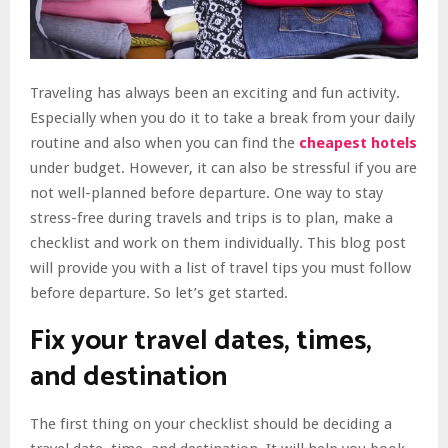
Traveling has always been an exciting and fun activity.
Especially when you do it to take a break from your daily
routine and also when you can find the
cheapest hotels
under budget. However, it can also be stressful if you are
not well-planned before departure. One way to stay
stress-free during travels and trips is to plan, make a
checklist and work on them individually. This blog post
will provide you with a list of travel tips you must follow
before departure. So let’s get started.
Fix your travel dates, times,
and destination
The first thing on your checklist should be deciding a