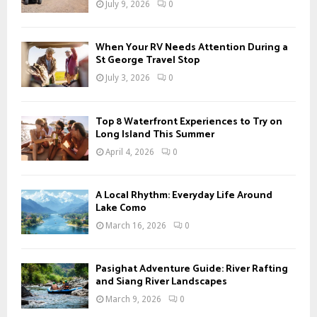
July 9, 2026
0
:
C
When Your RV Needs Attention During a
H
St George Travel Stop
July 3, 2026
0
Top 8 Waterfront Experiences to Try on
Long Island This Summer
April 4, 2026
0
A Local Rhythm: Everyday Life Around
Lake Como
March 16, 2026
0
Pasighat Adventure Guide: River Rafting
and Siang River Landscapes
March 9, 2026
0