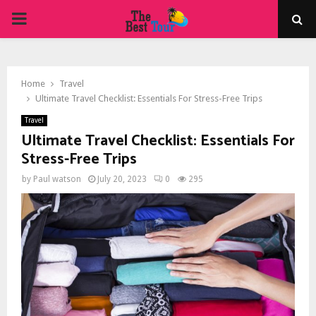
PRIMARY
MENU
Home
Travel
Ultimate Travel Checklist: Essentials For Stress-Free Trips
Travel
Ultimate Travel Checklist: Essentials For
Stress-Free Trips
by
Paul watson
July 20, 2023
0
295