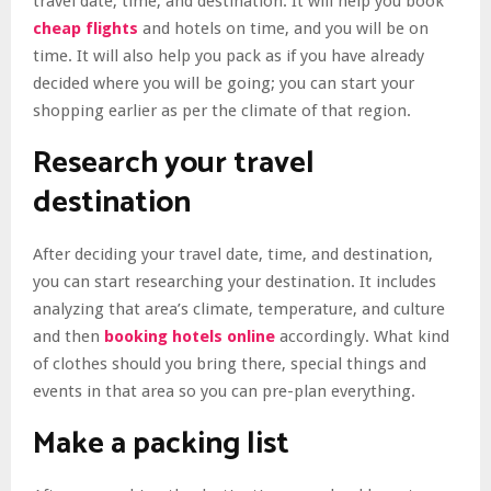
travel date, time, and destination. It will help you book
cheap flights
and hotels on time, and you will be on
time. It will also help you pack as if you have already
decided where you will be going; you can start your
shopping earlier as per the climate of that region.
Research your travel
destination
After deciding your travel date, time, and destination,
you can start researching your destination. It includes
analyzing that area’s climate, temperature, and culture
and then
booking hotels online
accordingly. What kind
of clothes should you bring there, special things and
events in that area so you can pre-plan everything.
Make a packing list