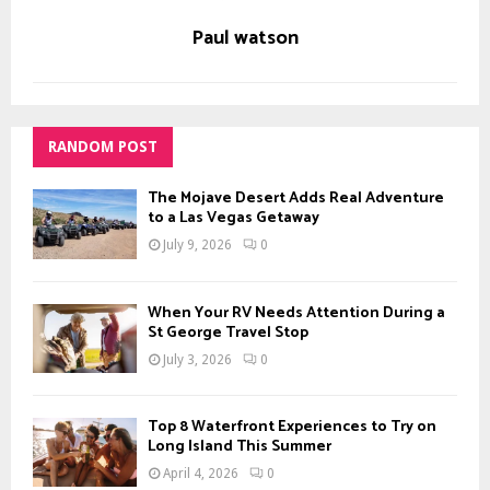
Paul watson
RANDOM POST
The Mojave Desert Adds Real Adventure
to a Las Vegas Getaway
July 9, 2026
0
When Your RV Needs Attention During a
St George Travel Stop
July 3, 2026
0
Top 8 Waterfront Experiences to Try on
Long Island This Summer
April 4, 2026
0