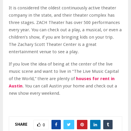
It is considered the oldest continuously active theater
company in the state, and their theater complex has
three stages. ZACH Theater has over 500 performances
every year. You can check out a play, a musical, or even a
children’s show, if you are bringing kids on your trip.
The Zachary Scott Theater Center is a great
entertainment venue to see a play.
If you love the idea of being at the center of the live
music scene and want to live in “The Live Music Capital
of the World,” there are plenty of
houses for rent in
Austin
. You can call Austin your home and check out a
new show every weekend.
SHARE
0