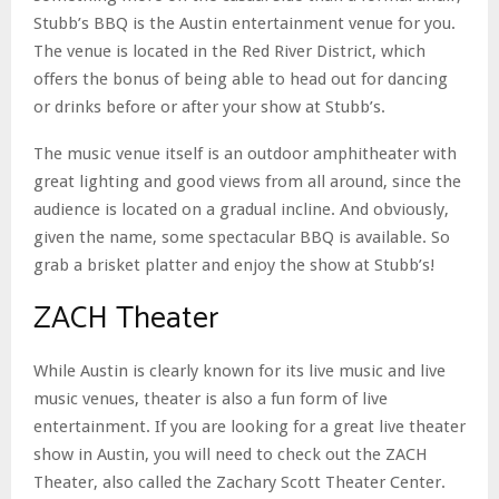
Stubb’s BBQ is the Austin entertainment venue for you.
The venue is located in the Red River District, which
offers the bonus of being able to head out for dancing
or drinks before or after your show at Stubb’s.
The music venue itself is an outdoor amphitheater with
great lighting and good views from all around, since the
audience is located on a gradual incline. And obviously,
given the name, some spectacular BBQ is available. So
grab a brisket platter and enjoy the show at Stubb’s!
ZACH Theater
While Austin is clearly known for its live music and live
music venues, theater is also a fun form of live
entertainment. If you are looking for a great live theater
show in Austin, you will need to check out the ZACH
Theater, also called the Zachary Scott Theater Center.