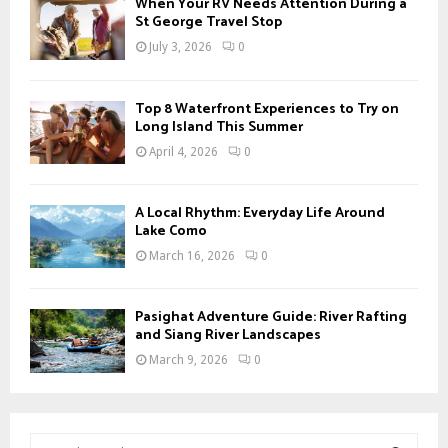
When Your RV Needs Attention During a
St George Travel Stop
July 3, 2026
0
Top 8 Waterfront Experiences to Try on
Long Island This Summer
April 4, 2026
0
A Local Rhythm: Everyday Life Around
Lake Como
March 16, 2026
0
Pasighat Adventure Guide: River Rafting
and Siang River Landscapes
March 9, 2026
0
S