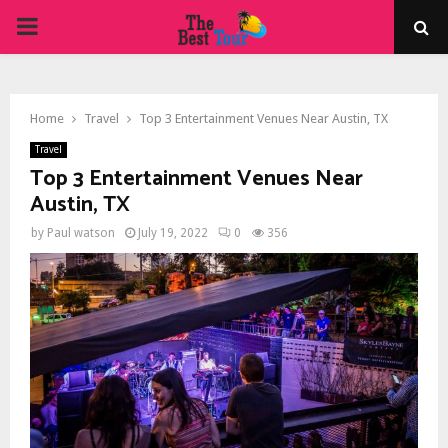
PRIMARY
MENU
Home
Travel
Top 3 Entertainment Venues Near Austin, TX
Travel
Top 3 Entertainment Venues Near
Austin, TX
by
Paul watson
July 19, 2022
0
356