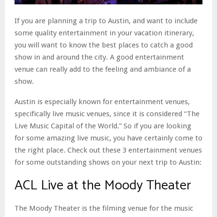
If you are planning a trip to Austin, and want to include
some quality entertainment in your vacation itinerary,
you will want to know the best places to catch a good
show in and around the city. A good entertainment
venue can really add to the feeling and ambiance of a
show.
Austin is especially known for entertainment venues,
specifically live music venues, since it is considered “The
Live Music Capital of the World.” So if you are looking
for some amazing live music, you have certainly come to
the right place. Check out these 3 entertainment venues
for some outstanding shows on your next trip to Austin:
ACL Live at the Moody Theater
The Moody Theater is the filming venue for the music