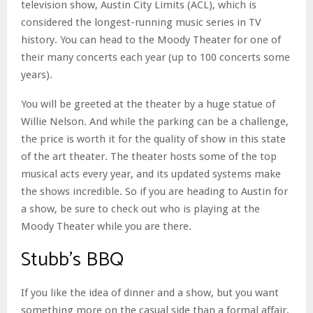
television show, Austin City Limits (ACL), which is
considered the longest-running music series in TV
history. You can head to the Moody Theater for one of
their many concerts each year (up to 100 concerts some
years).
You will be greeted at the theater by a huge statue of
Willie Nelson. And while the parking can be a challenge,
the price is worth it for the quality of show in this state
of the art theater. The theater hosts some of the top
musical acts every year, and its updated systems make
the shows incredible. So if you are heading to Austin for
a show, be sure to check out who is playing at the
Moody Theater while you are there.
Stubb’s BBQ
If you like the idea of dinner and a show, but you want
something more on the casual side than a formal affair,