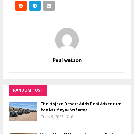
Paul watson
RANDOM POST
The Mojave Desert Adds Real Adventure
to a Las Vegas Getaway
July 9, 2026
0