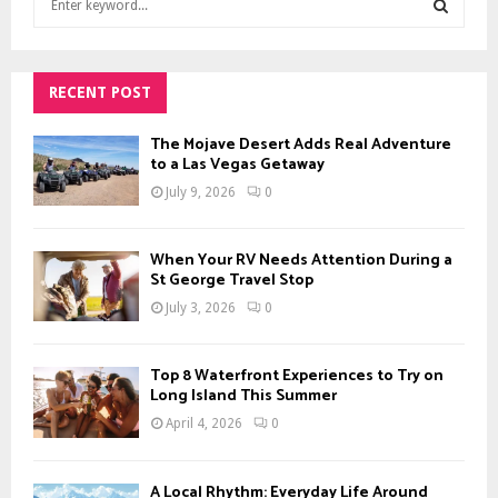
e
a
S
r
c
RECENT POST
E
h
f
A
The Mojave Desert Adds Real Adventure
o
to a Las Vegas Getaway
r
R
July 9, 2026
0
:
C
When Your RV Needs Attention During a
H
St George Travel Stop
July 3, 2026
0
Top 8 Waterfront Experiences to Try on
Long Island This Summer
April 4, 2026
0
A Local Rhythm: Everyday Life Around