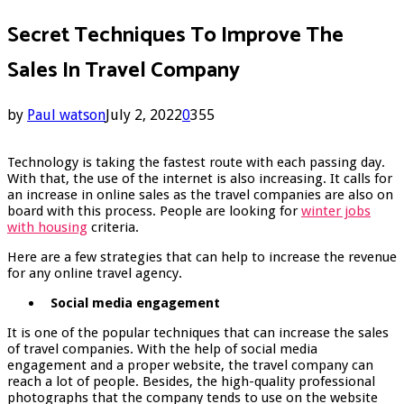
Secret Techniques To Improve The
Sales In Travel Company
by
Paul watson
July 2, 2022
0
355
Technology is taking the fastest route with each passing day.
With that, the use of the internet is also increasing. It calls for
an increase in online sales as the travel companies are also on
board with this process. People are looking for
winter jobs
with housing
criteria.
Here are a few strategies that can help to increase the revenue
for any online travel agency.
Social media engagement
It is one of the popular techniques that can increase the sales
of travel companies. With the help of social media
engagement and a proper website, the travel company can
reach a lot of people. Besides, the high-quality professional
photographs that the company tends to use on the website