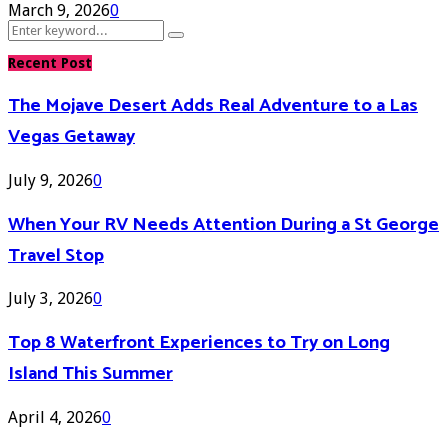
March 9, 2026
0
Search
Search
for:
Recent Post
The Mojave Desert Adds Real Adventure to a Las
Vegas Getaway
July 9, 2026
0
When Your RV Needs Attention During a St George
Travel Stop
July 3, 2026
0
Top 8 Waterfront Experiences to Try on Long
Island This Summer
April 4, 2026
0