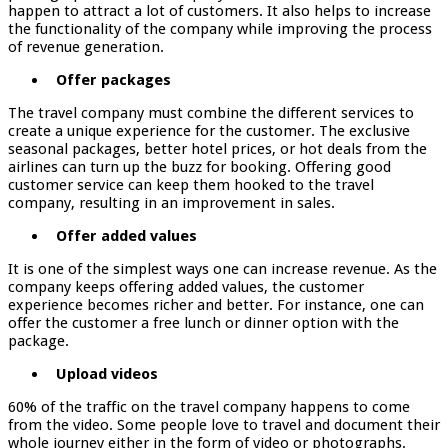
happen to attract a lot of customers. It also helps to increase
the functionality of the company while improving the process
of revenue generation.
Offer packages
The travel company must combine the different services to
create a unique experience for the customer. The exclusive
seasonal packages, better hotel prices, or hot deals from the
airlines can turn up the buzz for booking. Offering good
customer service can keep them hooked to the travel
company, resulting in an improvement in sales.
Offer added values
It is one of the simplest ways one can increase revenue. As the
company keeps offering added values, the customer
experience becomes richer and better. For instance, one can
offer the customer a free lunch or dinner option with the
package.
Upload videos
60% of the traffic on the travel company happens to come
from the video. Some people love to travel and document their
whole journey either in the form of video or photographs.