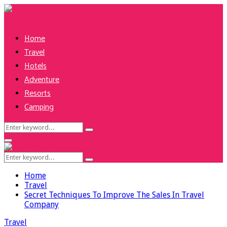
Home
Travel
Hotels
Adventure
Resorts
Camping
Search
Search
for:
Facebook
Twitter
Pinterest
Linkedin
Primary
Menu
Search
Search
for:
Home
Travel
Secret Techniques To Improve The Sales In Travel
Company
Travel