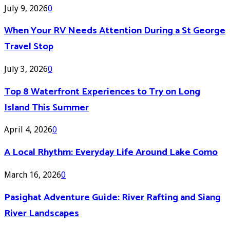
July 9, 2026
0
When Your RV Needs Attention During a St George
Travel Stop
July 3, 2026
0
Top 8 Waterfront Experiences to Try on Long
Island This Summer
April 4, 2026
0
A Local Rhythm: Everyday Life Around Lake Como
March 16, 2026
0
Pasighat Adventure Guide: River Rafting and Siang
River Landscapes