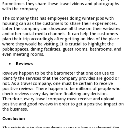
Sometimes they share these travel videos and photographs
with the company.
The company that has employees doing winter jobs with
housing can ask the customers to share their experiences.
Later the company can showcase all these on their websites
and other social media channels. It can help the customers
plan their trip accordingly after getting an idea of the place
where they would be visiting. It is crucial to highlight the
public spaces, dining facilities, guest rooms, bathrooms, and
even meeting rooms.
Reviews
Reviews happen to be the barometer that one can use to
identify the services that the company provides are good or
not. As a travel company, one must be certain to receive
positive reviews. There happen to be millions of people who
check reviews every day before finalizing any decision.
Therefore, every travel company must receive and upload
positive and good reviews in order to get a positive impact on
the business.
Conclusion
The crisis due to the pandemic scenario has accelerated the