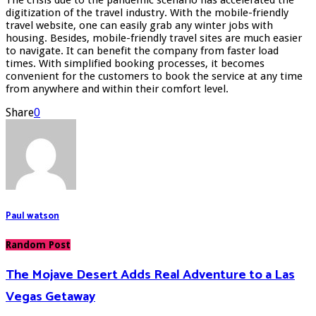
digitization of the travel industry. With the mobile-friendly
travel website, one can easily grab any winter jobs with
housing. Besides, mobile-friendly travel sites are much easier
to navigate. It can benefit the company from faster load
times. With simplified booking processes, it becomes
convenient for the customers to book the service at any time
from anywhere and within their comfort level.
Share
0
Paul watson
Random Post
The Mojave Desert Adds Real Adventure to a Las
Vegas Getaway