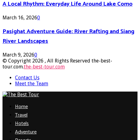
A Local Rhythm: Everyday Life Around Lake Como
March 16, 2026
0
Pasighat Adventure Guide: River Rafting and Siang
River Landscapes
March 9, 2026
0
© Copyright 2026 , All Rights Reserved the-best-
tour.com.
the-best-tour.com
Contact Us
Meet the Team
Facebook
Twitter
Pinterest
Linkedin
Home
Travel
Hotels
Adventure