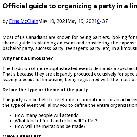
Official guide to organizing a party in a l
by
Erna McClain
May 19, 2021
May 19, 2021
0
437
Most of us Canadians are known for being partiers, looking for a
share a guide to planning an event and considering the expenses 
bachelor party, success party, teenager’s party, etc) in a limous
Why rent a Limousine?
The tradition of more sophisticated events demands a spectacul
That’s because they are elegantly produced exclusively for spec
leaving a beautiful limousine, being registered with the most be
Define the type or theme of the party
The party can be held to celebrate a commitment or an achieveme
the type of event will allow you to define the entire organizati
How many people will attend?
What kind of food and drink will I offer?
How will the invitations be made?
Make a guest list