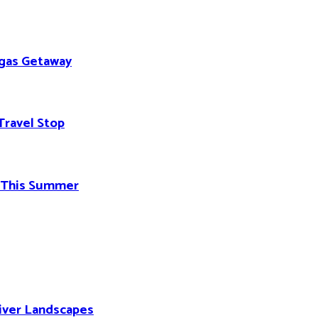
egas Getaway
Travel Stop
d This Summer
River Landscapes