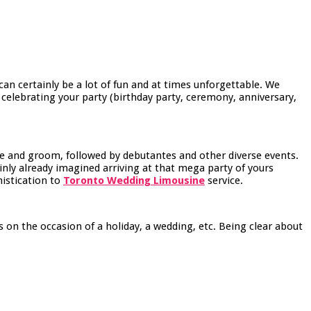
an certainly be a lot of fun and at times unforgettable. We
 celebrating your party (birthday party, ceremony, anniversary,
de and groom, followed by debutantes and other diverse events.
inly already imagined arriving at that mega party of yours
histication to
Toronto Wedding Limousine
service.
 on the occasion of a holiday, a wedding, etc. Being clear about