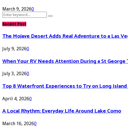
March 9, 2026
0
Search
Search
for:
Recent Post
The Mojave Desert Adds Real Adventure to a Las V
July 9, 2026
0
When Your RV Needs Attention During a St George 
July 3, 2026
0
Top 8 Waterfront Experiences to Try on Long Islan
April 4, 2026
0
A Local Rhythm: Everyday Life Around Lake Como
March 16, 2026
0