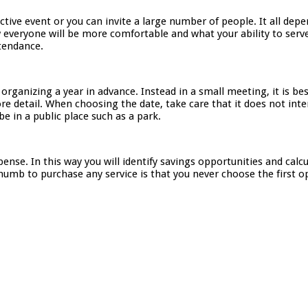
lective event or you can invite a large number of people. It all de
 everyone will be more comfortable and what your ability to serve
ttendance.
organizing a year in advance. Instead in a small meeting, it is b
e detail. When choosing the date, take care that it does not inte
be in a public place such as a park.
pense. In this way you will identify savings opportunities and ca
humb to purchase any service is that you never choose the first op