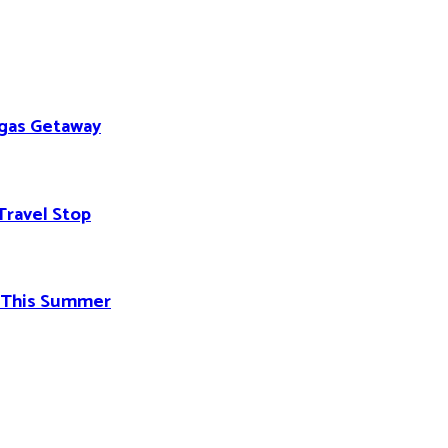
egas Getaway
Travel Stop
d This Summer