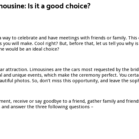
imousine: Is it a good choice?
 way to celebrate and have meetings with friends or family. This c
you will make. Cool right? But, before that, let us tell you why is
ine would be an ideal choice?
ar attraction. Limousines are the cars most requested by the bri
ial and unique events, which make the ceremony perfect. You certa
autiful photos. So, don’t miss this opportunity, and leave the sop
nt, receive or say goodbye to a friend, gather family and friends
on and answer the three following questions –