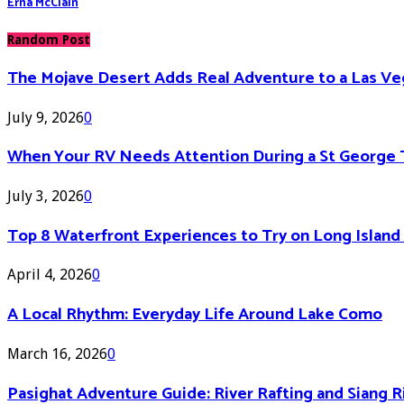
Erna McClain
Random Post
The Mojave Desert Adds Real Adventure to a Las V
July 9, 2026
0
When Your RV Needs Attention During a St George 
July 3, 2026
0
Top 8 Waterfront Experiences to Try on Long Islan
April 4, 2026
0
A Local Rhythm: Everyday Life Around Lake Como
March 16, 2026
0
Pasighat Adventure Guide: River Rafting and Siang 