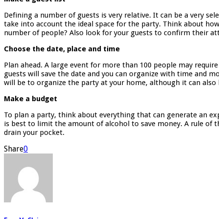
Defining a number of guests is very relative. It can be a very se
take into account the ideal space for the party. Think about how
number of people? Also look for your guests to confirm their a
Choose the date, place and time
Plan ahead. A large event for more than 100 people may require 
guests will save the date and you can organize with time and mor
will be to organize the party at your home, although it can also 
Make a budget
To plan a party, think about everything that can generate an ex
is best to limit the amount of alcohol to save money. A rule of t
drain your pocket.
Share
0