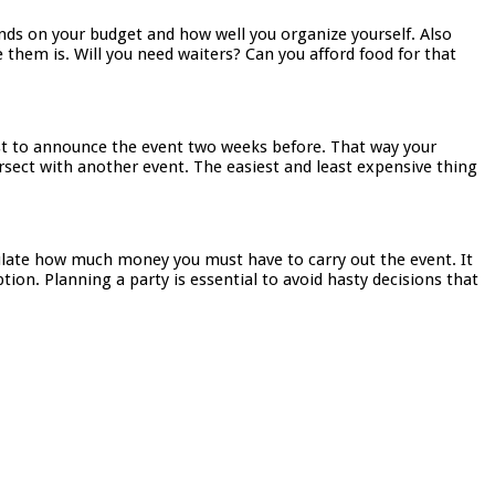
pends on your budget and how well you organize yourself. Also
 them is. Will you need waiters? Can you afford food for that
est to announce the event two weeks before. That way your
rsect with another event. The easiest and least expensive thing
lculate how much money you must have to carry out the event. It
tion. Planning a party is essential to avoid hasty decisions that