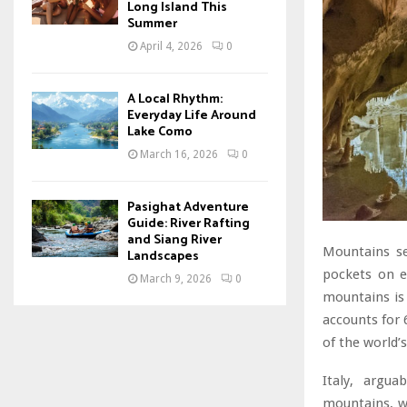
Long Island This
Summer
April 4, 2026
0
A Local Rhythm:
Everyday Life Around
Lake Como
March 16, 2026
0
Pasighat Adventure
Guide: River Rafting
and Siang River
Mountains se
Landscapes
pockets on e
March 9, 2026
0
mountains is 
accounts for 
of the world
Italy, argu
mountains, wh