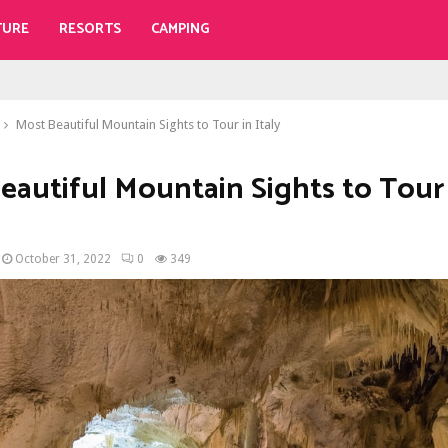
TURE
RESORTS
CAMPING
Most Beautiful Mountain Sights to Tour in Italy
eautiful Mountain Sights to Tour
October 31, 2022
0
349