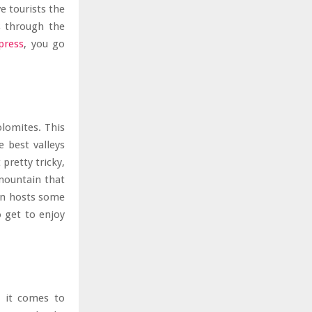
e tourists the
ts through the
press
, you go
olomites. This
e best valleys
pretty tricky,
 mountain that
ain hosts some
o get to enjoy
n it comes to