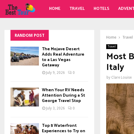
HOME
TRAVEL
HOTELS
ADVEN
RANDOM POST
Home
Travel
Travel
The Mojave Desert
Most B
Adds Real Adventure
to a Las Vegas
Italy
Getaway
July 9, 2026
0
by
Clare Louise
When Your RV Needs
Attention During a St
George Travel Stop
July 3, 2026
0
Top 8 Waterfront
Experiences to Try on