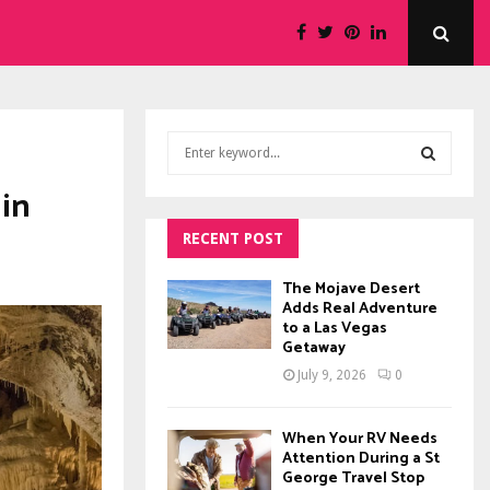
S
e
a
 in
S
r
c
RECENT POST
E
h
f
A
The Mojave Desert
o
Adds Real Adventure
to a Las Vegas
r
R
Getaway
:
C
July 9, 2026
0
H
When Your RV Needs
Attention During a St
George Travel Stop