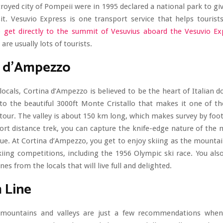
royed city of Pompeii were in 1995 declared a national park to giv
it. Vesuvio Express is one transport service that helps touris
o
get directly to the summit of Vesuvius aboard the Vesuvio Ex
 are usually lots of tourists.
a d’Ampezzo
locals, Cortina d’Ampezzo is believed to be the heart of Italian d
 to the beautiful 3000ft Monte Cristallo that makes it one of th
tour. The valley is about 150 km long, which makes survey by foot 
ort distance trek, you can capture the knife-edge nature of the
ue. At Cortina d’Ampezzo, you get to enjoy skiing as the mount
kiing competitions, including the 1956 Olympic ski race. You als
ines from the locals that will live full and delighted.
 Line
 mountains and valleys are just a few recommendations whe