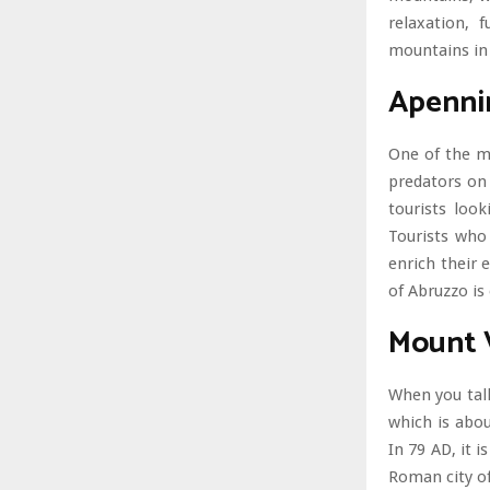
relaxation, 
mountains in 
Apenni
One of the m
predators on 
tourists loo
Tourists who
enrich their
of Abruzzo is
Mount 
When you talk
which is abou
In 79 AD, it 
Roman city of