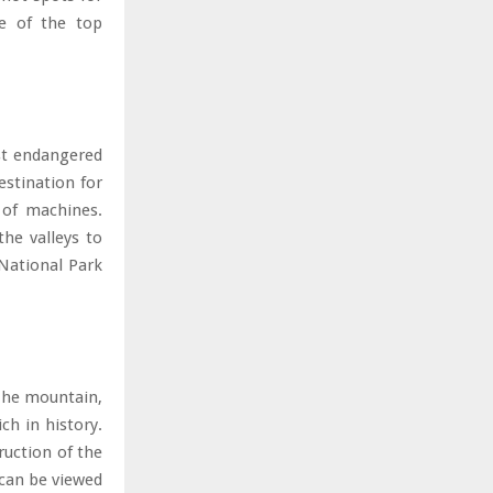
me of the top
st endangered
estination for
 of machines.
he valleys to
National Park
 The mountain,
ch in history.
ruction of the
 can be viewed