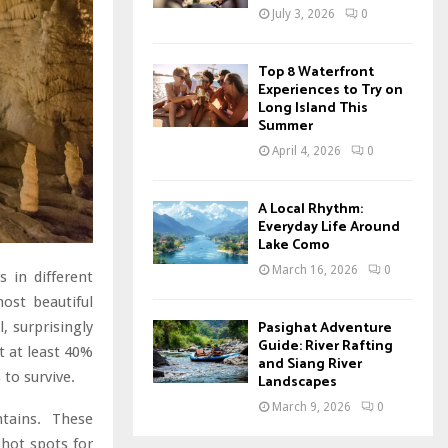
July 3, 2026
0
Top 8 Waterfront
Experiences to Try on
Long Island This
Summer
April 4, 2026
0
A Local Rhythm:
Everyday Life Around
Lake Como
March 16, 2026
0
 in different
ost beautiful
Pasighat Adventure
, surprisingly
Guide: River Rafting
t at least 40%
and Siang River
to survive.
Landscapes
March 9, 2026
0
tains. These
 hot spots for