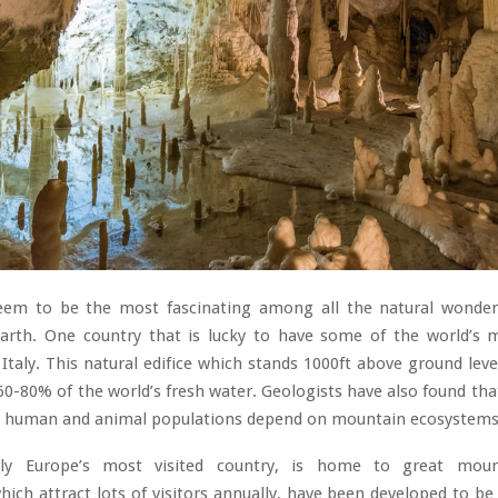
em to be the most fascinating among all the natural wonders
arth. One country that is lucky to have some of the world’s m
Italy. This natural edifice which stands 1000ft above ground level
60-80% of the world’s fresh water. Geologists have also found tha
’s human and animal populations depend on mountain ecosystems 
ably Europe’s most visited country, is home to great moun
ich attract lots of visitors annually, have been developed to be