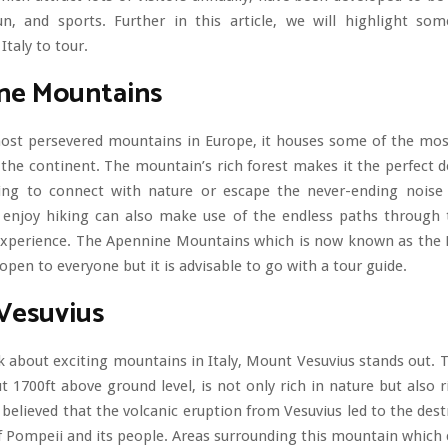
fun, and sports. Further in this article, we will highlight so
Italy to tour.
ne Mountains
ost persevered mountains in Europe, it houses some of the mo
the continent. The mountain’s rich forest makes it the perfect d
king to connect with nature or escape the never-ending noise
 enjoy hiking can also make use of the endless paths through t
 experience. The Apennine Mountains which is now known as the 
 open to everyone but it is advisable to go with a tour guide.
Vesuvius
 about exciting mountains in Italy, Mount Vesuvius stands out.
t 1700ft above ground level, is not only rich in nature but also ri
is believed that the volcanic eruption from Vesuvius led to the dest
 Pompeii and its people. Areas surrounding this mountain which