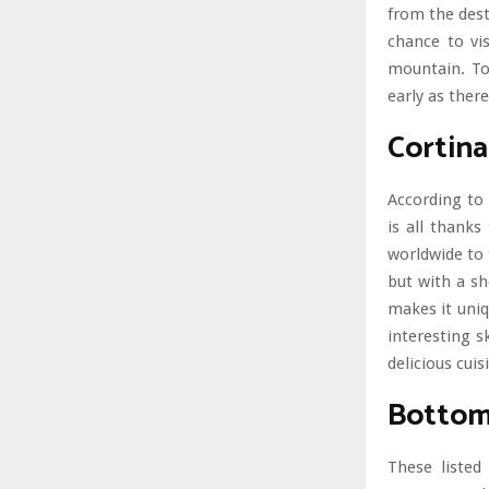
from the dest
chance to vis
mountain. T
early as there
Cortin
According to 
is all thanks
worldwide to 
but with a sh
makes it uniq
interesting s
delicious cuis
Bottom
These listed