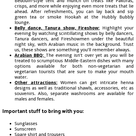
Bedouin-style tent and munch on treats like Pakoras,
crisps, and more while enjoying even more treats that lie
ahead. After refreshments, you can lay back and sip
green tea or smoke Hookah at the Hubbly Bubbly
lounge.
Belly dance, Tanura show, Fireshow:
Highlight your
evening by watching scintillating shows by belly dancers,
Tanura dancers, and Fireshowmen under the beautiful
night sky, with Arabian music in the background. Trust
us, these shows are something you’ll remember always.
Arabian BBQ:
The evening isn’t over yet as you will be
treated to scrumptious Middle-Eastern dishes with many
options available for both non-vegetarian and
vegetarian tourists that are sure to make your mouth
water.
Other attractions:
Women can get intricate henna
designs as well as traditional shawls, accessories, etc as
souvenirs. Also, separate washrooms are available for
males and females.
Important stuff to bring with you:
Sunglasses
Sunscreen
Spare shirt and trousers