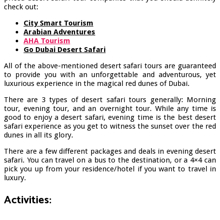
check out:
City Smart Tourism
Arabian Adventures
AHA Tourism
Go Dubai Desert Safari
All of the above-mentioned desert safari tours are guaranteed
to provide you with an unforgettable and adventurous, yet
luxurious experience in the magical red dunes of Dubai.
There are 3 types of desert safari tours generally: Morning
tour, evening tour, and an overnight tour. While any time is
good to enjoy a desert safari, evening time is the best desert
safari experience as you get to witness the sunset over the red
dunes in all its glory.
There are a few different packages and deals in evening desert
safari. You can travel on a bus to the destination, or a 4×4 can
pick you up from your residence/hotel if you want to travel in
luxury.
Activities: