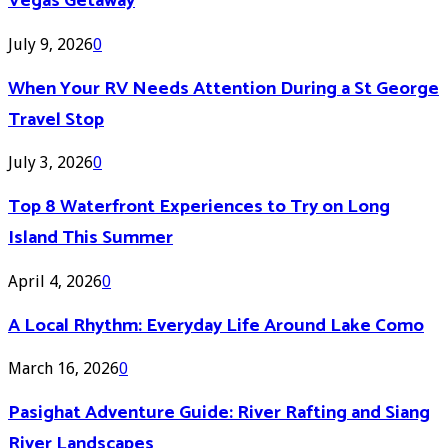
Vegas Getaway
July 9, 2026
0
When Your RV Needs Attention During a St George
Travel Stop
July 3, 2026
0
Top 8 Waterfront Experiences to Try on Long
Island This Summer
April 4, 2026
0
A Local Rhythm: Everyday Life Around Lake Como
March 16, 2026
0
Pasighat Adventure Guide: River Rafting and Siang
River Landscapes