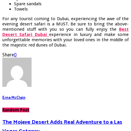
Spare sandals
Towels
For any tourist coming to Dubai, experiencing the awe of the
evening desert safari is a MUST. Be sure to bring the above-
mentioned stuff with you so you can fully enjoy the
Best
Desert Safari
Dubai
experience in luxury and make some
unforgettable memories with your loved ones in the middle of
the majestic red dunes of Dubai.
Share
0
Erna McClain
Random Post
The Mojave Desert Adds Real Adventure to a Las