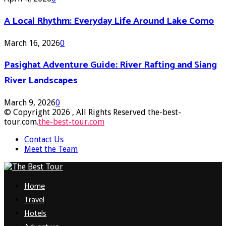
A Local Rhythm: Everyday Life Around Lake Como
March 16, 2026
0
Pasighat Adventure Guide: River Rafting and Siang
River Landscapes
March 9, 2026
0
© Copyright 2026 , All Rights Reserved the-best-
tour.com.
the-best-tour.com
Contact Us
Meet the Team
Facebook
Twitter
Pinterest
Linkedin
Home
Travel
Hotels