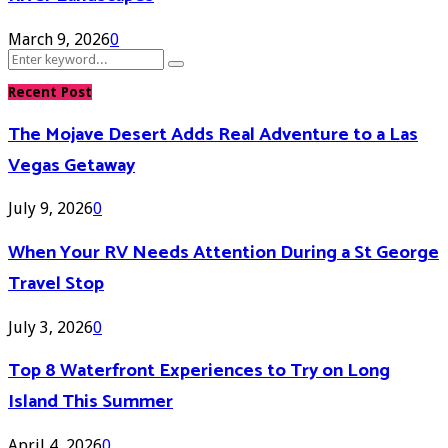
March 9, 2026
0
Search
Search
for:
Recent Post
The Mojave Desert Adds Real Adventure to a Las
Vegas Getaway
July 9, 2026
0
When Your RV Needs Attention During a St George
Travel Stop
July 3, 2026
0
Top 8 Waterfront Experiences to Try on Long
Island This Summer
April 4, 2026
0