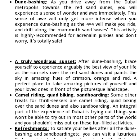
Dune-bashing:
As you drive away from the Dubai
metropolis towards the red sand dunes, you will
experience a sense of wonder and awe immediately. This
sense of awe will only get more intense when you
experience dune-bashing as the 4×4 will make you ride,
and drift along the mammoth sand ‘waves’. This activity
is highly-recommended for adrenalin junkies and don’t
worry, it’s totally safe!
A truly wondrous sunset:
After dune-bashing, brace
yourself to experience arguably the best view of your life
as the sun sets over the red sand dunes and paints the
sky in amazing hues of crimson, orange and red. A
perfect place to take amazing pictures of yourself and
your loved ones in front of the picturesque landscape.
Camel riding, quad biking, sandboarding
:
Some other
treats for thrill-seekers are camel riding, quad biking
over the sand dunes and also sandboarding. An integral
part of the experience of Dubai is trying out things you
won’t be able to try out in most other parts of the world
and you shouldn’t miss out on these fun-filled activities.
Refreshments:
To satiate your bellies after all the dune-
bashing and sandboardingetc, you can visit a luxurious