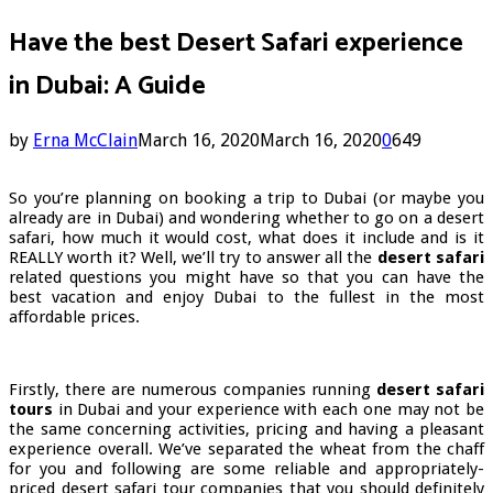
Have the best Desert Safari experience
in Dubai: A Guide
by
Erna McClain
March 16, 2020
March 16, 2020
0
649
So you’re planning on booking a trip to Dubai (or maybe you
already are in Dubai) and wondering whether to go on a desert
safari, how much it would cost, what does it include and is it
REALLY worth it? Well, we’ll try to answer all the
desert safari
related questions you might have so that you can have the
best vacation and enjoy Dubai to the fullest in the most
affordable prices.
Firstly, there are numerous companies running
desert safari
tours
in Dubai and your experience with each one may not be
the same concerning activities, pricing and having a pleasant
experience overall. We’ve separated the wheat from the chaff
for you and following are some reliable and appropriately-
priced desert safari tour companies that you should definitely