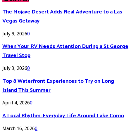
The Mojave Desert Adds Real Adventure to a Las
Vegas Getaway
July 9, 2026
0
When Your RV Needs Attention During a St George
Travel Stop
July 3, 2026
0
Top 8 Waterfront Experiences to Try on Long
Island This Summer
April 4, 2026
0
A Local Rhythm: Everyday Life Around Lake Como
March 16, 2026
0