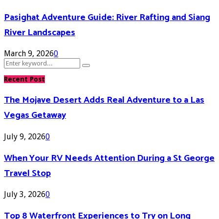
Pasighat Adventure Guide: River Rafting and Siang
River Landscapes
March 9, 2026
0
Search
Search
for:
Recent Post
The Mojave Desert Adds Real Adventure to a Las
Vegas Getaway
July 9, 2026
0
When Your RV Needs Attention During a St George
Travel Stop
July 3, 2026
0
Top 8 Waterfront Experiences to Try on Long