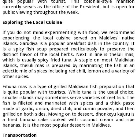
quite popular with tourist. This colonial-style mansion
currently serves as the office of the President, but is open for
public viewing throughout the week.
Exploring the Local Cuisine
If you do not mind experimenting with food, we recommend
experiencing the local cuisine served on Maldives’ native
islands. Garudiya is a popular breakfast dish in the country. It
is a spicy fish soup prepared meticulously to preserve the
distinct flavor of the local herbs. Next in line is theluli mas,
which is usually spicy fried tuna. A staple on most Maldivian
islands, theluli mas is prepared by marinating the fish in an
eclectic mix of spices including red chili, lemon and a variety of
other spices.
Fihuna mas is a type of grilled Maldivian fish preparation that
is quite popular with tourists. While tuna is the usual choice,
smaller islands may sometimes serve varieties of reef fish. The
fish is filleted and marinated with spices and a thick paste
made of garlic, onion, dried chili, and cumin powder, and then
grilled on both sides. Moving on to dessert, dhonkeyu kajuru is
a fried banana cake cooked with coconut cream and ripe
bananas. It is the most popular dessert in Maldives.
Transportation