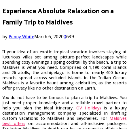
Experience Absolute Relaxation on a
Family Trip to Maldives
by
Penny White
March 6, 2020
0
639
If your idea of an exotic tropical vacation involves staying at
luxurious villas set among picture-perfect landscapes while
spending cozy evenings sipping cocktail by the beach, a trip to
Maldives is what you need. Comprised of 1,190 coral islands
and 26 atolls, the archipelago is home to nearly 400 luxury
resorts spread across secluded islands in the Indian Ocean.
Maldives is a favorite haunt among celebrities, as the resorts
offer privacy like no other destination on Earth.
You do not have to be famous to plan a trip to Maldives. You
just need proper knowledge and a reliable travel partner to
help you plan the ideal itinerary.
OV Holidays
is a luxury
destination management company specialized in drafting
custom vacations to Maldives and Seychelles. For
Maldives
best offers
on accommodation and all-inclusive packages.
Exploring Maldives in-depth can be an expensive affair since