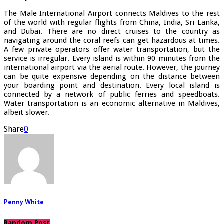
The Male International Airport connects Maldives to the rest
of the world with regular flights from China, India, Sri Lanka,
and Dubai. There are no direct cruises to the country as
navigating around the coral reefs can get hazardous at times.
A few private operators offer water transportation, but the
service is irregular. Every island is within 90 minutes from the
international airport via the aerial route. However, the journey
can be quite expensive depending on the distance between
your boarding point and destination. Every local island is
connected by a network of public ferries and speedboats.
Water transportation is an economic alternative in Maldives,
albeit slower.
Share
0
Penny White
Random Post