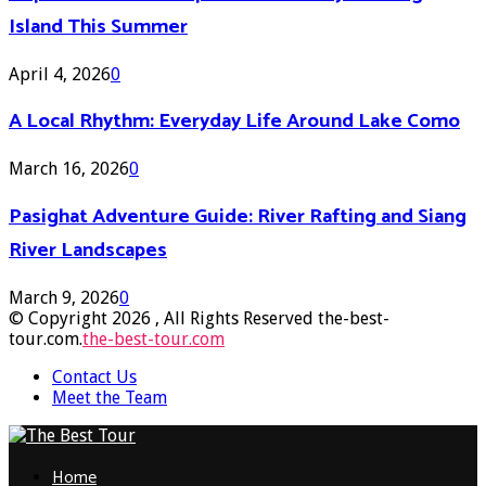
Island This Summer
April 4, 2026
0
A Local Rhythm: Everyday Life Around Lake Como
March 16, 2026
0
Pasighat Adventure Guide: River Rafting and Siang
River Landscapes
March 9, 2026
0
© Copyright 2026 , All Rights Reserved the-best-
tour.com.
the-best-tour.com
Contact Us
Meet the Team
Facebook
Twitter
Pinterest
Linkedin
Home