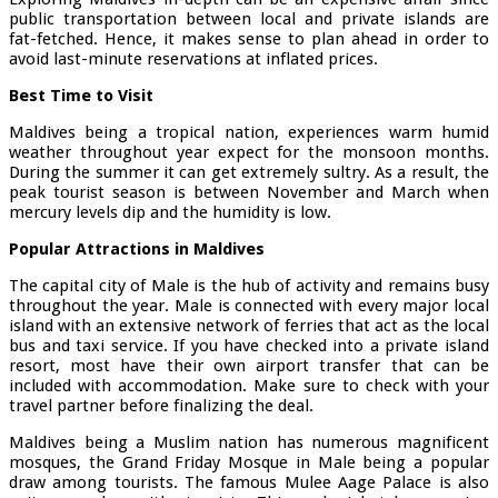
public transportation between local and private islands are
fat-fetched. Hence, it makes sense to plan ahead in order to
avoid last-minute reservations at inflated prices.
Best Time to Visit
Maldives being a tropical nation, experiences warm humid
weather throughout year expect for the monsoon months.
During the summer it can get extremely sultry. As a result, the
peak tourist season is between November and March when
mercury levels dip and the humidity is low.
Popular Attractions in Maldives
The capital city of Male is the hub of activity and remains busy
throughout the year. Male is connected with every major local
island with an extensive network of ferries that act as the local
bus and taxi service. If you have checked into a private island
resort, most have their own airport transfer that can be
included with accommodation. Make sure to check with your
travel partner before finalizing the deal.
Maldives being a Muslim nation has numerous magnificent
mosques, the Grand Friday Mosque in Male being a popular
draw among tourists. The famous Mulee Aage Palace is also