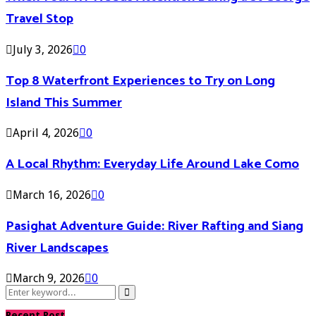
Travel Stop
July 3, 2026
0
Top 8 Waterfront Experiences to Try on Long
Island This Summer
April 4, 2026
0
A Local Rhythm: Everyday Life Around Lake Como
March 16, 2026
0
Pasighat Adventure Guide: River Rafting and Siang
River Landscapes
March 9, 2026
0
Search
Search
for:
Recent Post