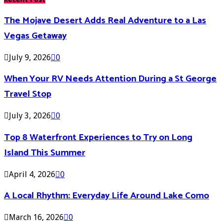
The Mojave Desert Adds Real Adventure to a Las
Vegas Getaway
July 9, 2026
0
When Your RV Needs Attention During a St George
Travel Stop
July 3, 2026
0
Top 8 Waterfront Experiences to Try on Long
Island This Summer
April 4, 2026
0
A Local Rhythm: Everyday Life Around Lake Como
March 16, 2026
0