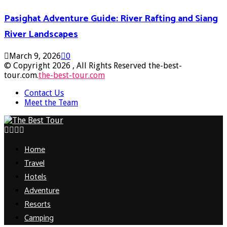
Pasighat Adventure Guide: River Rafting and Siang
River Landscapes
March 9, 2026
0
© Copyright 2026 , All Rights Reserved the-best-
tour.com.
the-best-tour.com
Contact Us
Meet the Team
Facebook
Twitter
Pinterest
Linkedin
Home
Travel
Hotels
Adventure
Resorts
Camping