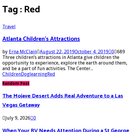
Tag : Red
Travel
Atlanta Children’s Attractions
by
Erna McClain
August 22, 2019
October 4, 2019
0
689
Three children’s attractions in Atlanta give children the
opportunity to experience, explore the earth around them,
and be a part of fun activities. The Center...
Children
Dog
learning
Red
Random Post
The Mojave Desert Adds Real Adventure to a Las
Vegas Getaway
July 9, 2026
0
When Your RV Needs Attention During a St George