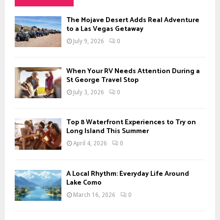
h
f
A
The Mojave Desert Adds Real Adventure
o
to a Las Vegas Getaway
r
R
July 9, 2026
0
:
C
When Your RV Needs Attention During a
H
St George Travel Stop
July 3, 2026
0
Top 8 Waterfront Experiences to Try on
Long Island This Summer
April 4, 2026
0
A Local Rhythm: Everyday Life Around
Lake Como
March 16, 2026
0