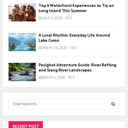
Top 8 Waterfront Experiences to Try on
Long Island This Summer
April 4, 2026
0
A Local Rhythm: Everyday Life Around
Lake Como
March 16, 2026
0
Pasighat Adventure Guide: River Rafting
and Siang River Landscapes
March 9, 2026
0
S
e
a
S
r
c
RECENT POST
E