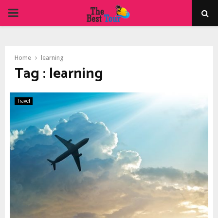
PRIMARY
MENU
Home
learning
Tag : learning
Travel