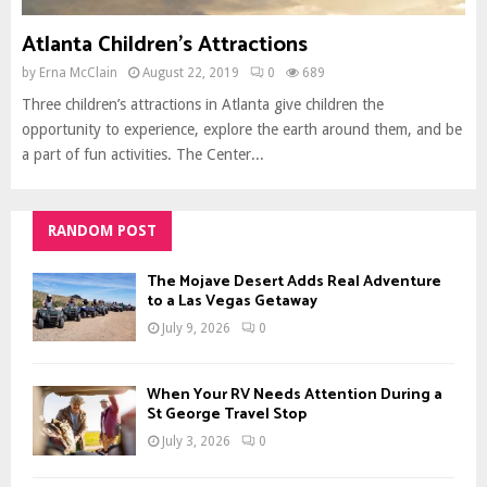
Atlanta Children’s Attractions
by
Erna McClain
August 22, 2019
0
689
Three children’s attractions in Atlanta give children the
opportunity to experience, explore the earth around them, and be
a part of fun activities. The Center...
RANDOM POST
The Mojave Desert Adds Real Adventure
to a Las Vegas Getaway
July 9, 2026
0
When Your RV Needs Attention During a
St George Travel Stop
July 3, 2026
0