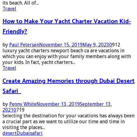
its beach. All of...
Travel
How to Make Your Yacht Charter Vacation Kid-
Friendly?
by
Paul Petersen
November 15, 2019
May 9, 2023
0
912
luxury yacht charters newport beach ca are vacations in
which you can enjoy with your family members along with
your kids. In fact, yacht charters...
Travel
Create Amazing Memories through Dubai Desert
Safari
by
Penny White
November 13, 2019
September 13,
2021
0
719
Selecting the destination for your vacations has always been
a crucial part as we want to utilize our time and time in
visiting the places...
desert
Dubai
safari