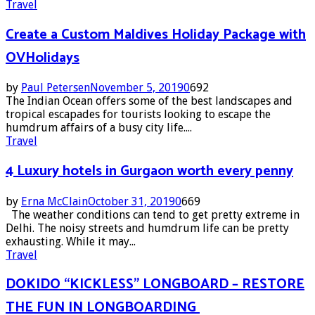
Travel
Create a Custom Maldives Holiday Package with
OVHolidays
by
Paul Petersen
November 5, 2019
0
692
The Indian Ocean offers some of the best landscapes and
tropical escapades for tourists looking to escape the
humdrum affairs of a busy city life....
Travel
4 Luxury hotels in Gurgaon worth every penny
by
Erna McClain
October 31, 2019
0
669
The weather conditions can tend to get pretty extreme in
Delhi. The noisy streets and humdrum life can be pretty
exhausting. While it may...
Travel
DOKIDO “KICKLESS” LONGBOARD – RESTORE
THE FUN IN LONGBOARDING