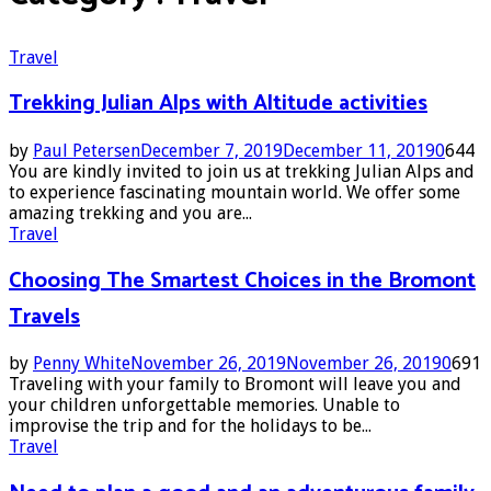
Travel
Trekking Julian Alps with Altitude activities
by
Paul Petersen
December 7, 2019
December 11, 2019
0
644
You are kindly invited to join us at trekking Julian Alps and
to experience fascinating mountain world. We offer some
amazing trekking and you are...
Travel
Choosing The Smartest Choices in the Bromont
Travels
by
Penny White
November 26, 2019
November 26, 2019
0
691
Traveling with your family to Bromont will leave you and
your children unforgettable memories. Unable to
improvise the trip and for the holidays to be...
Travel