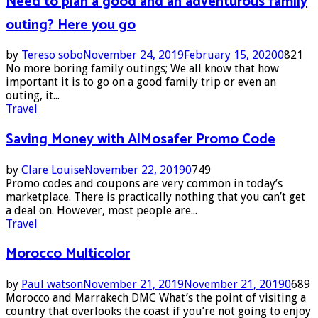
Need to plan a good and an adventurous family
outing? Here you go
by
Tereso sobo
November 24, 2019
February 15, 2020
0
821
No more boring family outings; We all know that how
important it is to go on a good family trip or even an
outing, it...
Travel
Saving Money with AlMosafer Promo Code
by
Clare Louise
November 22, 2019
0
749
Promo codes and coupons are very common in today’s
marketplace. There is practically nothing that you can’t get
a deal on. However, most people are...
Travel
Morocco Multicolor
by
Paul watson
November 21, 2019
November 21, 2019
0
689
Morocco and Marrakech DMC What’s the point of visiting a
country that overlooks the coast if you’re not going to enjoy