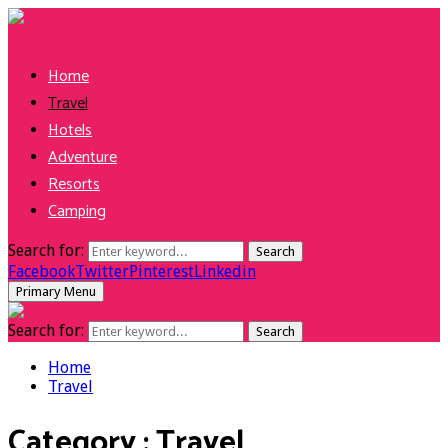
Home
Travel
Hotels
Adventure
Resorts
Camping
Search for:
Search
Facebook
Twitter
Pinterest
Linkedin
Primary Menu
Search for:
Search
Home
Travel
Category : Travel