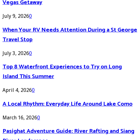
Vegas Getaway
July 9, 2026
0
When Your RV Needs Attention During a St George
Travel Stop
July 3, 2026
0
Top 8 Waterfront Experiences to Try on Long
Island This Summer
April 4, 2026
0
A Local Rhythm: Everyday Life Around Lake Como
March 16, 2026
0
Pasighat Adventure Guide: River Rafting and Siang