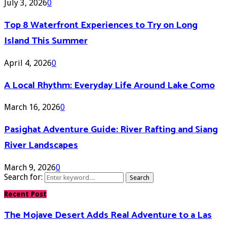
July 3, 2026
0
Top 8 Waterfront Experiences to Try on Long
Island This Summer
April 4, 2026
0
A Local Rhythm: Everyday Life Around Lake Como
March 16, 2026
0
Pasighat Adventure Guide: River Rafting and Siang
River Landscapes
March 9, 2026
0
Search for:
Search
Recent Post
The Mojave Desert Adds Real Adventure to a Las