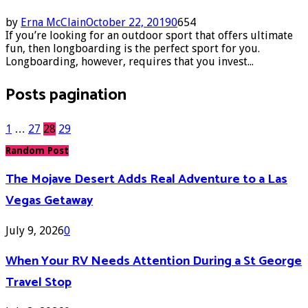
by
Erna McClain
October 22, 2019
0
654
If you’re looking for an outdoor sport that offers ultimate
fun, then longboarding is the perfect sport for you.
Longboarding, however, requires that you invest...
Posts pagination
1
…
27
28
29
Random Post
The Mojave Desert Adds Real Adventure to a Las
Vegas Getaway
July 9, 2026
0
When Your RV Needs Attention During a St George
Travel Stop