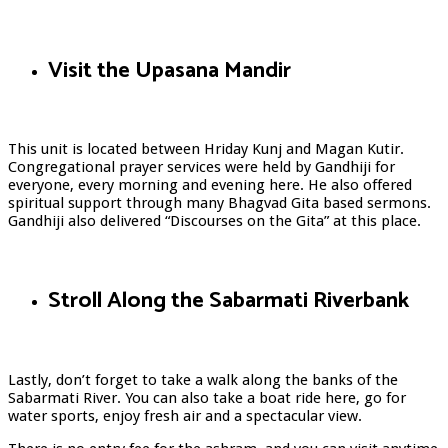
Visit the Upasana Mandir
This unit is located between Hriday Kunj and Magan Kutir.
Congregational prayer services were held by Gandhiji for
everyone, every morning and evening here. He also offered
spiritual support through many Bhagvad Gita based sermons.
Gandhiji also delivered “Discourses on the Gita” at this place.
Stroll Along the Sabarmati Riverbank
Lastly, don’t forget to take a walk along the banks of the
Sabarmati River. You can also take a boat ride here, go for
water sports, enjoy fresh air and a spectacular view.