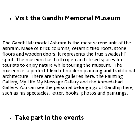
Visit the Gandhi Memorial Museum
The Gandhi Memorial Ashram is the most serene unit of the
ashram. Made of brick columns, ceramic tiled roofs, stone
floors and wooden doors, it represents the true ‘swadeshi’
spirit. The museum has both open and closed spaces for
tourists to enjoy nature while touring the museum. The
museum is a perfect blend of modern planning and traditional
architecture. There are three galleries here, the Painting
Gallery, My Life My Message Gallery and the Ahmedabad
Gallery. You can see the personal belongings of Gandhiji here,
such as his spectacles, letter, books, photos and paintings.
Take part in the events