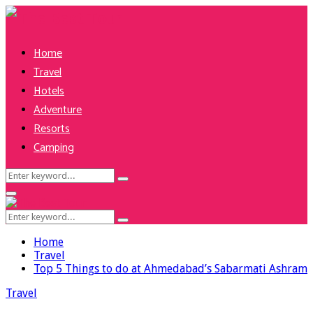
Home
Travel
Hotels
Adventure
Resorts
Camping
Search
Search
for:
Facebook
Twitter
Pinterest
Linkedin
Primary
Menu
Search
Search
for:
Home
Travel
Top 5 Things to do at Ahmedabad’s Sabarmati Ashram
Travel