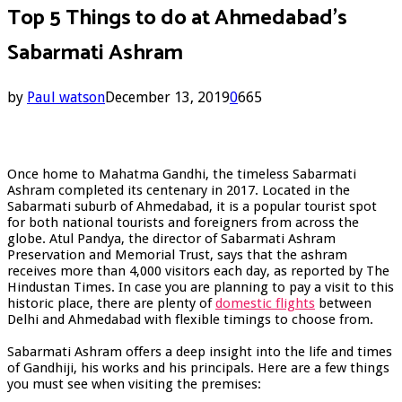
Top 5 Things to do at Ahmedabad’s
Sabarmati Ashram
by
Paul watson
December 13, 2019
0
665
Once home to Mahatma Gandhi, the timeless Sabarmati
Ashram completed its centenary in 2017. Located in the
Sabarmati suburb of Ahmedabad, it is a popular tourist spot
for both national tourists and foreigners from across the
globe. Atul Pandya, the director of Sabarmati Ashram
Preservation and Memorial Trust, says that the ashram
receives more than 4,000 visitors each day, as reported by The
Hindustan Times. In case you are planning to pay a visit to this
historic place, there are plenty of
domestic flights
between
Delhi and Ahmedabad with flexible timings to choose from.
Sabarmati Ashram offers a deep insight into the life and times
of Gandhiji, his works and his principals. Here are a few things
you must see when visiting the premises: