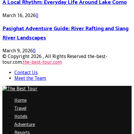
A Local Rhythm: Everyday Life Around Lake Como
March 16, 2026
0
Pasighat Adventure Guide: River Rafting and Siang
River Landscapes
March 9, 2026
0
© Copyright 2026 , All Rights Reserved the-best-
tour.com.
the-best-tour.com
Contact Us
Meet the Team
Facebook
Twitter
Pinterest
Linkedin
Home
Travel
Hotels
Adventure
Resorts