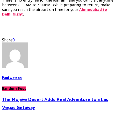
There is no entry fee for the ashram, and you can visit anytime
between 8:30AM to 6:00PM. While preparing to return, make
sure you reach the airport on time for your
Ahmedabad to
Delhi flight
.
Share
0
Paul watson
Random Post
The Mojave Desert Adds Real Adventure to a Las
Vegas Getaway