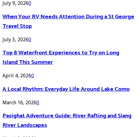
July 9, 2026
0
When Your RV Needs Attention During a St George
Travel Stop
July 3, 2026
0
Top 8 Waterfront Experiences to Try on Long
Island This Summer
April 4, 2026
0
A Local Rhythm: Everyday Life Around Lake Como
March 16, 2026
0
Pasighat Adventure Guide: River Rafting and Siang
River Landscapes