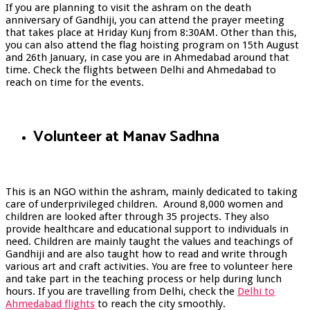
If you are planning to visit the ashram on the death
anniversary of Gandhiji, you can attend the prayer meeting
that takes place at Hriday Kunj from 8:30AM. Other than this,
you can also attend the flag hoisting program on 15
th
August
and 26
th
January, in case you are in Ahmedabad around that
time. Check the
flights between Delhi and Ahmedabad to
reach on time for the events.
Volunteer at Manav Sadhna
This is an NGO within the ashram, mainly dedicated to taking
care of underprivileged children. Around 8,000 women and
children are looked after through 35 projects. They also
provide healthcare and educational support to individuals in
need. Children are mainly taught the values and teachings of
Gandhiji and are also taught how to read and write through
various art and craft activities. You are free to volunteer here
and take part in the teaching process or help during lunch
hours. If you are travelling from Delhi, check the
Delhi to
Ahmedabad flights
to reach the city smoothly.