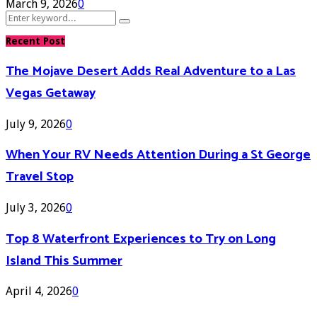
March 9, 2026
0
Search
Search
for:
Recent Post
The Mojave Desert Adds Real Adventure to a Las
Vegas Getaway
July 9, 2026
0
When Your RV Needs Attention During a St George
Travel Stop
July 3, 2026
0
Top 8 Waterfront Experiences to Try on Long
Island This Summer
April 4, 2026
0