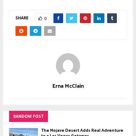
SHARE
0
Erna McClain
RANDOM POST
The Mojave Desert Adds Real Adventure