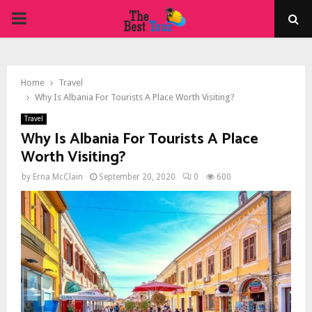
PRIMARY
MENU
Home
Travel
Why Is Albania For Tourists A Place Worth Visiting?
Travel
Why Is Albania For Tourists A Place
Worth Visiting?
by
Erna McClain
September 20, 2020
0
600