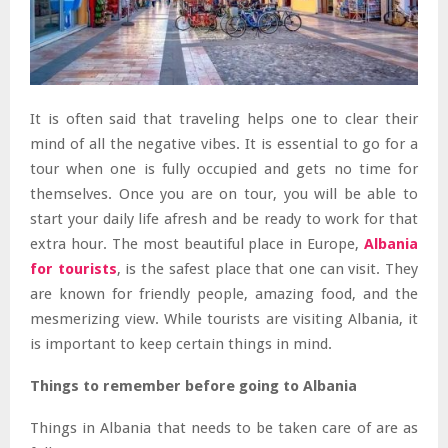
It is often said that traveling helps one to clear their
mind of all the negative vibes. It is essential to go for a
tour when one is fully occupied and gets no time for
themselves. Once you are on tour, you will be able to
start your daily life afresh and be ready to work for that
extra hour. The most beautiful place in Europe,
Albania
for tourists
, is the safest place that one can visit. They
are known for friendly people, amazing food, and the
mesmerizing view. While tourists are visiting Albania, it
is important to keep certain things in mind.
Things to remember before going to Albania
Things in Albania that needs to be taken care of are as