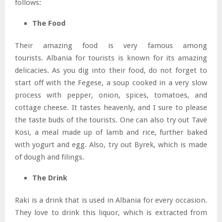
follows:
The Food
Their amazing food is very famous among
tourists. Albania for tourists is known for its amazing
delicacies. As you dig into their food, do not forget to
start off with the Fegese, a soup cooked in a very slow
process with pepper, onion, spices, tomatoes, and
cottage cheese. It tastes heavenly, and I sure to please
the taste buds of the tourists. One can also try out Tavë
Kosi, a meal made up of lamb and rice, further baked
with yogurt and egg. Also, try out Byrek, which is made
of dough and filings.
The Drink
Raki is a drink that is used in Albania for every occasion.
They love to drink this liquor, which is extracted from