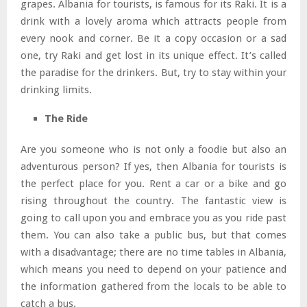
grapes. Albania for tourists, is famous for its Raki. It is a
drink with a lovely aroma which attracts people from
every nook and corner. Be it a copy occasion or a sad
one, try Raki and get lost in its unique effect. It’s called
the paradise for the drinkers. But, try to stay within your
drinking limits.
The Ride
Are you someone who is not only a foodie but also an
adventurous person? If yes, then Albania for tourists is
the perfect place for you. Rent a car or a bike and go
rising throughout the country. The fantastic view is
going to call upon you and embrace you as you ride past
them. You can also take a public bus, but that comes
with a disadvantage; there are no time tables in Albania,
which means you need to depend on your patience and
the information gathered from the locals to be able to
catch a bus.