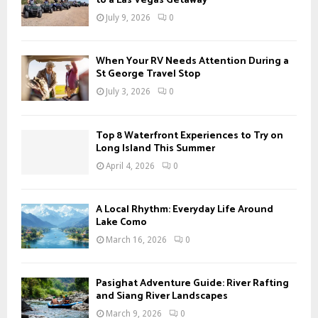
to a Las Vegas Getaway
July 9, 2026
0
When Your RV Needs Attention During a
St George Travel Stop
July 3, 2026
0
Top 8 Waterfront Experiences to Try on
Long Island This Summer
April 4, 2026
0
A Local Rhythm: Everyday Life Around
Lake Como
March 16, 2026
0
Pasighat Adventure Guide: River Rafting
and Siang River Landscapes
March 9, 2026
0