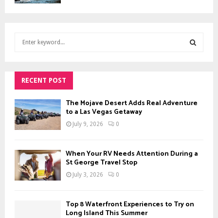
S
e
a
S
r
c
RECENT POST
E
h
f
A
The Mojave Desert Adds Real Adventure
o
to a Las Vegas Getaway
r
R
July 9, 2026
0
:
C
When Your RV Needs Attention During a
H
St George Travel Stop
July 3, 2026
0
Top 8 Waterfront Experiences to Try on
Long Island This Summer