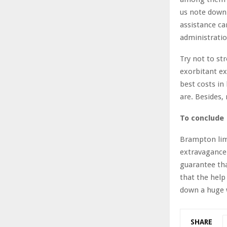
us note down 
assistance ca
administratio
Try not to str
exorbitant ex
best costs in
are. Besides,
To conclude
Brampton lim
extravagance 
guarantee tha
that the help
down a huge w
SHARE