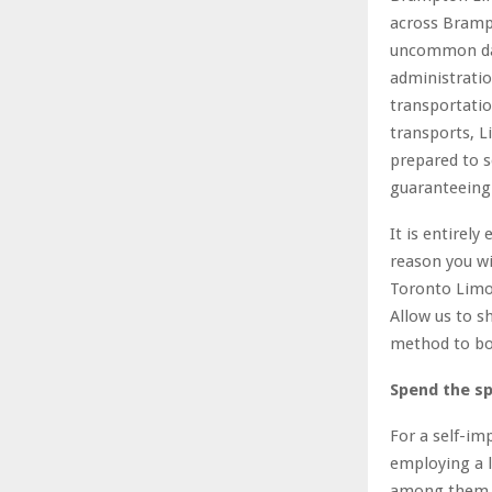
across Brampt
uncommon day 
administratio
transportatio
transports, 
prepared to s
guaranteeing 
It is entirel
reason you wi
Toronto Limo 
Allow us to s
method to bo
Spend the spe
For a self-i
employing a l
among them r