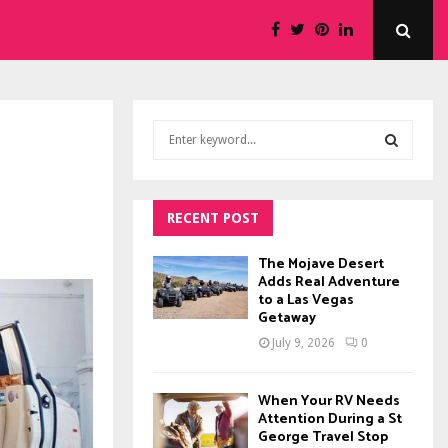
S
e
a
S
r
c
RECENT POST
E
h
f
A
The Mojave Desert
o
Adds Real Adventure
to a Las Vegas
r
R
Getaway
:
C
July 9, 2026
0
H
When Your RV Needs
Attention During a St
George Travel Stop