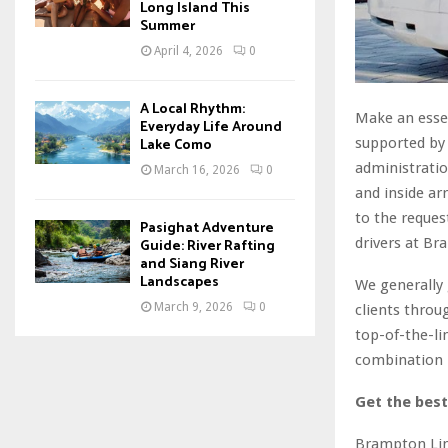
Long Island This
Summer
April 4, 2026
0
A Local Rhythm:
Make an essen
Everyday Life Around
supported by 
Lake Como
administratio
March 16, 2026
0
and inside a
to the request
Pasighat Adventure
drivers at Br
Guide: River Rafting
and Siang River
Landscapes
We generally 
March 9, 2026
0
clients throu
top-of-the-li
combination 
Get the bes
Brampton Limo