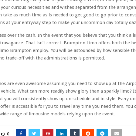
your curious necessities and wishes separated from the arrange
n take as much time as is needed to get good to go prior to conv
ns at your entryway step to make your uncommon day totally daz
ess over the cash. In the event that you believe that you think a l
travagance. That isn’t correct. Brampton Limo offers both the be
 limo Brampton employ. You will be astounded by how sensible th
 no trade-off with the administrations is permitted.
os are even awesome assuming you need to show up at the Airpo
vehicle. What can more readily show glory than a sparkly limo? It
t you will consistently show up on schedule and in style. Every on
 offer is accessible for you to travel any time you need them. You 
ide range of limousine models relying upon the event.
0