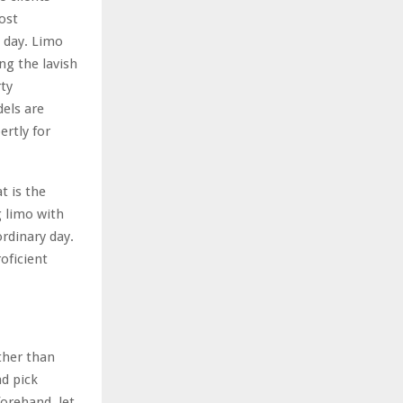
ost
g day. Limo
ng the lavish
rty
els are
ertly for
t is the
g limo with
ordinary day.
oficient
ther than
nd pick
orehand, let