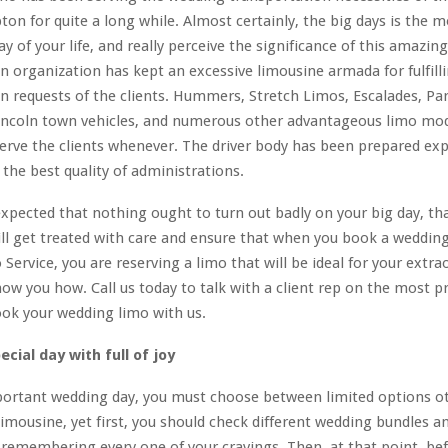
on for quite a long while. Almost certainly, the big days is the m
of your life, and really perceive the significance of this amazin
n organization has kept an excessive limousine armada for fulfilli
n requests of the clients. Hummers, Stretch Limos, Escalades, Pa
Lincoln town vehicles, and numerous other advantageous limo mod
erve the clients whenever. The driver body has been prepared exp
the best quality of administrations.
y expected that nothing ought to turn out badly on your big day, tha
ll get treated with care and ensure that when you book a weddin
Service, you are reserving a limo that will be ideal for your extra
how you how. Call us today to talk with a client rep on the most pr
ok your wedding limo with us.
cial day with full of joy
mportant wedding day, you must choose between limited options o
imousine, yet first, you should check different wedding bundles a
emembering every one of your cravings. Then, at that point, bef