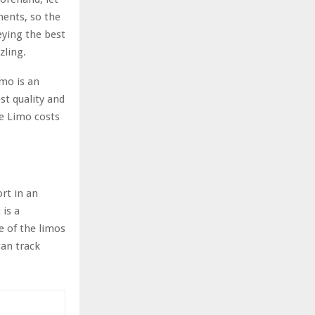
ments, so the
eying the best
zling.
imo is an
st quality and
e Limo costs
rt in an
 is a
e of the limos
can track