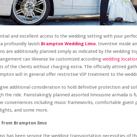
tial and excellent access to the wedding setting with your perfe
a profoundly lavish
Brampton Wedding Limo
. Inventive inside an
ns are additionally planned simply as indicated by the wedding top
rrangement can likewise be customized according
wedding locatio
s of the clients without charging extra. The officially attired gat
ampton will in general offer restrictive VIP treatment to the wedd
give additional consideration to hold definitive protection and sol
gh the ride. Painstakingly planned assorted limousine armada is f
ne conveniences including music frameworks, comfortable guest pl
lights, and some more.
t from Brampton limo
 has been serving the wedding transportation necessities of the