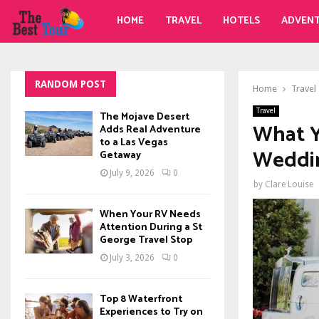
HOME
TRAVEL
HOTELS
ADVEN
RANDOM POST
Home
Travel
Travel
The Mojave Desert
What 
Adds Real Adventure
to a Las Vegas
Weddi
Getaway
July 9, 2026
0
by
Clare Louise
When Your RV Needs
Attention During a St
George Travel Stop
July 3, 2026
0
Top 8 Waterfront
Experiences to Try on