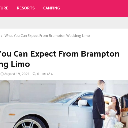
TURE
RESORTS
CAMPING
What You Can Expect From Brampton Wedding Limo
You Can Expect From Brampton
ng Limo
August 19, 2021
0
454