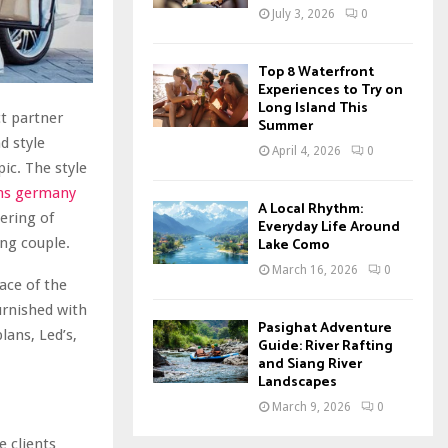
July 3, 2026
0
Top 8 Waterfront
Experiences to Try on
Long Island This
ct partner
Summer
d style
April 4, 2026
0
ic. The style
ns germany
A Local Rhythm:
hering of
Everyday Life Around
ing couple.
Lake Como
March 16, 2026
0
ace of the
urnished with
Pasighat Adventure
ans, Led’s,
Guide: River Rafting
and Siang River
Landscapes
March 9, 2026
0
 clients