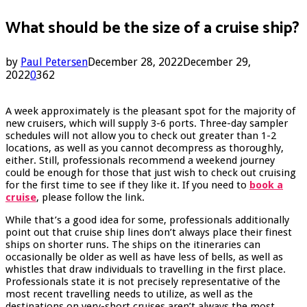
What should be the size of a cruise ship?
by
Paul Petersen
December 28, 2022
December 29,
2022
0
362
A week approximately is the pleasant spot for the majority of
new cruisers, which will supply 3-6 ports. Three-day sampler
schedules will not allow you to check out greater than 1-2
locations, as well as you cannot decompress as thoroughly,
either. Still, professionals recommend a weekend journey
could be enough for those that just wish to check out cruising
for the first time to see if they like it. If you need to
book a
cruise
, please follow the link.
While that’s a good idea for some, professionals additionally
point out that cruise ship lines don’t always place their finest
ships on shorter runs. The ships on the itineraries can
occasionally be older as well as have less of bells, as well as
whistles that draw individuals to travelling in the first place.
Professionals state it is not precisely representative of the
most recent travelling needs to utilize, as well as the
destinations on very-short cruises aren’t always the most