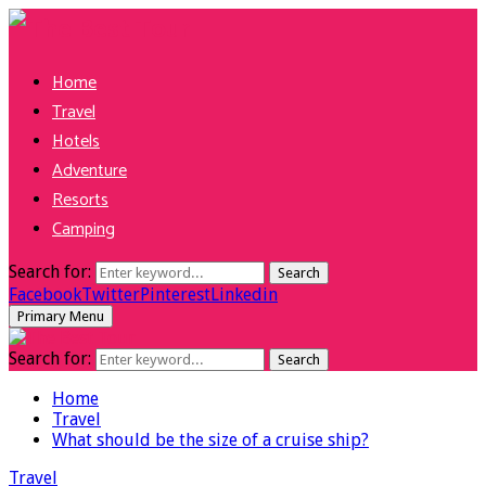
Home
Travel
Hotels
Adventure
Resorts
Camping
Search for:
Search
Facebook
Twitter
Pinterest
Linkedin
Primary Menu
Search for:
Search
Home
Travel
What should be the size of a cruise ship?
Travel