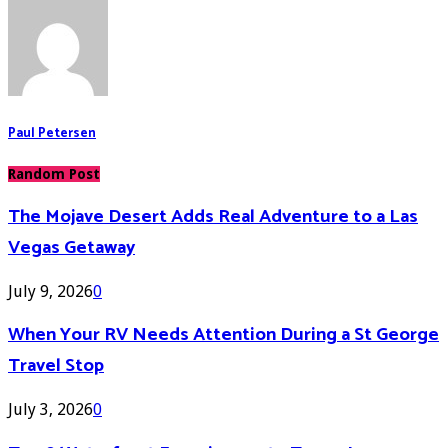
Paul Petersen
Random Post
The Mojave Desert Adds Real Adventure to a Las
Vegas Getaway
July 9, 2026
0
When Your RV Needs Attention During a St George
Travel Stop
July 3, 2026
0