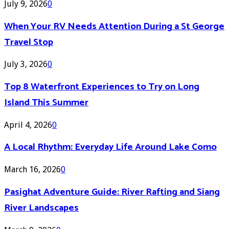
July 9, 2026
0
When Your RV Needs Attention During a St George
Travel Stop
July 3, 2026
0
Top 8 Waterfront Experiences to Try on Long
Island This Summer
April 4, 2026
0
A Local Rhythm: Everyday Life Around Lake Como
March 16, 2026
0
Pasighat Adventure Guide: River Rafting and Siang
River Landscapes