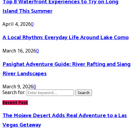
Top 8 Waterfront Experiences to Try on Long
Island This Summer
April 4, 2026
0
A Local Rhythm: Everyday Life Around Lake Como
March 16, 2026
0
Pasighat Adventure Guide: River Rafting and Siang
River Landscapes
March 9, 2026
0
Search for:
Search
Recent Post
The Mojave Desert Adds Real Adventure to a Las
Vegas Getaway