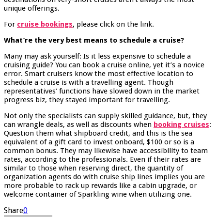
unique offerings.
For
cruise bookings
, please click on the link.
What’re the very best means to schedule a cruise?
Many may ask yourself: Is it less expensive to schedule a
cruising guide? You can book a cruise online, yet it’s a novice
error. Smart cruisers know the most effective location to
schedule a cruise is with a travelling agent. Though
representatives’ functions have slowed down in the market
progress biz, they stayed important for travelling.
Not only the specialists can supply skilled guidance, but, they
can wrangle deals, as well as discounts when
booking cruises
:
Question them what shipboard credit, and this is the sea
equivalent of a gift card to invest onboard, $100 or so is a
common bonus. They may likewise have accessibility to team
rates, according to the professionals. Even if their rates are
similar to those when reserving direct, the quantity of
organization agents do with cruise ship lines implies you are
more probable to rack up rewards like a cabin upgrade, or
welcome container of Sparkling wine when utilizing one.
Share
0