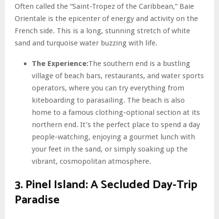
Often called the “Saint-Tropez of the Caribbean,” Baie
Orientale is the epicenter of energy and activity on the
French side. This is a long, stunning stretch of white
sand and turquoise water buzzing with life.
The Experience:
The southern end is a bustling
village of beach bars, restaurants, and water sports
operators, where you can try everything from
kiteboarding to parasailing. The beach is also
home to a famous clothing-optional section at its
northern end. It’s the perfect place to spend a day
people-watching, enjoying a gourmet lunch with
your feet in the sand, or simply soaking up the
vibrant, cosmopolitan atmosphere.
3. Pinel Island: A Secluded Day-Trip
Paradise