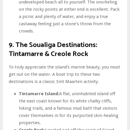
undeveloped beach all to yourself. The snorkeling
on the rocky points at either end is excellent. Pack
a picnic and plenty of water, and enjoy a true
castaway feeling just a stone’s throw from the
crowds.
9. The Soualiga Destinations:
Tintamarre & Creole Rock
To truly appreciate the island’s marine beauty, you must
get out on the water. A boat trip to these two
destinations is a classic Sint Maarten activity.
Tintamarre Island:
A flat, uninhabited island off
the east coast known for its white chalky cliffs,
hiking trails, and a famous mud bath that visitors
cover themselves in for its purported skin-healing
properties.
Creole Rock:
Located just off the coast of Grand