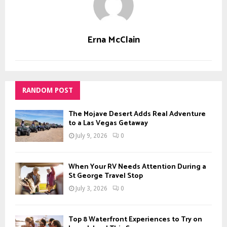
Erna McClain
RANDOM POST
The Mojave Desert Adds Real Adventure
to a Las Vegas Getaway
July 9, 2026
0
When Your RV Needs Attention During a
St George Travel Stop
July 3, 2026
0
Top 8 Waterfront Experiences to Try on