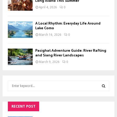
Long Island This Summer
April 4, 2026
0
A Local Rhythm: Everyday Life Around
Lake Como
March 16, 2026
0
Pasighat Adventure Guide: River Rafting
and Siang River Landscapes
March 9, 2026
0
S
e
a
S
r
c
RECENT POST
E
h
f