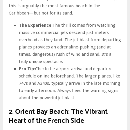
this is arguably the most famous beach in the
Caribbean—but not for its sand.
The Experience:
The thrill comes from watching
massive commercial jets descend just meters
overhead as they land. The jet blast from departing
planes provides an adrenaline-pushing (and at
times, dangerous) rush of wind and sand. It’s a
truly unique spectacle.
Pro Tip:
Check the airport arrival and departure
schedule online beforehand. The larger planes, like
747s and A340s, typically arrive in the late morning
to early afternoon. Always heed the warning signs
about the powerful jet blast.
2. Orient Bay Beach: The Vibrant
Heart of the French Side