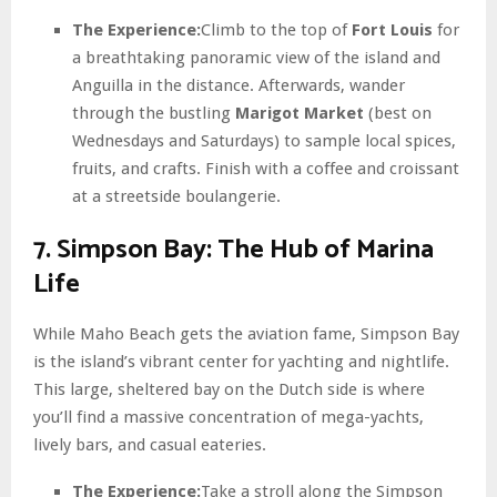
The Experience:
Climb to the top of
Fort Louis
for
a breathtaking panoramic view of the island and
Anguilla in the distance. Afterwards, wander
through the bustling
Marigot Market
(best on
Wednesdays and Saturdays) to sample local spices,
fruits, and crafts. Finish with a coffee and croissant
at a streetside boulangerie.
7. Simpson Bay: The Hub of Marina
Life
While Maho Beach gets the aviation fame, Simpson Bay
is the island’s vibrant center for yachting and nightlife.
This large, sheltered bay on the Dutch side is where
you’ll find a massive concentration of mega-yachts,
lively bars, and casual eateries.
The Experience:
Take a stroll along the Simpson