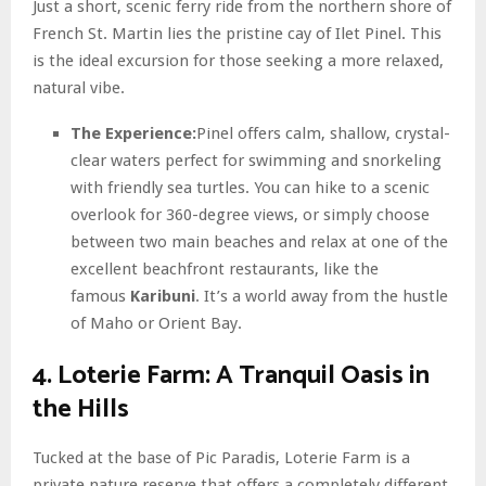
Just a short, scenic ferry ride from the northern shore of
French St. Martin lies the pristine cay of Ilet Pinel. This
is the ideal excursion for those seeking a more relaxed,
natural vibe.
The Experience:
Pinel offers calm, shallow, crystal-
clear waters perfect for swimming and snorkeling
with friendly sea turtles. You can hike to a scenic
overlook for 360-degree views, or simply choose
between two main beaches and relax at one of the
excellent beachfront restaurants, like the
famous
Karibuni
. It’s a world away from the hustle
of Maho or Orient Bay.
4. Loterie Farm: A Tranquil Oasis in
the Hills
Tucked at the base of Pic Paradis, Loterie Farm is a
private nature reserve that offers a completely different