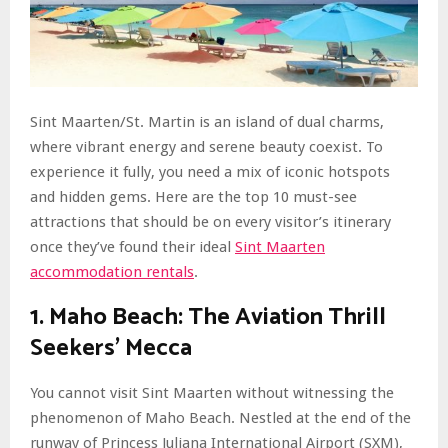
Sint Maarten/St. Martin is an island of dual charms,
where vibrant energy and serene beauty coexist. To
experience it fully, you need a mix of iconic hotspots
and hidden gems. Here are the top 10 must-see
attractions that should be on every visitor’s itinerary
once they’ve found their ideal
Sint Maarten
accommodation rentals
.
1. Maho Beach: The Aviation Thrill
Seekers’ Mecca
You cannot visit Sint Maarten without witnessing the
phenomenon of Maho Beach. Nestled at the end of the
runway of Princess Juliana International Airport (SXM),