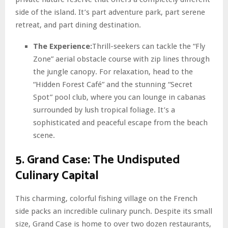
side of the island. It’s part adventure park, part serene
retreat, and part dining destination.
The Experience:
Thrill-seekers can tackle the “Fly
Zone” aerial obstacle course with zip lines through
the jungle canopy. For relaxation, head to the
“Hidden Forest Café” and the stunning “Secret
Spot” pool club, where you can lounge in cabanas
surrounded by lush tropical foliage. It’s a
sophisticated and peaceful escape from the beach
scene.
5. Grand Case: The Undisputed
Culinary Capital
This charming, colorful fishing village on the French
side packs an incredible culinary punch. Despite its small
size, Grand Case is home to over two dozen restaurants,