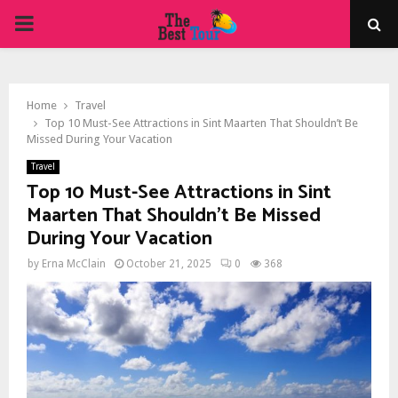
PRIMARY
MENU
Home
Travel
Top 10 Must-See Attractions in Sint Maarten That Shouldn’t Be
Missed During Your Vacation
Travel
Top 10 Must-See Attractions in Sint
Maarten That Shouldn’t Be Missed
During Your Vacation
by
Erna McClain
October 21, 2025
0
368