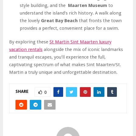
style building, and the
Maarten Museum
to
understand the island’s rich history. A walk along
the lovely
Great Bay Beach
that fronts the town
provides a perfect, convenient place for a swim.
By exploring these
St Martin Sint Maarten luxury
vacation rentals
alongside the mix of iconic landmarks
and tranquil escapes, you’ll experience the full,
captivating spectrum of what makes Sint Maarten/St.
Martin a truly unique and unforgettable destination.
SHARE
0