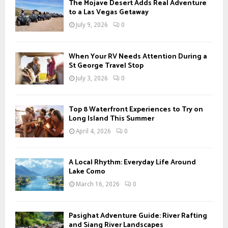
A
The Mojave Desert Adds Real Adventure
o
to a Las Vegas Getaway
r
R
July 9, 2026
0
:
C
When Your RV Needs Attention During a
H
St George Travel Stop
July 3, 2026
0
Top 8 Waterfront Experiences to Try on
Long Island This Summer
April 4, 2026
0
A Local Rhythm: Everyday Life Around
Lake Como
March 16, 2026
0
Pasighat Adventure Guide: River Rafting
and Siang River Landscapes