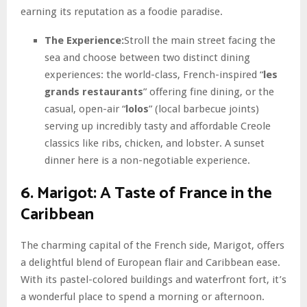
earning its reputation as a foodie paradise.
The Experience:
Stroll the main street facing the
sea and choose between two distinct dining
experiences: the world-class, French-inspired “
les
grands restaurants
” offering fine dining, or the
casual, open-air “
lolos
” (local barbecue joints)
serving up incredibly tasty and affordable Creole
classics like ribs, chicken, and lobster. A sunset
dinner here is a non-negotiable experience.
6. Marigot: A Taste of France in the
Caribbean
The charming capital of the French side, Marigot, offers
a delightful blend of European flair and Caribbean ease.
With its pastel-colored buildings and waterfront fort, it’s
a wonderful place to spend a morning or afternoon.