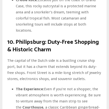
Case, this rocky outcrystal is a protected marine
area and a snorkeler’s dream, teeming with
colorful tropical fish. Most catamaran and
snorkeling tours will include stops at both
locations.
10. Philipsburg: Duty-Free Shopping
& Historic Charm
The capital of the Dutch side is a bustling cruise ship
port, but it has a charm that extends beyond its duty-
free shops. Front Street is a mile-long stretch of jewelry
stores, electronics shops, and souvenir outlets.
The Experience:
Even if you’re not a shopper, the
vibrant atmosphere is worth experiencing. Be sure
to venture away from the main strip to see
the
Courthouse
, a classic Caribbean gingerbread-