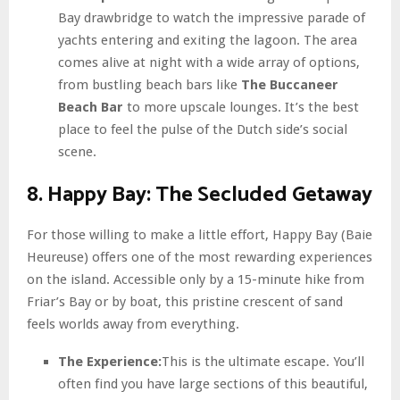
Bay drawbridge to watch the impressive parade of
yachts entering and exiting the lagoon. The area
comes alive at night with a wide array of options,
from bustling beach bars like
The Buccaneer
Beach Bar
to more upscale lounges. It’s the best
place to feel the pulse of the Dutch side’s social
scene.
8. Happy Bay: The Secluded Getaway
For those willing to make a little effort, Happy Bay (Baie
Heureuse) offers one of the most rewarding experiences
on the island. Accessible only by a 15-minute hike from
Friar’s Bay or by boat, this pristine crescent of sand
feels worlds away from everything.
The Experience:
This is the ultimate escape. You’ll
often find you have large sections of this beautiful,