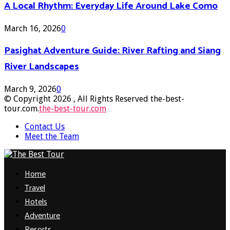
A Local Rhythm: Everyday Life Around Lake Como
March 16, 2026
0
Pasighat Adventure Guide: River Rafting and Siang
River Landscapes
March 9, 2026
0
© Copyright 2026 , All Rights Reserved the-best-
tour.com.
the-best-tour.com
Contact Us
Meet the Team
Facebook
Twitter
Pinterest
Linkedin
Home
Travel
Hotels
Adventure
Resorts