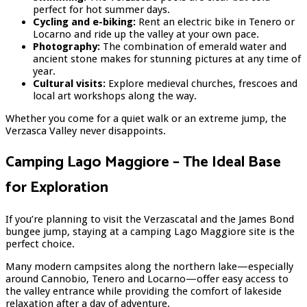
perfect for hot summer days.
Cycling and e-biking:
Rent an electric bike in Tenero or
Locarno and ride up the valley at your own pace.
Photography:
The combination of emerald water and
ancient stone makes for stunning pictures at any time of
year.
Cultural visits:
Explore medieval churches, frescoes and
local art workshops along the way.
Whether you come for a quiet walk or an extreme jump, the
Verzasca Valley never disappoints.
Camping Lago Maggiore – The Ideal Base
for Exploration
If you’re planning to visit the Verzascatal and the James Bond
bungee jump, staying at a camping Lago Maggiore site is the
perfect choice.
Many modern campsites along the northern lake—especially
around Cannobio, Tenero and Locarno—offer easy access to
the valley entrance while providing the comfort of lakeside
relaxation after a day of adventure.