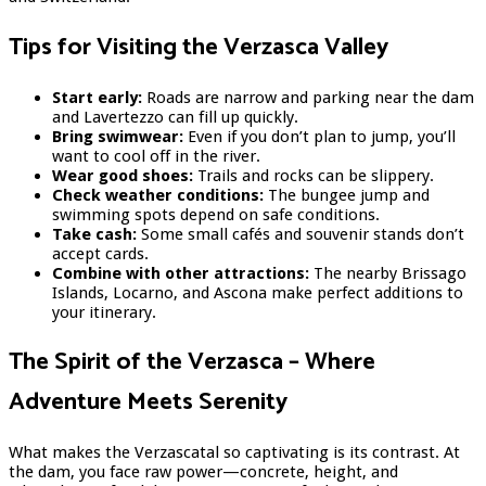
Tips for Visiting the Verzasca Valley
Start early:
Roads are narrow and parking near the dam
and Lavertezzo can fill up quickly.
Bring swimwear:
Even if you don’t plan to jump, you’ll
want to cool off in the river.
Wear good shoes:
Trails and rocks can be slippery.
Check weather conditions:
The bungee jump and
swimming spots depend on safe conditions.
Take cash:
Some small cafés and souvenir stands don’t
accept cards.
Combine with other attractions:
The nearby Brissago
Islands, Locarno, and Ascona make perfect additions to
your itinerary.
The Spirit of the Verzasca – Where
Adventure Meets Serenity
What makes the Verzascatal so captivating is its contrast. At
the dam, you face raw power—concrete, height, and