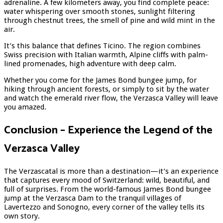
adrenaline. A few kilometers away, you find complete peace:
water whispering over smooth stones, sunlight filtering
through chestnut trees, the smell of pine and wild mint in the
air.
It’s this balance that defines Ticino. The region combines
Swiss precision with Italian warmth, Alpine cliffs with palm-
lined promenades, high adventure with deep calm.
Whether you come for the James Bond bungee jump, for
hiking through ancient forests, or simply to sit by the water
and watch the emerald river flow, the Verzasca Valley will leave
you amazed.
Conclusion – Experience the Legend of the
Verzasca Valley
The Verzascatal is more than a destination—it’s an experience
that captures every mood of Switzerland: wild, beautiful, and
full of surprises. From the world-famous James Bond bungee
jump at the Verzasca Dam to the tranquil villages of
Lavertezzo and Sonogno, every corner of the valley tells its
own story.