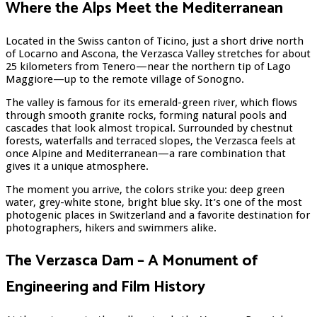
Where the Alps Meet the Mediterranean
Located in the Swiss canton of Ticino, just a short drive north
of Locarno and Ascona, the Verzasca Valley stretches for about
25 kilometers from Tenero—near the northern tip of Lago
Maggiore—up to the remote village of Sonogno.
The valley is famous for its emerald-green river, which flows
through smooth granite rocks, forming natural pools and
cascades that look almost tropical. Surrounded by chestnut
forests, waterfalls and terraced slopes, the Verzasca feels at
once Alpine and Mediterranean—a rare combination that
gives it a unique atmosphere.
The moment you arrive, the colors strike you: deep green
water, grey-white stone, bright blue sky. It’s one of the most
photogenic places in Switzerland and a favorite destination for
photographers, hikers and swimmers alike.
The Verzasca Dam – A Monument of
Engineering and Film History