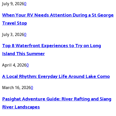
July 9, 2026
0
When Your RV Needs Attention During a St George
Travel Stop
July 3, 2026
0
Top 8 Waterfront Experiences to Try on Long
Island This Summer
April 4, 2026
0
A Local Rhythm: Everyday Life Around Lake Como
March 16, 2026
0
Pasighat Adventure Guide: River Rafting and Siang
River Landscapes