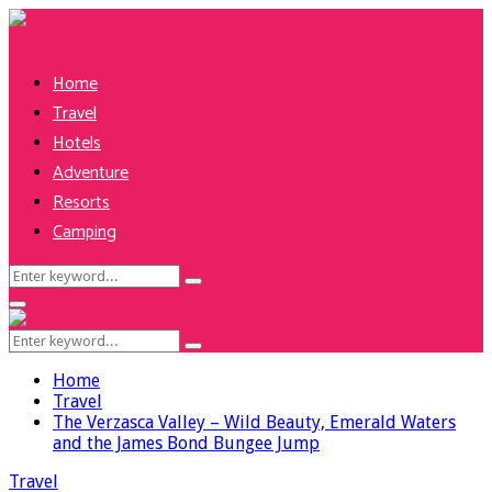
Home
Travel
Hotels
Adventure
Resorts
Camping
Search
Search
for:
Facebook
Twitter
Pinterest
Linkedin
Primary
Menu
Search
Search
for:
Home
Travel
The Verzasca Valley – Wild Beauty, Emerald Waters
and the James Bond Bungee Jump
Travel