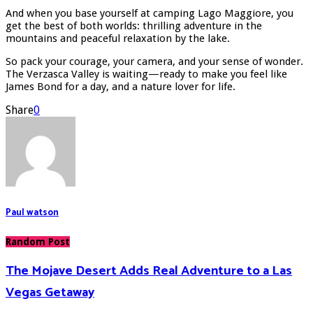
And when you base yourself at camping Lago Maggiore, you
get the best of both worlds: thrilling adventure in the
mountains and peaceful relaxation by the lake.
So pack your courage, your camera, and your sense of wonder.
The Verzasca Valley is waiting—ready to make you feel like
James Bond for a day, and a nature lover for life.
Share
0
Paul watson
Random Post
The Mojave Desert Adds Real Adventure to a Las
Vegas Getaway