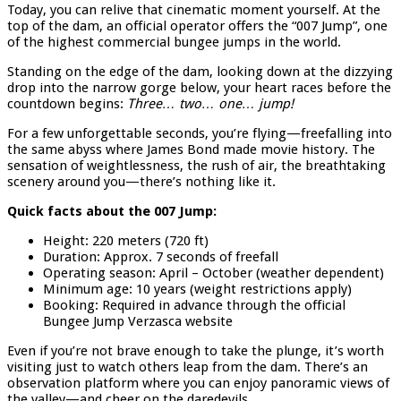
Today, you can relive that cinematic moment yourself. At the
top of the dam, an official operator offers the “007 Jump”, one
of the highest commercial bungee jumps in the world.
Standing on the edge of the dam, looking down at the dizzying
drop into the narrow gorge below, your heart races before the
countdown begins:
Three… two… one… jump!
For a few unforgettable seconds, you’re flying—freefalling into
the same abyss where James Bond made movie history. The
sensation of weightlessness, the rush of air, the breathtaking
scenery around you—there’s nothing like it.
Quick facts about the 007 Jump:
Height: 220 meters (720 ft)
Duration: Approx. 7 seconds of freefall
Operating season: April – October (weather dependent)
Minimum age: 10 years (weight restrictions apply)
Booking: Required in advance through the official
Bungee Jump Verzasca website
Even if you’re not brave enough to take the plunge, it’s worth
visiting just to watch others leap from the dam. There’s an
observation platform where you can enjoy panoramic views of
the valley—and cheer on the daredevils.