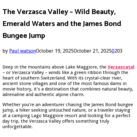
The Verzasca Valley – Wild Beauty,
Emerald Waters and the James Bond
Bungee Jump
by
Paul watson
October 19, 2025
October 21, 2025
0
203
Deep in the mountains above Lake Maggiore, the
Verzascatal
– or Verzasca Valley – winds like a green ribbon through the
heart of southern Switzerland. With its crystal-clear river,
ancient stone villages and one of the most famous dams in
movie history, it’s a destination that combines natural beauty,
adrenaline and authentic alpine charm.
Whether you’re an adventurer chasing the James Bond bungee
jump, a hiker seeking untouched nature, or a traveler staying
at a camping Lago Maggiore resort and looking for a perfect
day trip, the Verzasca Valley offers something truly
unforgettable.