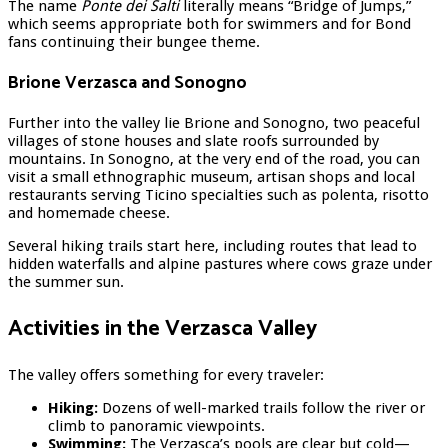
The name
Ponte dei Salti
literally means “Bridge of Jumps,”
which seems appropriate both for swimmers and for Bond
fans continuing their bungee theme.
Brione Verzasca and Sonogno
Further into the valley lie Brione and Sonogno, two peaceful
villages of stone houses and slate roofs surrounded by
mountains. In Sonogno, at the very end of the road, you can
visit a small ethnographic museum, artisan shops and local
restaurants serving Ticino specialties such as polenta, risotto
and homemade cheese.
Several hiking trails start here, including routes that lead to
hidden waterfalls and alpine pastures where cows graze under
the summer sun.
Activities in the Verzasca Valley
The valley offers something for every traveler:
Hiking:
Dozens of well-marked trails follow the river or
climb to panoramic viewpoints.
Swimming:
The Verzasca’s pools are clear but cold—