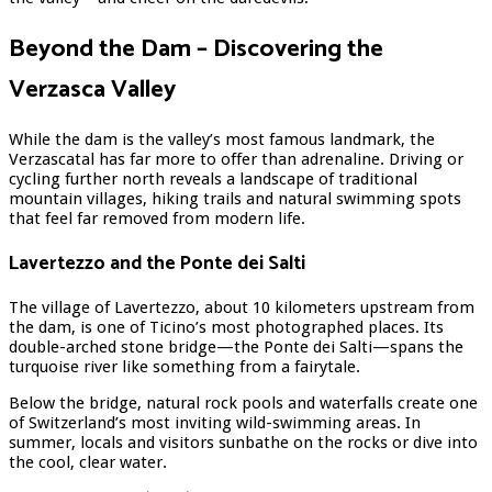
Beyond the Dam – Discovering the
Verzasca Valley
While the dam is the valley’s most famous landmark, the
Verzascatal has far more to offer than adrenaline. Driving or
cycling further north reveals a landscape of traditional
mountain villages, hiking trails and natural swimming spots
that feel far removed from modern life.
Lavertezzo and the Ponte dei Salti
The village of Lavertezzo, about 10 kilometers upstream from
the dam, is one of Ticino’s most photographed places. Its
double-arched stone bridge—the Ponte dei Salti—spans the
turquoise river like something from a fairytale.
Below the bridge, natural rock pools and waterfalls create one
of Switzerland’s most inviting wild-swimming areas. In
summer, locals and visitors sunbathe on the rocks or dive into
the cool, clear water.