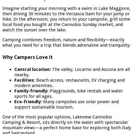
Imagine starting your morning with a swim in Lake Maggiore,
then driving 30 minutes to the Verzasca Dam for your jump or
hike. In the afternoon, you return to your campsite, grill some
local food you bought at the Cannobio Sunday market, and
watch the sunset over the lake.
Camping combines freedom, nature and flexibility—exactly
what you need for a trip that blends adrenaline and tranquility.
Why Campers Love It
Central location:
The valley, Locarno and Ascona are all
nearby.
Facilities:
Beach access, restaurants, EV charging and
modern amenities.
Family-friendly:
Playgrounds, bike rentals and water
sports for all ages.
Eco-friendly:
Many campsites use solar power and
support sustainable tourism.
One of the most popular options, Lakeview Cannobio
Camping & Resort, sits directly on the water with spectacular
mountain views—a perfect home base for exploring both Italy
and Switzerland.