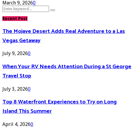
March 9, 2026
0
Search
Search
for:
Recent Post
The Mojave Desert Adds Real Adventure to a Las
Vegas Getaway
July 9, 2026
0
When Your RV Needs Attention During a St George
Travel Stop
July 3, 2026
0
Top 8 Waterfront Experiences to Try on Long
Island This Summer
April 4, 2026
0