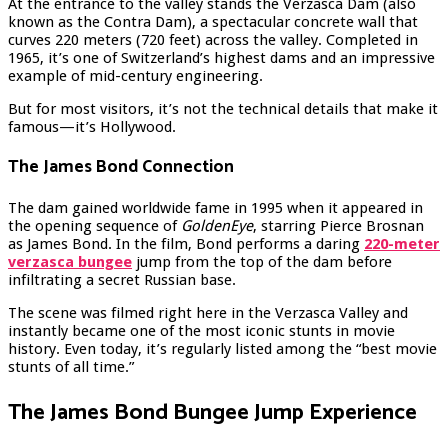
At the entrance to the valley stands the Verzasca Dam (also
known as the Contra Dam), a spectacular concrete wall that
curves 220 meters (720 feet) across the valley. Completed in
1965, it’s one of Switzerland’s highest dams and an impressive
example of mid-century engineering.
But for most visitors, it’s not the technical details that make it
famous—it’s Hollywood.
The James Bond Connection
The dam gained worldwide fame in 1995 when it appeared in
the opening sequence of
GoldenEye
, starring Pierce Brosnan
as James Bond. In the film, Bond performs a daring
220-meter
verzasca bungee
jump from the top of the dam before
infiltrating a secret Russian base.
The scene was filmed right here in the Verzasca Valley and
instantly became one of the most iconic stunts in movie
history. Even today, it’s regularly listed among the “best movie
stunts of all time.”
The James Bond Bungee Jump Experience