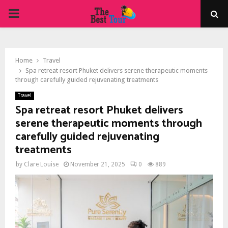
PRIMARY
MENU
Home
Travel
Spa retreat resort Phuket delivers serene therapeutic moments
through carefully guided rejuvenating treatments
Travel
Spa retreat resort Phuket delivers
serene therapeutic moments through
carefully guided rejuvenating
treatments
by
Clare Louise
November 21, 2025
0
889