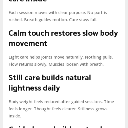
Each session moves with clear purpose. No part is
rushed. Breath guides motion. Care stays full.
Calm touch restores slow body
movement
Light care helps joints move naturally. Nothing pulls.
Flow returns slowly. Muscles loosen with breath.
Still care builds natural
lightness daily
Body weight feels reduced after guided sessions. Time
feels longer. Thought feels clearer. Stillness grows
inside.