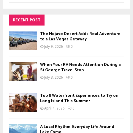
a
S
r
c
RECENT POST
E
h
f
A
The Mojave Desert Adds Real Adventure
o
to a Las Vegas Getaway
r
R
July 9, 2026
0
:
C
When Your RV Needs Attention During a
H
St George Travel Stop
July 3, 2026
0
Top 8 Waterfront Experiences to Try on
Long Island This Summer
April 4, 2026
0
A Local Rhythm: Everyday Life Around
Lake Como