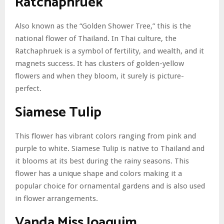
Ratchaphruek
Also known as the “Golden Shower Tree,” this is the
national flower of Thailand. In Thai culture, the
Ratchaphruek is a symbol of fertility, and wealth, and it
magnets success. It has clusters of golden-yellow
flowers and when they bloom, it surely is picture-
perfect.
Siamese Tulip
This flower has vibrant colors ranging from pink and
purple to white. Siamese Tulip is native to Thailand and
it blooms at its best during the rainy seasons. This
flower has a unique shape and colors making it a
popular choice for ornamental gardens and is also used
in flower arrangements.
Vanda Miss Joaquim