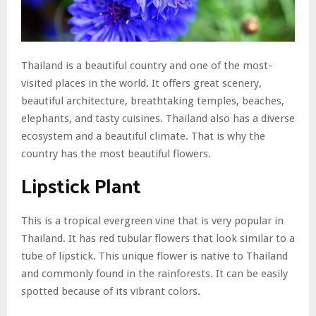
Thailand is a beautiful country and one of the most-
visited places in the world. It offers great scenery,
beautiful architecture, breathtaking temples, beaches,
elephants, and tasty cuisines. Thailand also has a diverse
ecosystem and a beautiful climate. That is why the
country has the most beautiful flowers.
Lipstick Plant
This is a tropical evergreen vine that is very popular in
Thailand. It has red tubular flowers that look similar to a
tube of lipstick. This unique flower is native to Thailand
and commonly found in the rainforests. It can be easily
spotted because of its vibrant colors.