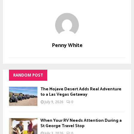
Penny White
RANDOM POST
The Mojave Desert Adds Real Adventure
to a Las Vegas Getaway
July 9, 2026
0
When Your RV Needs Attention During a
St George Travel Stop
July 3, 2026
0