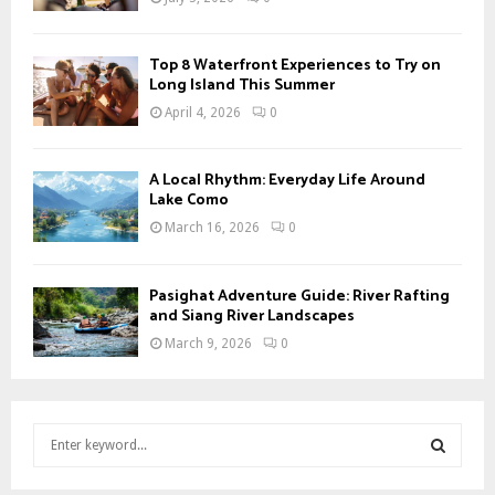
Top 8 Waterfront Experiences to Try on
Long Island This Summer
April 4, 2026
0
A Local Rhythm: Everyday Life Around
Lake Como
March 16, 2026
0
Pasighat Adventure Guide: River Rafting
and Siang River Landscapes
March 9, 2026
0
S
e
a
S