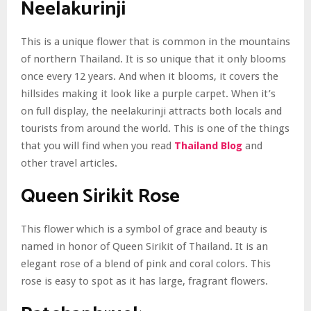
Neelakurinji
This is a unique flower that is common in the mountains
of northern Thailand. It is so unique that it only blooms
once every 12 years. And when it blooms, it covers the
hillsides making it look like a purple carpet. When it’s
on full display, the neelakurinji attracts both locals and
tourists from around the world. This is one of the things
that you will find when you read
Thailand Blog
and
other travel articles.
Queen Sirikit Rose
This flower which is a symbol of grace and beauty is
named in honor of Queen Sirikit of Thailand. It is an
elegant rose of a blend of pink and coral colors. This
rose is easy to spot as it has large, fragrant flowers.