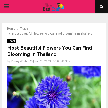
PRIMARY
MENU
Home
Travel
Most Beautiful Flowers You Can Find Blooming In Thailand
Travel
Most Beautiful Flowers You Can Find
Blooming In Thailand
by
Penny White
June 25, 2023
0
307