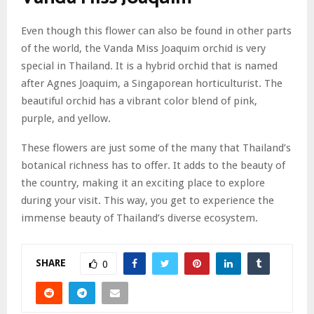
Even though this flower can also be found in other parts
of the world, the Vanda Miss Joaquim orchid is very
special in Thailand. It is a hybrid orchid that is named
after Agnes Joaquim, a Singaporean horticulturist. The
beautiful orchid has a vibrant color blend of pink,
purple, and yellow.
These flowers are just some of the many that Thailand’s
botanical richness has to offer. It adds to the beauty of
the country, making it an exciting place to explore
during your visit. This way, you get to experience the
immense beauty of Thailand’s diverse ecosystem.
SHARE
0