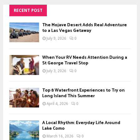
r
c
RECENT POST
E
h
f
A
The Mojave Desert Adds Real Adventure
o
to a Las Vegas Getaway
r
R
July 9, 2026
0
:
C
When Your RV Needs Attention During a
H
St George Travel Stop
July 3, 2026
0
Top 8 Waterfront Experiences to Try on
Long Island This Summer
April 4, 2026
0
A Local Rhythm: Everyday Life Around
Lake Como
March 16, 2026
0