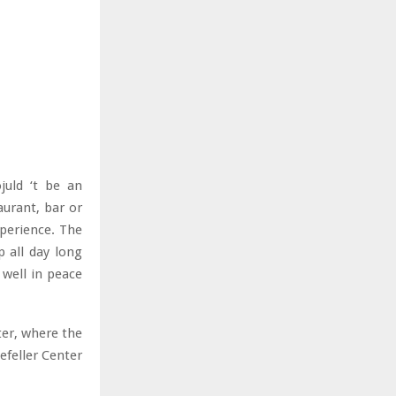
ojuld ‘t be an
aurant, bar or
perience. The
p all day long
 well in peace
ter, where the
efeller Center