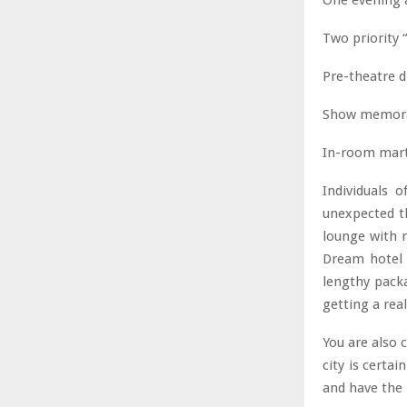
One evening 
Two priority 
Pre-theatre d
Show memorabi
In-room marti
Individuals o
unexpected th
lounge with 
Dream hotel N
lengthy packa
getting a re
You are also 
city is certa
and have the 