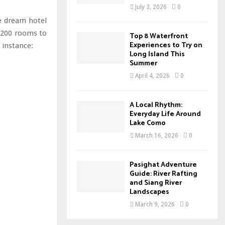
July 3, 2026
0
e dream hotel
n 200 rooms to
Top 8 Waterfront
Experiences to Try on
 instance:
Long Island This
Summer
April 4, 2026
0
A Local Rhythm:
Everyday Life Around
Lake Como
March 16, 2026
0
Pasighat Adventure
Guide: River Rafting
and Siang River
Landscapes
March 9, 2026
0