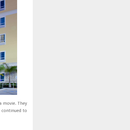
 a movie. They
 continued to