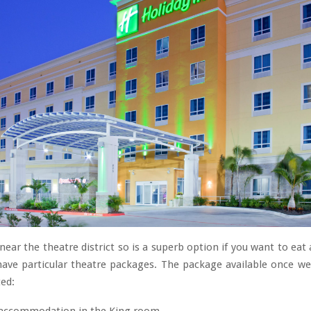
 near the theatre district so is a superb option if you want to eat
have particular theatre packages. The package available once we
ed: