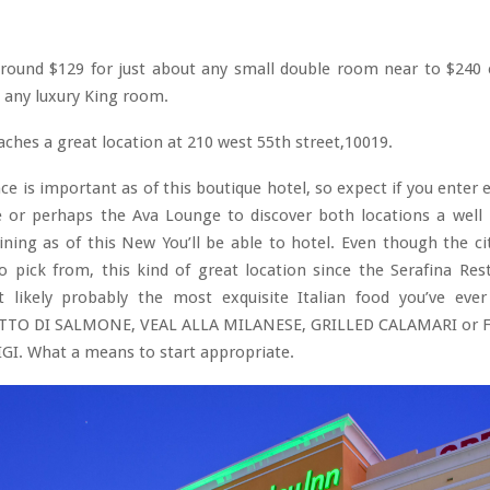
 around $129 for just about any small double room near to $240 
t any luxury King room.
aches a great location at 210 west 55th street,10019.
ce is important as of this boutique hotel, so expect if you enter 
e or perhaps the Ava Lounge to discover both locations a well
ining as of this New You’ll be able to hotel. Even though the ci
o pick from, this kind of great location since the Serafina Re
t likely probably the most exquisite Italian food you’ve ever 
ETTO DI SALMONE, VEAL ALLA MILANESE, GRILLED CALAMARI or 
GI. What a means to start appropriate.