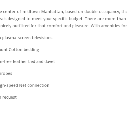
he center of midtown Manhattan, based on double occupancy, th
eals designed to meet your specific budget. There are more tha
l nicely outfitted for that comfort and pleasure. With amenities for
h plasma-screen televisions
ount Cotton bedding
en-free feather bed and duvet
throbes
gh-speed Net connection
n request