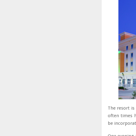
The resort is
often times 
be incorporat