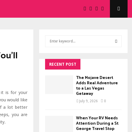
S
e
a
ou’ll
S
r
c
RECENT POST
E
h
f
A
The Mojave Desert
o
Adds Real Adventure
to a Las Vegas
r
R
t is for your
Getaway
:
you would like
C
July 9, 2026
0
f a lot better
H
eeps, you are
When Your RV Needs
ty.
Attention During a St
George Travel Stop