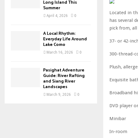
Long Island This
Summer
Located in t
April 4, 2026
0
has several d
pick from, al
A Local Rhythm:
Everyday Life Around
37- or 42-inc
Lake Como
March 16, 2026
0
300-thread-c
Plush, allerg
Pasighat Adventure
Guide: River Rafting
Exquisite ba
and Siang River
Landscapes
Broadband hi
March 9, 2026
0
DVD player o
Minibar
In-room