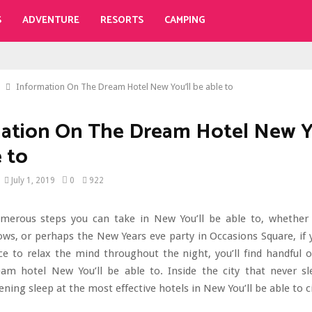
S
ADVENTURE
RESORTS
CAMPING
Information On The Dream Hotel New You’ll be able to
ation On The Dream Hotel New Y
e to
July 1, 2019
0
922
merous steps you can take in New You’ll be able to, whether i
s, or perhaps the New Years eve party in Occasions Square, if 
ce to relax the mind throughout the night, you’ll find handful o
am hotel New You’ll be able to. Inside the city that never sl
ening sleep at the most effective hotels in New You’ll be able to ci