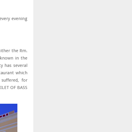
every evening
either the Rm.
 known in the
ty has several
staurant which
suffered, for
FILET OF BASS