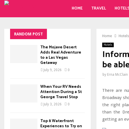
HOME
TRAVEL
HOTEL
RANDOM POST
Home
Hotels
Hotels
The Mojave Desert
Inform
Adds Real Adventure
to a Las Vegas
be abl
Getaway
July 9, 2026
0
by
Erna McClain
When Your RV Needs
There are nu
Attention During a St
George Travel Stop
Broadway show
the right pla
July 3, 2026
0
than the Dre
getting an ev
Top 8 Waterfront
Experiences to Try on