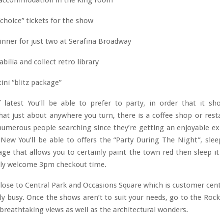
accommodation in the King room
“choice” tickets for the show
inner for just two at Serafina Broadway
lia and collect retro library
ni “blitz package”
f latest You’ll be able to prefer to party, in order that it sh
at just about anywhere you turn, there is a coffee shop or rest
numerous people searching since they’re getting an enjoyable ex
ew You’ll be able to offers the “Party During The Night”, slee
ge that allows you to certainly paint the town red then sleep it
ally welcome 3pm checkout time.
close to Central Park and Occasions Square which is customer cen
inly busy. Once the shows aren’t to suit your needs, go to the Rock
breathtaking views as well as the architectural wonders.