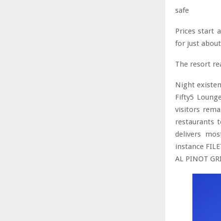
safe
Prices start
for just abou
The resort re
Night existen
Fifty5 Loung
visitors rema
restaurants t
delivers mos
instance FIL
AL PINOT GRI