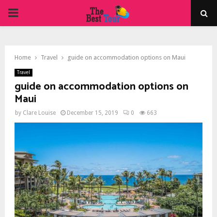
PRIMARY
MENU
Home
Travel
guide on accommodation options on Maui
Travel
guide on accommodation options on
Maui
by
Clare Louise
December 15, 2019
0
663