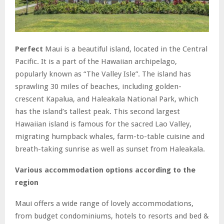
Perfect
Maui is a beautiful island, located in the Central
Pacific. It is a part of the Hawaiian archipelago,
popularly known as “The Valley Isle”. The island has
sprawling 30 miles of beaches, including golden-
crescent Kapalua, and Haleakala National Park, which
has the island’s tallest peak. This second largest
Hawaiian island is famous for the sacred Lao Valley,
migrating humpback whales, farm-to-table cuisine and
breath-taking sunrise as well as sunset from Haleakala.
Various accommodation options according to the
region
Maui offers a wide range of lovely accommodations,
from budget condominiums, hotels to resorts and bed &