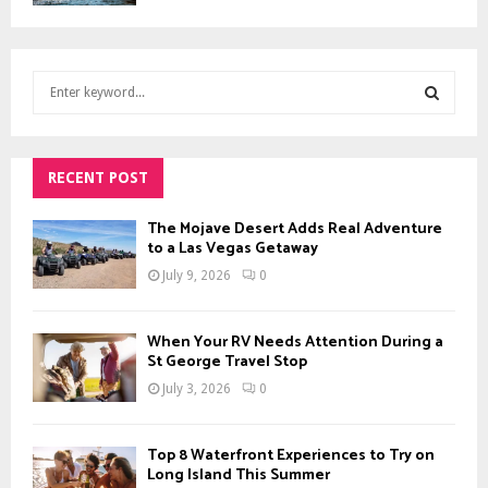
S
e
a
S
r
c
RECENT POST
E
h
f
A
The Mojave Desert Adds Real Adventure
o
to a Las Vegas Getaway
r
R
July 9, 2026
0
:
C
When Your RV Needs Attention During a
H
St George Travel Stop
July 3, 2026
0
Top 8 Waterfront Experiences to Try on
Long Island This Summer