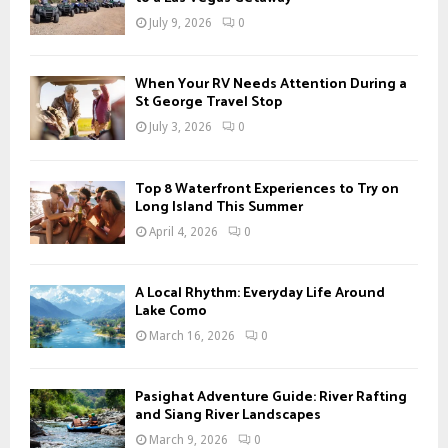
July 9, 2026
0
When Your RV Needs Attention During a
St George Travel Stop
July 3, 2026
0
Top 8 Waterfront Experiences to Try on
Long Island This Summer
April 4, 2026
0
A Local Rhythm: Everyday Life Around
Lake Como
March 16, 2026
0
Pasighat Adventure Guide: River Rafting
and Siang River Landscapes
March 9, 2026
0