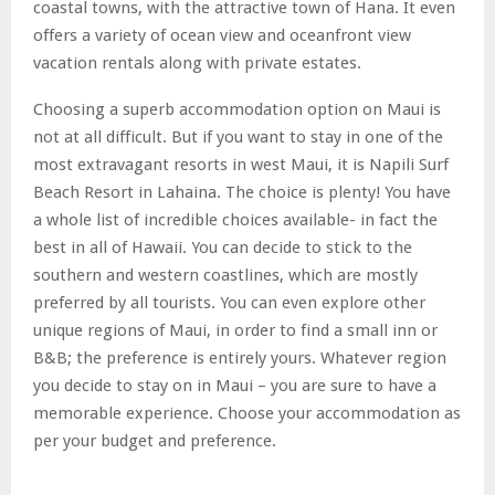
coastal towns, with the attractive town of Hana. It even
offers a variety of ocean view and oceanfront view
vacation rentals along with private estates.
Choosing a superb accommodation option on Maui is
not at all difficult. But if you want to stay in one of the
most extravagant resorts in west Maui, it is Napili Surf
Beach Resort in Lahaina. The choice is plenty! You have
a whole list of incredible choices available- in fact the
best in all of Hawaii. You can decide to stick to the
southern and western coastlines, which are mostly
preferred by all tourists. You can even explore other
unique regions of Maui, in order to find a small inn or
B&B; the preference is entirely yours. Whatever region
you decide to stay on in Maui – you are sure to have a
memorable experience. Choose your accommodation as
per your budget and preference.