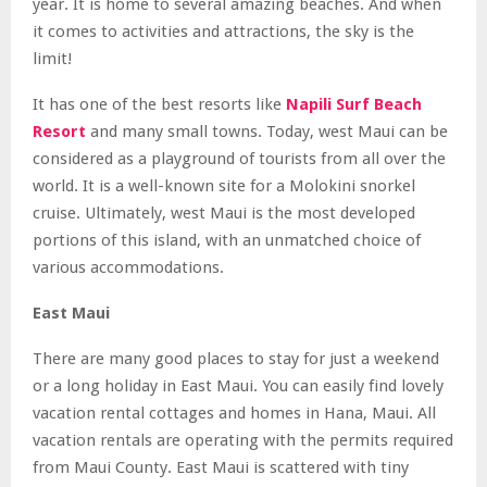
year. It is home to several amazing beaches. And when
it comes to activities and attractions, the sky is the
limit!
It has one of the best resorts like
Napili Surf Beach
Resort
and many small towns. Today, west Maui can be
considered as a playground of tourists from all over the
world. It is a well-known site for a Molokini snorkel
cruise. Ultimately, west Maui is the most developed
portions of this island, with an unmatched choice of
various accommodations.
East Maui
There are many good places to stay for just a weekend
or a long holiday in East Maui. You can easily find lovely
vacation rental cottages and homes in Hana, Maui. All
vacation rentals are operating with the permits required
from Maui County. East Maui is scattered with tiny