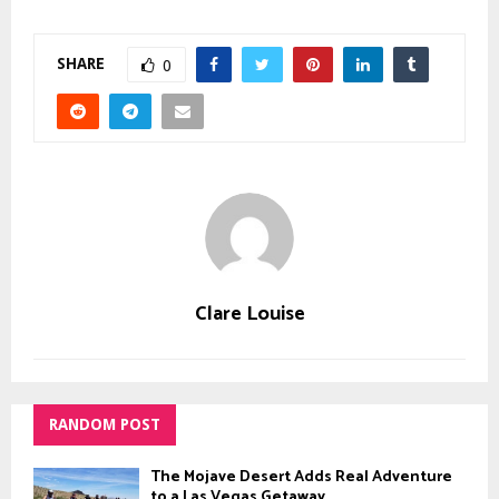
SHARE
0
Clare Louise
RANDOM POST
The Mojave Desert Adds Real Adventure
to a Las Vegas Getaway