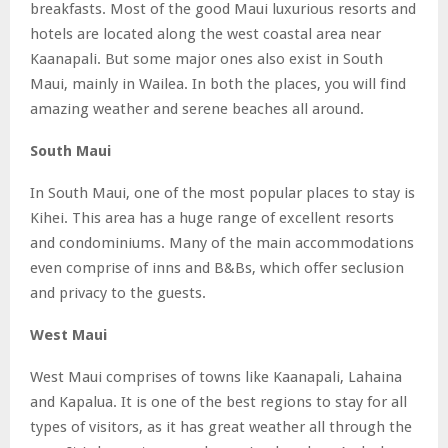
breakfasts. Most of the good Maui luxurious resorts and
hotels are located along the west coastal area near
Kaanapali. But some major ones also exist in South
Maui, mainly in Wailea. In both the places, you will find
amazing weather and serene beaches all around.
South Maui
In South Maui, one of the most popular places to stay is
Kihei. This area has a huge range of excellent resorts
and condominiums. Many of the main accommodations
even comprise of inns and B&Bs, which offer seclusion
and privacy to the guests.
West Maui
West Maui comprises of towns like Kaanapali, Lahaina
and Kapalua. It is one of the best regions to stay for all
types of visitors, as it has great weather all through the