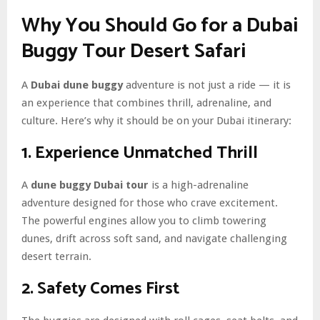
Why You Should Go for a Dubai
Buggy Tour Desert Safari
A
Dubai dune buggy
adventure is not just a ride — it is
an experience that combines thrill, adrenaline, and
culture. Here’s why it should be on your Dubai itinerary:
1. Experience Unmatched Thrill
A
dune buggy Dubai tour
is a high-adrenaline
adventure designed for those who crave excitement.
The powerful engines allow you to climb towering
dunes, drift across soft sand, and navigate challenging
desert terrain.
2. Safety Comes First