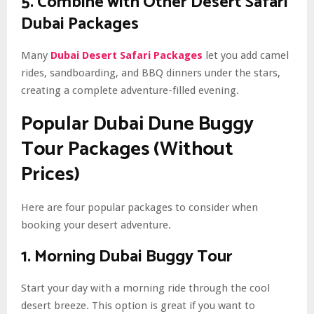
5. Combine with Other Desert Safari
Dubai Packages
Many
Dubai Desert Safari Packages
let you add camel
rides, sandboarding, and BBQ dinners under the stars,
creating a complete adventure-filled evening.
Popular Dubai Dune Buggy
Tour Packages (Without
Prices)
Here are four popular packages to consider when
booking your desert adventure.
1. Morning Dubai Buggy Tour
Start your day with a morning ride through the cool
desert breeze. This option is great if you want to