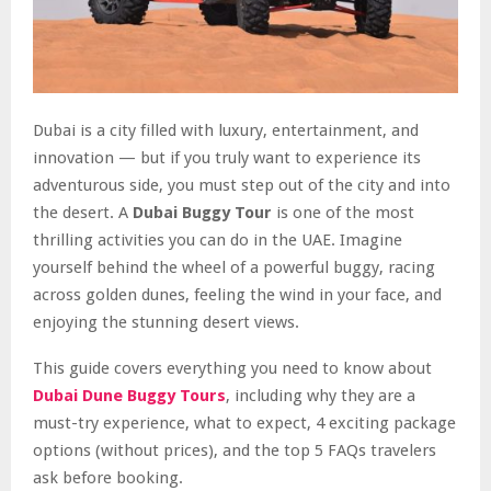
Dubai is a city filled with luxury, entertainment, and
innovation — but if you truly want to experience its
adventurous side, you must step out of the city and into
the desert. A
Dubai Buggy Tour
is one of the most
thrilling activities you can do in the UAE. Imagine
yourself behind the wheel of a powerful buggy, racing
across golden dunes, feeling the wind in your face, and
enjoying the stunning desert views.
This guide covers everything you need to know about
Dubai Dune Buggy Tours
, including why they are a
must-try experience, what to expect, 4 exciting package
options (without prices), and the top 5 FAQs travelers
ask before booking.