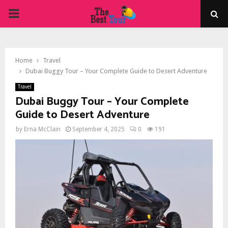
PRIMARY
MENU
Home
Travel
Dubai Buggy Tour – Your Complete Guide to Desert Adventure
Travel
Dubai Buggy Tour – Your Complete
Guide to Desert Adventure
by
Erna McClain
September 4, 2025
0
191