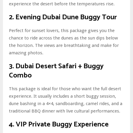
experience the desert before the temperatures rise.
2. Evening Dubai Dune Buggy Tour
Perfect for sunset lovers, this package gives you the
chance to ride across the dunes as the sun dips below
the horizon. The views are breathtaking and make for
amazing photos.
3. Dubai Desert Safari + Buggy
Combo
This package is ideal for those who want the full desert
experience. It usually includes a short buggy session,
dune bashing in a 4×4, sandboarding, camel rides, and a
traditional BBQ dinner with live cultural performances.
4. VIP Private Buggy Experience