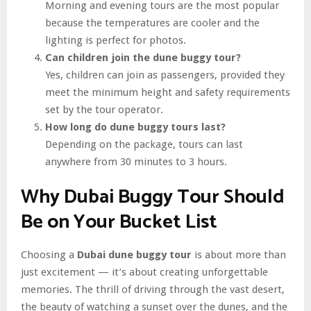
Morning and evening tours are the most popular
because the temperatures are cooler and the
lighting is perfect for photos.
Can children join the dune buggy tour?
Yes, children can join as passengers, provided they
meet the minimum height and safety requirements
set by the tour operator.
How long do dune buggy tours last?
Depending on the package, tours can last
anywhere from 30 minutes to 3 hours.
Why Dubai Buggy Tour Should
Be on Your Bucket List
Choosing a
Dubai dune buggy tour
is about more than
just excitement — it’s about creating unforgettable
memories. The thrill of driving through the vast desert,
the beauty of watching a sunset over the dunes, and the