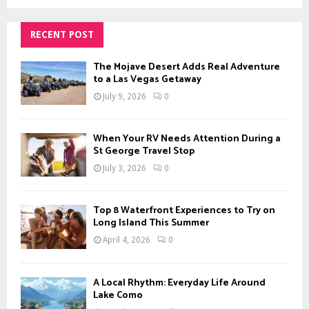
a
S
r
c
RECENT POST
E
h
f
A
The Mojave Desert Adds Real Adventure
o
to a Las Vegas Getaway
r
R
July 9, 2026
0
:
C
When Your RV Needs Attention During a
H
St George Travel Stop
July 3, 2026
0
Top 8 Waterfront Experiences to Try on
Long Island This Summer
April 4, 2026
0
A Local Rhythm: Everyday Life Around
Lake Como