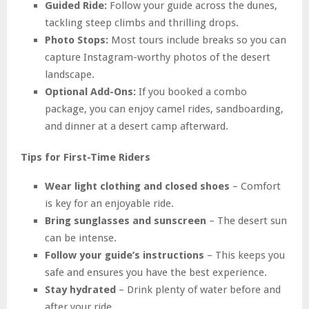
Guided Ride:
Follow your guide across the dunes,
tackling steep climbs and thrilling drops.
Photo Stops:
Most tours include breaks so you can
capture Instagram-worthy photos of the desert
landscape.
Optional Add-Ons:
If you booked a combo
package, you can enjoy camel rides, sandboarding,
and dinner at a desert camp afterward.
Tips for First-Time Riders
Wear light clothing and closed shoes
– Comfort
is key for an enjoyable ride.
Bring sunglasses and sunscreen
– The desert sun
can be intense.
Follow your guide’s instructions
– This keeps you
safe and ensures you have the best experience.
Stay hydrated
– Drink plenty of water before and
after your ride.