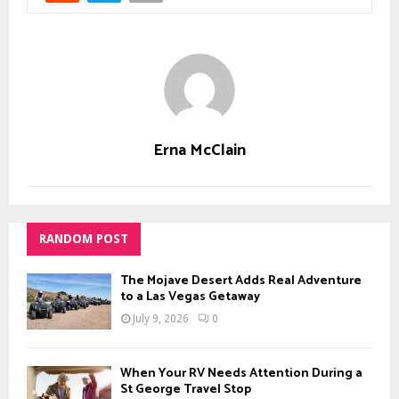
Erna McClain
RANDOM POST
The Mojave Desert Adds Real Adventure
to a Las Vegas Getaway
July 9, 2026
0
When Your RV Needs Attention During a
St George Travel Stop