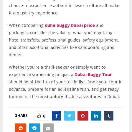
chance to experience authentic desert culture all make
it a must-try experience.
When comparing
dune buggy Dubai price
and
packages, consider the value of what you’re getting —
hotel transfers, professional guides, safety equipment,
and often additional activities like sandboarding and
dinner.
Whether you’re a thrill-seeker or simply want to
experience something unique, a
Dubai Buggy Tour
should be at the top of your to-do list. Book your tour in
advance, prepare for an adrenaline rush, and get ready
for one of the most unforgettable adventures in Dubai.
SHARE
0