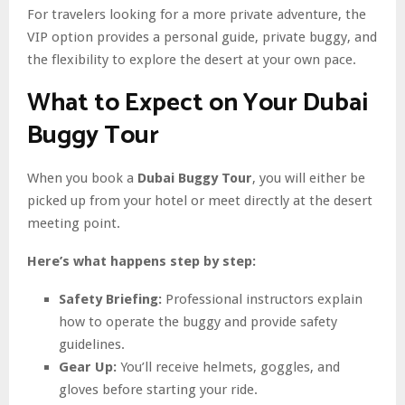
For travelers looking for a more private adventure, the
VIP option provides a personal guide, private buggy, and
the flexibility to explore the desert at your own pace.
What to Expect on Your Dubai
Buggy Tour
When you book a
Dubai Buggy Tour
, you will either be
picked up from your hotel or meet directly at the desert
meeting point.
Here’s what happens step by step:
Safety Briefing:
Professional instructors explain
how to operate the buggy and provide safety
guidelines.
Gear Up:
You’ll receive helmets, goggles, and
gloves before starting your ride.