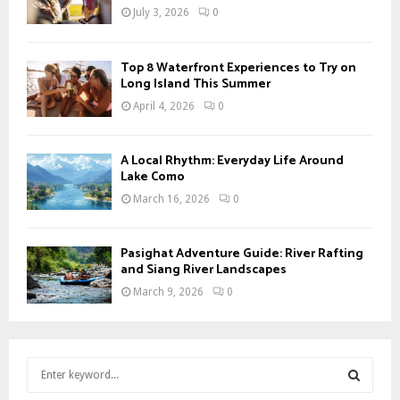
July 3, 2026
0
Top 8 Waterfront Experiences to Try on
Long Island This Summer
April 4, 2026
0
A Local Rhythm: Everyday Life Around
Lake Como
March 16, 2026
0
Pasighat Adventure Guide: River Rafting
and Siang River Landscapes
March 9, 2026
0
S
e