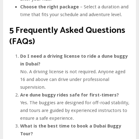
Choose the right package
– Select a duration and
time that fits your schedule and adventure level.
5 Frequently Asked Questions
(FAQs)
Do I need a driving license to ride a dune buggy
in Dubai?
No. A driving license is not required. Anyone aged
16 and above can drive under professional
supervision.
Are dune buggy rides safe for first-timers?
Yes. The buggies are designed for off-road stability,
and tours are guided by experienced instructors to
ensure a safe experience.
What is the best time to book a Dubai Buggy
Tour?