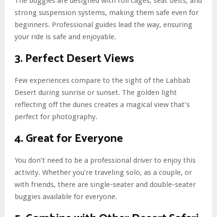
The buggies are designed with roll cages, seat belts, and
strong suspension systems, making them safe even for
beginners. Professional guides lead the way, ensuring
your ride is safe and enjoyable.
3. Perfect Desert Views
Few experiences compare to the sight of the Lahbab
Desert during sunrise or sunset. The golden light
reflecting off the dunes creates a magical view that’s
perfect for photography.
4. Great for Everyone
You don’t need to be a professional driver to enjoy this
activity. Whether you’re traveling solo, as a couple, or
with friends, there are single-seater and double-seater
buggies available for everyone.