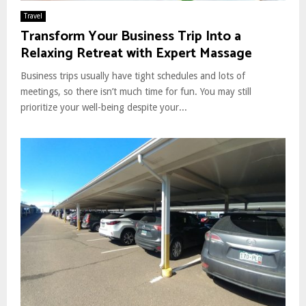
Travel
Transform Your Business Trip Into a
Relaxing Retreat with Expert Massage
Business trips usually have tight schedules and lots of
meetings, so there isn’t much time for fun. You may still
prioritize your well-being despite your...