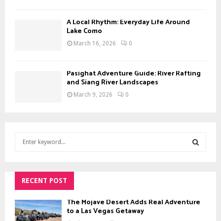
A Local Rhythm: Everyday Life Around
Lake Como
March 16, 2026
0
Pasighat Adventure Guide: River Rafting
and Siang River Landscapes
March 9, 2026
0
S
e
a
S
r
c
RECENT POST
E
h
f
The Mojave Desert Adds Real Adventure
A
o
to a Las Vegas Getaway
r
R