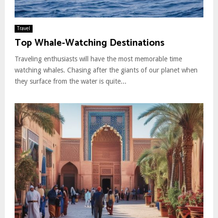
Travel
Top Whale-Watching Destinations
Traveling enthusiasts will have the most memorable time
watching whales. Chasing after the giants of our planet when
they surface from the water is quite...