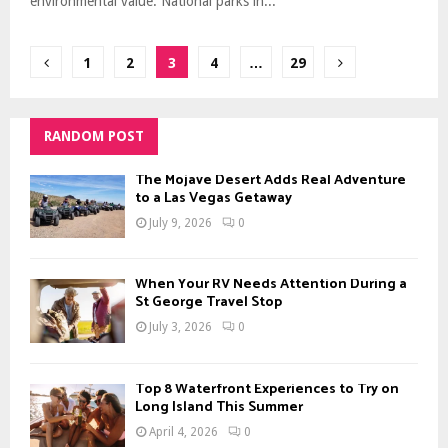
environmental value. National parks in...
Posts
1
2
3
4
…
29
pagination
RANDOM POST
The Mojave Desert Adds Real Adventure
to a Las Vegas Getaway
July 9, 2026
0
When Your RV Needs Attention During a
St George Travel Stop
July 3, 2026
0
Top 8 Waterfront Experiences to Try on
Long Island This Summer
April 4, 2026
0