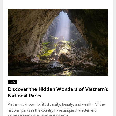
Travel
Discover the Hidden Wonders of Vietnam’s
National Parks
Vietnam is known for its diversity, beauty, and wealth. All the
national parks in the country have unique character and