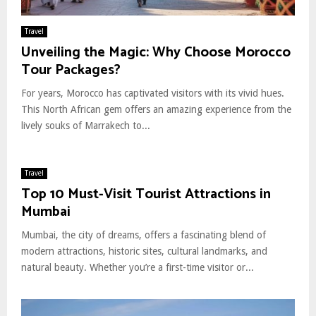
Travel
Unveiling the Magic: Why Choose Morocco
Tour Packages?
For years, Morocco has captivated visitors with its vivid hues.
This North African gem offers an amazing experience from the
lively souks of Marrakech to...
Travel
Top 10 Must-Visit Tourist Attractions in
Mumbai
Mumbai, the city of dreams, offers a fascinating blend of
modern attractions, historic sites, cultural landmarks, and
natural beauty. Whether you’re a first-time visitor or...