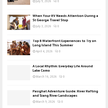
July 9, 2026
0
:
C
When Your RV Needs Attention During a
H
St George Travel Stop
July 3, 2026
0
Top 8 Waterfront Experiences to Try on
Long Island This Summer
April 4, 2026
0
A Local Rhythm: Everyday Life Around
Lake Como
March 16, 2026
0
Pasighat Adventure Guide: River Rafting
and Siang River Landscapes
March 9, 2026
0