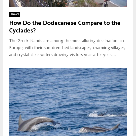
Travel
How Do the Dodecanese Compare to the
Cyclades?
The Greek islands are among the most alluring destinations in
Europe, with their sun-drenched landscapes, charming villages,
and crystal-clear waters drawing visitors year after year....