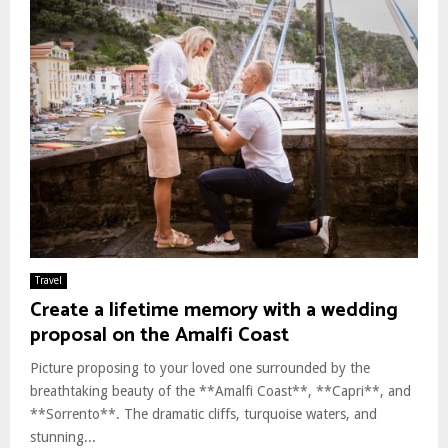
Travel
Create a lifetime memory with a wedding
proposal on the Amalfi Coast
Picture proposing to your loved one surrounded by the
breathtaking beauty of the **Amalfi Coast**, **Capri**, and
**Sorrento**. The dramatic cliffs, turquoise waters, and
stunning...