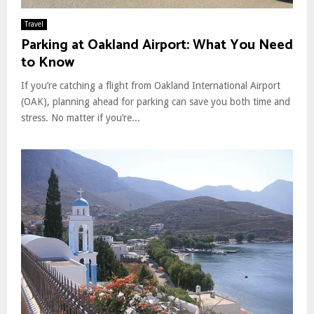
Travel
Parking at Oakland Airport: What You Need
to Know
If you’re catching a flight from Oakland International Airport
(OAK), planning ahead for parking can save you both time and
stress. No matter if you’re...