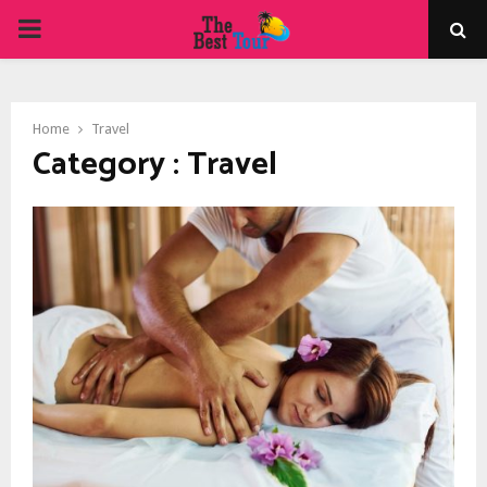
PRIMARY
MENU
Home
Travel
Category : Travel