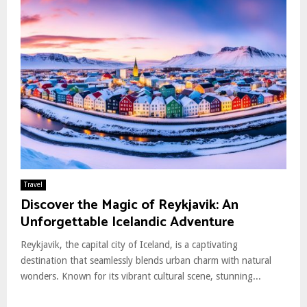
Travel
Discover the Magic of Reykjavik: An
Unforgettable Icelandic Adventure
Reykjavik, the capital city of Iceland, is a captivating
destination that seamlessly blends urban charm with natural
wonders. Known for its vibrant cultural scene, stunning...