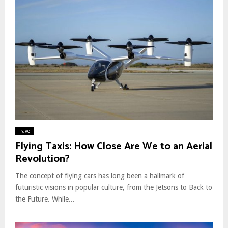
Travel
Flying Taxis: How Close Are We to an Aerial
Revolution?
The concept of flying cars has long been a hallmark of
futuristic visions in popular culture, from the Jetsons to Back to
the Future. While...