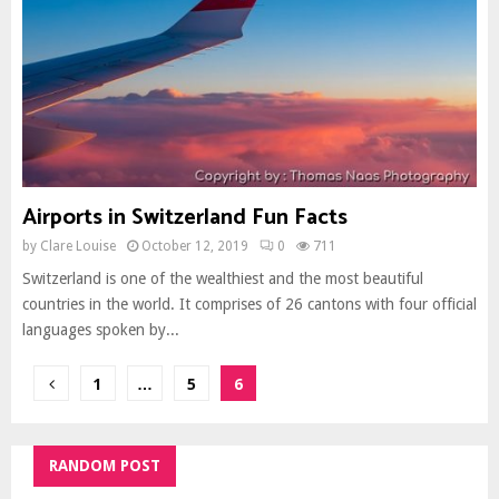
Airports in Switzerland Fun Facts
by
Clare Louise
October 12, 2019
0
711
Switzerland is one of the wealthiest and the most beautiful
countries in the world. It comprises of 26 cantons with four official
languages spoken by...
Posts
1
…
5
6
pagination
RANDOM POST