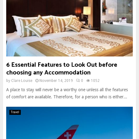
6 Essential Features to Look Out before
choosing any Accommodation
by
Clare Louise
November 14, 2019
0
1052
A place to stay will never be a worthy one unless all the features
of comfort are available. Therefore, for a person who is either...
Travel