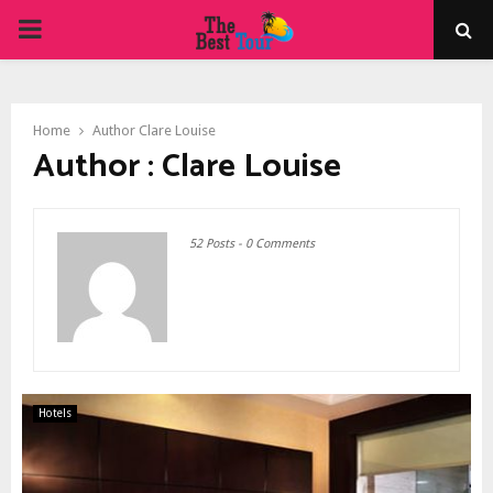
PRIMARY
MENU
Home
Author
Clare Louise
Author :
Clare Louise
52 Posts
-
0 Comments
Hotels