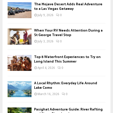
The Mojave Desert Adds Real Adventure
to a Las Vegas Getaway
July 9, 2026
0
When Your RV Needs Attention During a
St George Travel Stop
July 3, 2026
0
Top 8 Waterfront Experiences to Try on
Long Island This Summer
April 4, 2026
0
A Local Rhythm: Everyday Life Around
Lake Como
March 16, 2026
0
Pasighat Adventure Guide: River Rafting