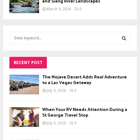
and Siang River Landscapes
March 9, 2026
0
S
e
a
S
r
c
RECENT POST
E
h
f
A
The Mojave Desert Adds Real Adventure
o
to a Las Vegas Getaway
r
R
July 9, 2026
0
:
C
When Your RV Needs Attention During a
H
St George Travel Stop
July 3, 2026
0