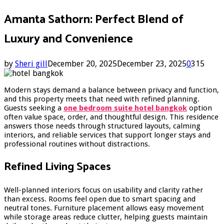
Amanta Sathorn: Perfect Blend of
Luxury and Convenience
by
Sheri gill
December 20, 2025
December 23, 2025
0
315
Modern stays demand a balance between privacy and function,
and this property meets that need with refined planning.
Guests seeking a
one bedroom suite hotel bangkok
option
often value space, order, and thoughtful design. This residence
answers those needs through structured layouts, calming
interiors, and reliable services that support longer stays and
professional routines without distractions.
Refined Living Spaces
Well-planned interiors focus on usability and clarity rather
than excess. Rooms feel open due to smart spacing and
neutral tones. Furniture placement allows easy movement
while storage areas reduce clutter, helping guests maintain