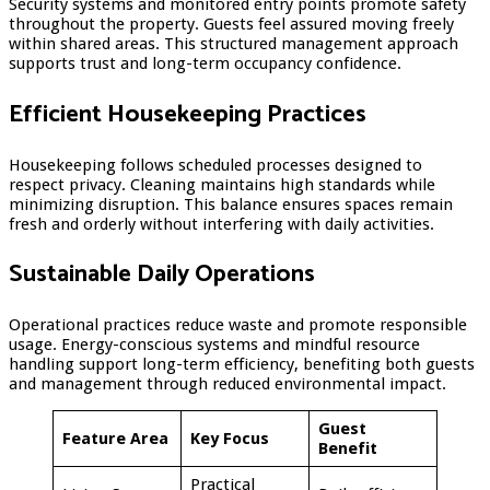
Security systems and monitored entry points promote safety
throughout the property. Guests feel assured moving freely
within shared areas. This structured management approach
supports trust and long-term occupancy confidence.
Efficient Housekeeping Practices
Housekeeping follows scheduled processes designed to
respect privacy. Cleaning maintains high standards while
minimizing disruption. This balance ensures spaces remain
fresh and orderly without interfering with daily activities.
Sustainable Daily Operations
Operational practices reduce waste and promote responsible
usage. Energy-conscious systems and mindful resource
handling support long-term efficiency, benefiting both guests
and management through reduced environmental impact.
Guest
Feature Area
Key Focus
Benefit
Practical