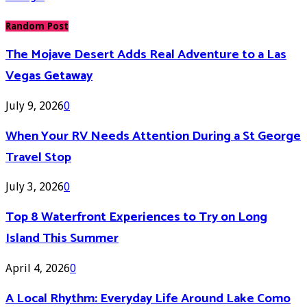
Random Post
The Mojave Desert Adds Real Adventure to a Las
Vegas Getaway
July 9, 2026
0
When Your RV Needs Attention During a St George
Travel Stop
July 3, 2026
0
Top 8 Waterfront Experiences to Try on Long
Island This Summer
April 4, 2026
0
A Local Rhythm: Everyday Life Around Lake Como