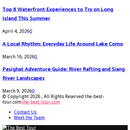
Top 8 Waterfront Experiences to Try on Long
Island This Summer
April 4, 2026
0
A Local Rhythm: Everyday Life Around Lake Como
March 16, 2026
0
Pasighat Adventure Guide: River Rafting and Siang
River Landscapes
March 9, 2026
0
© Copyright 2026 , All Rights Reserved the-best-
tour.com.
the-best-tour.com
Contact Us
Meet the Team