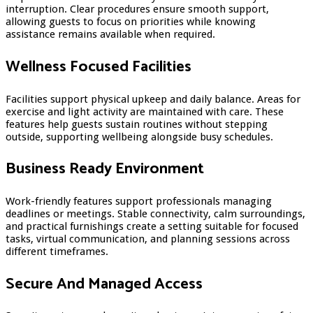
interruption. Clear procedures ensure smooth support,
allowing guests to focus on priorities while knowing
assistance remains available when required.
Wellness Focused Facilities
Facilities support physical upkeep and daily balance. Areas for
exercise and light activity are maintained with care. These
features help guests sustain routines without stepping
outside, supporting wellbeing alongside busy schedules.
Business Ready Environment
Work-friendly features support professionals managing
deadlines or meetings. Stable connectivity, calm surroundings,
and practical furnishings create a setting suitable for focused
tasks, virtual communication, and planning sessions across
different timeframes.
Secure And Managed Access