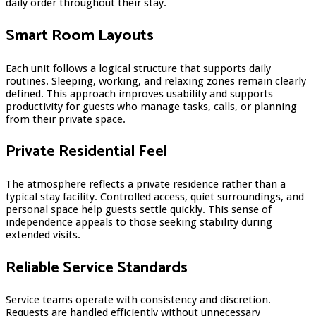
daily order throughout their stay.
Smart Room Layouts
Each unit follows a logical structure that supports daily
routines. Sleeping, working, and relaxing zones remain clearly
defined. This approach improves usability and supports
productivity for guests who manage tasks, calls, or planning
from their private space.
Private Residential Feel
The atmosphere reflects a private residence rather than a
typical stay facility. Controlled access, quiet surroundings, and
personal space help guests settle quickly. This sense of
independence appeals to those seeking stability during
extended visits.
Reliable Service Standards
Service teams operate with consistency and discretion.
Requests are handled efficiently without unnecessary