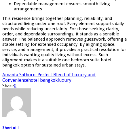
Dependable management ensures smooth living
arrangements
This residence brings together planning, reliability, and
structured living under one roof. Every element supports daily
needs while reducing uncertainty. For those seeking clarity,
order, and dependable surroundings, it stands as a sensible
answer. The balanced approach removes guesswork, offering a
stable setting for extended occupancy. By aligning space,
service, and management, it provides a practical resolution for
individuals wanting quality living without excess. Such
alignment makes it a suitable one bedroom suite hotel
bangkok option for sustained urban stays.
Amanta Sathorn: Perfect Blend of Luxury and
Convenience
hotel bangkok
luxury
Share
0
Sheri gill