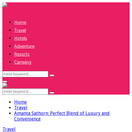
Home
Travel
Hotels
Adventure
Resorts
Camping
Search
Search
for:
Facebook
Twitter
Pinterest
Linkedin
Primary
Menu
Search
Search
for:
Home
Travel
Amanta Sathorn: Perfect Blend of Luxury and
Convenience
Travel