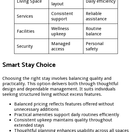
Living Space
Daily efficiency
layout
Consistent
Reliable
Services
support
assistance
Wellness
Routine
Facilities
upkeep
balance
Managed
Personal
Security
access
safety
Smart Stay Choice
Choosing the right stay involves balancing quality and
practicality. This option delivers both through thoughtful
design and dependable management. It suits individuals
seeking structured living without excess features.
Balanced pricing reflects features offered without
unnecessary additions
Practical amenities support daily routines efficiently
Consistent upkeep maintains quality throughout
extended stays
Thoughtful planning enhances usability across all spaces