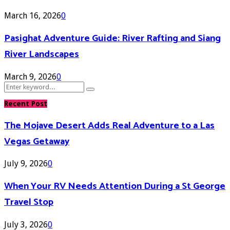
March 16, 2026
0
Pasighat Adventure Guide: River Rafting and Siang
River Landscapes
March 9, 2026
0
Search
Search
for:
Recent Post
The Mojave Desert Adds Real Adventure to a Las
Vegas Getaway
July 9, 2026
0
When Your RV Needs Attention During a St George
Travel Stop
July 3, 2026
0