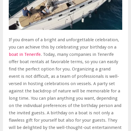
If you dream of a bright and unforgettable celebration,
you can achieve this by celebrating your birthday on a
boat in Tenerife
. Today, many companies in Tenerife
offer boat rentals at favorable terms, so you can easily
find the perfect option for you. Organizing a grand
event is not difficult, as a team of professionals is well-
versed in hosting celebrations on vessels. A party set
against the backdrop of nature will be memorable for a
long time. You can plan anything you want, depending
on the individual preferences of the birthday person and
the invited guests. A birthday on a boat is not only a
flawless gift for yourself but also for your guests. They
will be delighted by the well-thought-out entertainment