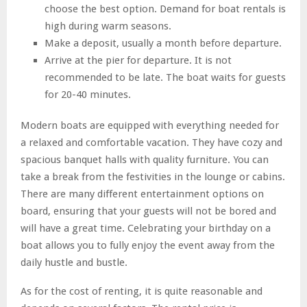
choose the best option. Demand for boat rentals is
high during warm seasons.
Make a deposit, usually a month before departure.
Arrive at the pier for departure. It is not
recommended to be late. The boat waits for guests
for 20-40 minutes.
Modern boats are equipped with everything needed for
a relaxed and comfortable vacation. They have cozy and
spacious banquet halls with quality furniture. You can
take a break from the festivities in the lounge or cabins.
There are many different entertainment options on
board, ensuring that your guests will not be bored and
will have a great time. Celebrating your birthday on a
boat allows you to fully enjoy the event away from the
daily hustle and bustle.
As for the cost of renting, it is quite reasonable and