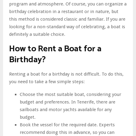
program and atmosphere. Of course, you can organize a
birthday celebration in a restaurant or in nature, but
this method is considered classic and familiar. If you are
looking for a non-standard way of celebrating, a boat is
definitely a suitable choice.
How to Rent a Boat for a
Birthday?
Renting a boat for a birthday is not difficult. To do this,
you need to take a few simple steps:
Choose the most suitable boat, considering your
budget and preferences. In Tenerife, there are
sailboats and motor yachts available for any
budget.
Book the vessel for the required date. Experts
recommend doing this in advance, so you can