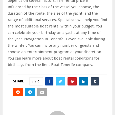
depends on several factors. The rental price is
influenced by the class of the vessel you choose, the
duration of the route, the size of the yacht, and the
range of additional services. Specialists will help you find
the most suitable boat rental within your budget. You
can celebrate your birthday on a yacht at any time of
the year. Navigation in Tenerife is even available during
the winter. You can invite any number of guests and
choose an entertainment program at your discretion.
You can learn more about boat rental conditions for
birthdays from the Rent Boat Tenerife company.
SHARE
0