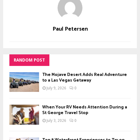
Paul Petersen
RANDOM POST
The Mojave Desert Adds Real Adventure
to a Las Vegas Getaway
July 9, 2026
0
When Your RV Needs Attention During a
St George Travel Stop
July 3, 2026
0