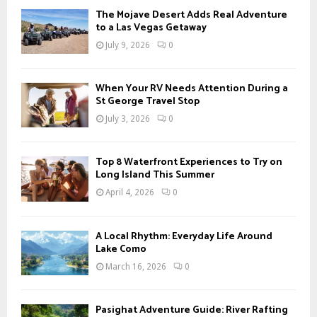
f
A
The Mojave Desert Adds Real Adventure
o
to a Las Vegas Getaway
r
R
July 9, 2026
0
:
C
When Your RV Needs Attention During a
H
St George Travel Stop
July 3, 2026
0
Top 8 Waterfront Experiences to Try on
Long Island This Summer
April 4, 2026
0
A Local Rhythm: Everyday Life Around
Lake Como
March 16, 2026
0
Pasighat Adventure Guide: River Rafting