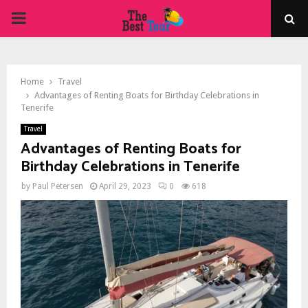
PRIMARY
MENU
Home
Travel
Advantages of Renting Boats for Birthday Celebrations in
Tenerife
Travel
Advantages of Renting Boats for
Birthday Celebrations in Tenerife
by
Paul Petersen
April 29, 2023
0
618