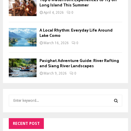
Top 8 Waterfront Experiences to Try on
Long Island This Summer
April 4, 2026
0
A Local Rhythm: Everyday Life Around
Lake Como
March 16, 2026
0
Pasighat Adventure Guide: River Rafting
and Siang River Landscapes
March 9, 2026
0
S
e
a
S
r
c
RECENT POST
E
h