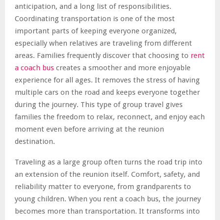
anticipation, and a long list of responsibilities.
Coordinating transportation is one of the most
important parts of keeping everyone organized,
especially when relatives are traveling from different
areas. Families frequently discover that choosing to
rent
a coach bus
creates a smoother and more enjoyable
experience for all ages. It removes the stress of having
multiple cars on the road and keeps everyone together
during the journey. This type of group travel gives
families the freedom to relax, reconnect, and enjoy each
moment even before arriving at the reunion
destination.
Traveling as a large group often turns the road trip into
an extension of the reunion itself. Comfort, safety, and
reliability matter to everyone, from grandparents to
young children. When you rent a coach bus, the journey
becomes more than transportation. It transforms into