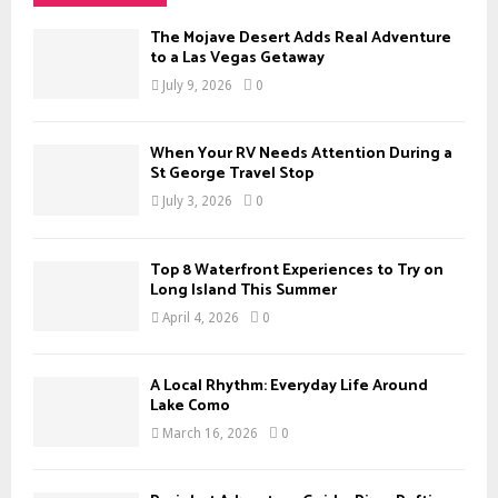
h
f
A
The Mojave Desert Adds Real Adventure
o
to a Las Vegas Getaway
r
R
July 9, 2026
0
:
C
When Your RV Needs Attention During a
H
St George Travel Stop
July 3, 2026
0
Top 8 Waterfront Experiences to Try on
Long Island This Summer
April 4, 2026
0
A Local Rhythm: Everyday Life Around
Lake Como
March 16, 2026
0