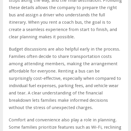
stops along the way, and the final destination. Providing
these details allows the company to prepare the right
bus and assign a driver who understands the full
itinerary. When you rent a coach bus, the goal is to
create a seamless experience from start to finish, and
clear planning makes it possible.
Budget discussions are also helpful early in the process.
Families often decide to share transportation costs
among attending members, making the arrangement
affordable for everyone. Renting a bus can be
surprisingly cost-effective, especially when compared to
individual fuel expenses, parking fees, and vehicle wear
and tear. A clear understanding of the financial
breakdown lets families make informed decisions
without the stress of unexpected charges.
Comfort and convenience also play a role in planning.
Some families prioritize features such as Wi-Fi, reclining