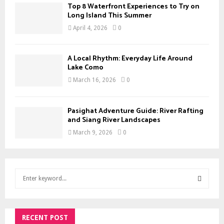
Top 8 Waterfront Experiences to Try on
Long Island This Summer
April 4, 2026
0
A Local Rhythm: Everyday Life Around
Lake Como
March 16, 2026
0
Pasighat Adventure Guide: River Rafting
and Siang River Landscapes
March 9, 2026
0
S
e
a
S
r
c
RECENT POST
E