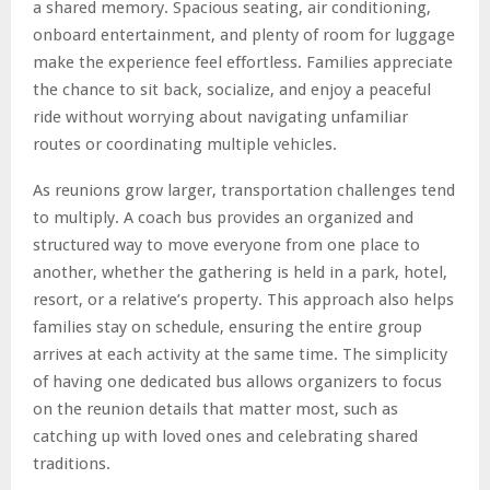
a shared memory. Spacious seating, air conditioning,
onboard entertainment, and plenty of room for luggage
make the experience feel effortless. Families appreciate
the chance to sit back, socialize, and enjoy a peaceful
ride without worrying about navigating unfamiliar
routes or coordinating multiple vehicles.
As reunions grow larger, transportation challenges tend
to multiply. A coach bus provides an organized and
structured way to move everyone from one place to
another, whether the gathering is held in a park, hotel,
resort, or a relative’s property. This approach also helps
families stay on schedule, ensuring the entire group
arrives at each activity at the same time. The simplicity
of having one dedicated bus allows organizers to focus
on the reunion details that matter most, such as
catching up with loved ones and celebrating shared
traditions.