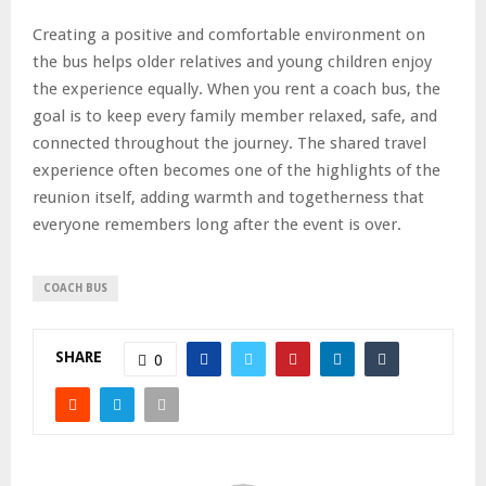
Creating a positive and comfortable environment on
the bus helps older relatives and young children enjoy
the experience equally. When you rent a coach bus, the
goal is to keep every family member relaxed, safe, and
connected throughout the journey. The shared travel
experience often becomes one of the highlights of the
reunion itself, adding warmth and togetherness that
everyone remembers long after the event is over.
COACH BUS
SHARE
0