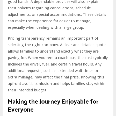
good hands. A dependable provider will also explain
their policies regarding cancellations, schedule
adjustments, or special accommodations. These details
can make the experience far easier to manage,
especially when dealing with a large group.
Pricing transparency remains an important part of
selecting the right company. A clear and detailed quote
allows families to understand exactly what they are
paying for. When you rent a coach bus, the cost typically
includes the driver, fuel, and certain travel hours. Any
additional requests, such as extended wait times or
extra mileage, may affect the final price. Knowing this
upfront avoids confusion and helps families stay within
their intended budget.
Making the Journey Enjoyable for
Everyone