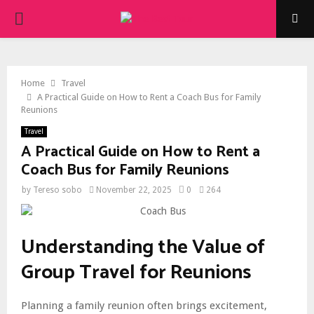
PRIMARY
MENU
Home
Travel
A Practical Guide on How to Rent a Coach Bus for Family
Reunions
Travel
A Practical Guide on How to Rent a
Coach Bus for Family Reunions
by
Tereso sobo
November 22, 2025
0
264
Understanding the Value of
Group Travel for Reunions
Planning a family reunion often brings excitement,