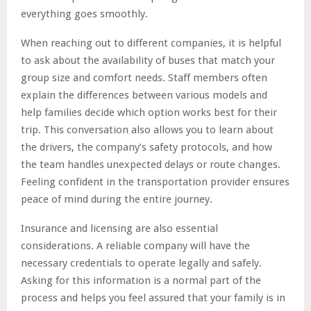
everything goes smoothly.
When reaching out to different companies, it is helpful
to ask about the availability of buses that match your
group size and comfort needs. Staff members often
explain the differences between various models and
help families decide which option works best for their
trip. This conversation also allows you to learn about
the drivers, the company’s safety protocols, and how
the team handles unexpected delays or route changes.
Feeling confident in the transportation provider ensures
peace of mind during the entire journey.
Insurance and licensing are also essential
considerations. A reliable company will have the
necessary credentials to operate legally and safely.
Asking for this information is a normal part of the
process and helps you feel assured that your family is in