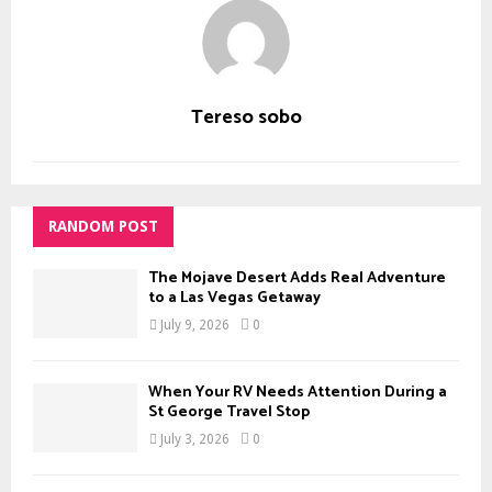
Tereso sobo
RANDOM POST
The Mojave Desert Adds Real Adventure
to a Las Vegas Getaway
July 9, 2026
0
When Your RV Needs Attention During a
St George Travel Stop
July 3, 2026
0