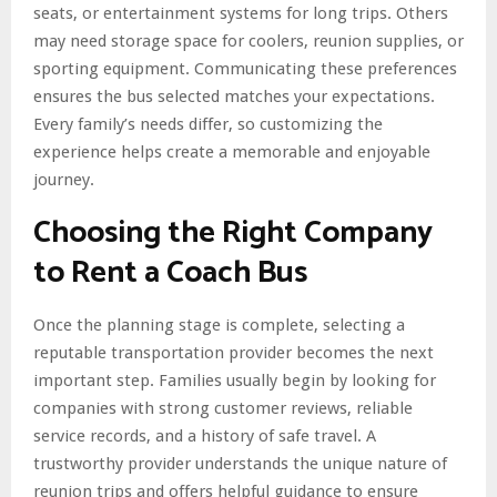
seats, or entertainment systems for long trips. Others
may need storage space for coolers, reunion supplies, or
sporting equipment. Communicating these preferences
ensures the bus selected matches your expectations.
Every family’s needs differ, so customizing the
experience helps create a memorable and enjoyable
journey.
Choosing the Right Company
to Rent a Coach Bus
Once the planning stage is complete, selecting a
reputable transportation provider becomes the next
important step. Families usually begin by looking for
companies with strong customer reviews, reliable
service records, and a history of safe travel. A
trustworthy provider understands the unique nature of
reunion trips and offers helpful guidance to ensure