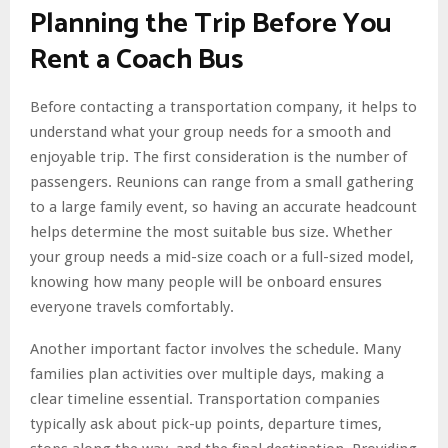
Planning the Trip Before You
Rent a Coach Bus
Before contacting a transportation company, it helps to
understand what your group needs for a smooth and
enjoyable trip. The first consideration is the number of
passengers. Reunions can range from a small gathering
to a large family event, so having an accurate headcount
helps determine the most suitable bus size. Whether
your group needs a mid-size coach or a full-sized model,
knowing how many people will be onboard ensures
everyone travels comfortably.
Another important factor involves the schedule. Many
families plan activities over multiple days, making a
clear timeline essential. Transportation companies
typically ask about pick-up points, departure times,