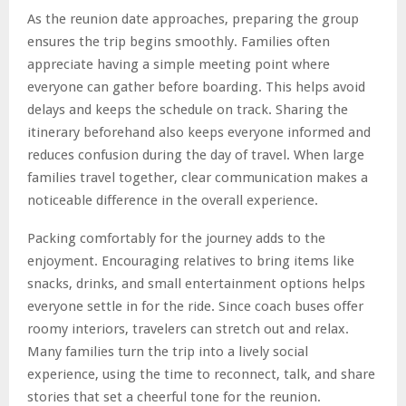
As the reunion date approaches, preparing the group
ensures the trip begins smoothly. Families often
appreciate having a simple meeting point where
everyone can gather before boarding. This helps avoid
delays and keeps the schedule on track. Sharing the
itinerary beforehand also keeps everyone informed and
reduces confusion during the day of travel. When large
families travel together, clear communication makes a
noticeable difference in the overall experience.
Packing comfortably for the journey adds to the
enjoyment. Encouraging relatives to bring items like
snacks, drinks, and small entertainment options helps
everyone settle in for the ride. Since coach buses offer
roomy interiors, travelers can stretch out and relax.
Many families turn the trip into a lively social
experience, using the time to reconnect, talk, and share
stories that set a cheerful tone for the reunion.