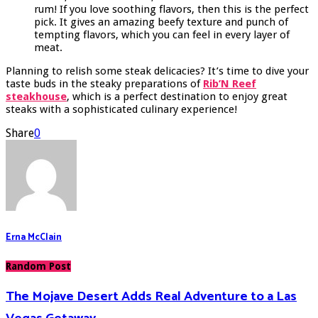
rum! If you love soothing flavors, then this is the perfect
pick. It gives an amazing beefy texture and punch of
tempting flavors, which you can feel in every layer of
meat.
Planning to relish some steak delicacies? It’s time to dive your
taste buds in the steaky preparations of
Rib’N Reef
steakhouse
, which is a perfect destination to enjoy great
steaks with a sophisticated culinary experience!
Share
0
Erna McClain
Random Post
The Mojave Desert Adds Real Adventure to a Las