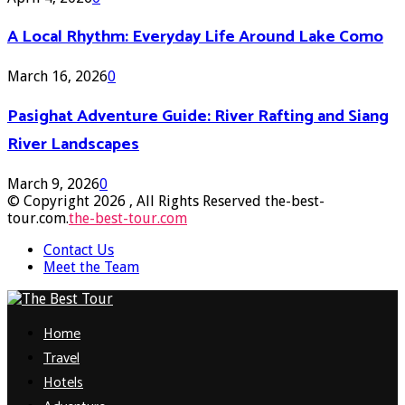
A Local Rhythm: Everyday Life Around Lake Como
March 16, 2026
0
Pasighat Adventure Guide: River Rafting and Siang
River Landscapes
March 9, 2026
0
© Copyright 2026 , All Rights Reserved the-best-
tour.com.
the-best-tour.com
Contact Us
Meet the Team
Facebook
Twitter
Pinterest
Linkedin
Home
Travel
Hotels