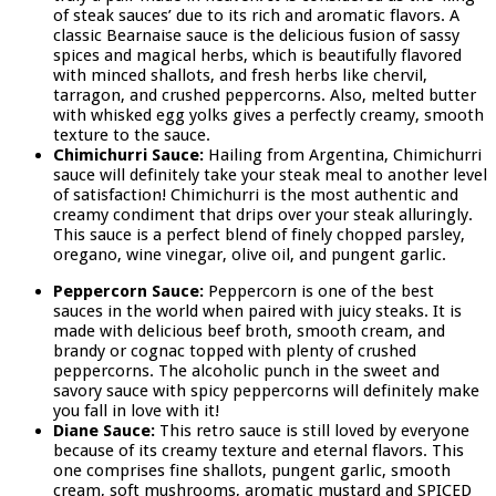
of steak sauces’ due to its rich and aromatic flavors. A
classic Bearnaise sauce is the delicious fusion of sassy
spices and magical herbs, which is beautifully flavored
with minced shallots, and fresh herbs like chervil,
tarragon, and crushed peppercorns. Also, melted butter
with whisked egg yolks gives a perfectly creamy, smooth
texture to the sauce.
Chimichurri Sauce:
Hailing from Argentina, Chimichurri
sauce will definitely take your steak meal to another level
of satisfaction! Chimichurri is the most authentic and
creamy condiment that drips over your steak alluringly.
This sauce is a perfect blend of finely chopped parsley,
oregano, wine vinegar, olive oil, and pungent garlic.
Peppercorn Sauce:
Peppercorn is one of the best
sauces in the world when paired with juicy steaks. It is
made with delicious beef broth, smooth cream, and
brandy or cognac topped with plenty of crushed
peppercorns. The alcoholic punch in the sweet and
savory sauce with spicy peppercorns will definitely make
you fall in love with it!
Diane Sauce:
This retro sauce is still loved by everyone
because of its creamy texture and eternal flavors. This
one comprises fine shallots, pungent garlic, smooth
cream, soft mushrooms, aromatic mustard and SPICED