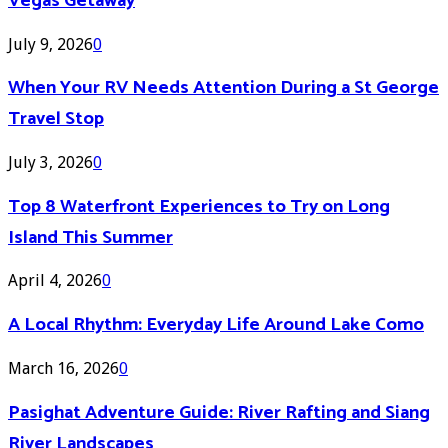
Vegas Getaway
July 9, 2026
0
When Your RV Needs Attention During a St George
Travel Stop
July 3, 2026
0
Top 8 Waterfront Experiences to Try on Long
Island This Summer
April 4, 2026
0
A Local Rhythm: Everyday Life Around Lake Como
March 16, 2026
0
Pasighat Adventure Guide: River Rafting and Siang
River Landscapes