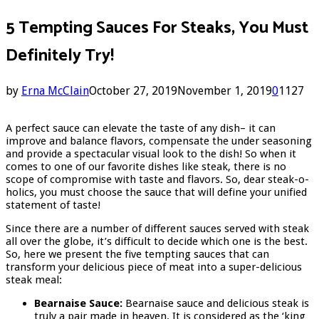
5 Tempting Sauces For Steaks, You Must
Definitely Try!
by
Erna McClain
October 27, 2019
November 1, 2019
0
1127
A perfect sauce can elevate the taste of any dish– it can
improve and balance flavors, compensate the under seasoning
and provide a spectacular visual look to the dish! So when it
comes to one of our favorite dishes like steak, there is no
scope of compromise with taste and flavors. So, dear steak-o-
holics, you must choose the sauce that will define your unified
statement of taste!
Since there are a number of different sauces served with steak
all over the globe, it’s difficult to decide which one is the best.
So, here we present the five tempting sauces that can
transform your delicious piece of meat into a super-delicious
steak meal:
Bearnaise Sauce:
Bearnaise sauce and delicious steak is
truly a pair made in heaven. It is considered as the ‘king