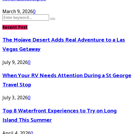
March 9, 2026
0
Search
Search
for:
Recent Post
The Mojave Desert Adds Real Adventure to a Las
Vegas Getaway
July 9, 2026
0
When Your RV Needs Attention During a St George
Travel Stop
July 3, 2026
0
Top 8 Waterfront Experiences to Try on Long
Island This Summer
April 4, 2026
0