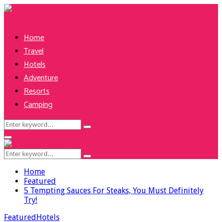
Home
Travel
Hotels
Adventure
Resorts
Camping
Search
Search
for:
Facebook
Twitter
Pinterest
Linkedin
Primary
Menu
Search
Search
for:
Home
Featured
5 Tempting Sauces For Steaks, You Must Definitely
Try!
Featured
Hotels