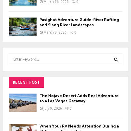
March 16, 2026
0
Pasighat Adventure Guide: River Rafting
and Siang River Landscapes
March 9, 2026
0
S
e
a
S
r
c
RECENT POST
E
h
f
A
The Mojave Desert Adds Real Adventure
o
to a Las Vegas Getaway
r
R
July 9, 2026
0
:
C
When Your RV Needs Attention During a
H