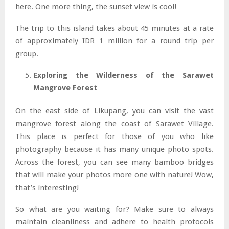
here. One more thing, the sunset view is cool!
The trip to this island takes about 45 minutes at a rate
of approximately IDR 1 million for a round trip per
group.
Exploring the Wilderness of the Sarawet
Mangrove Forest
On the east side of Likupang, you can visit the vast
mangrove forest along the coast of Sarawet Village.
This place is perfect for those of you who like
photography because it has many unique photo spots.
Across the forest, you can see many bamboo bridges
that will make your photos more one with nature! Wow,
that’s interesting!
So what are you waiting for? Make sure to always
maintain cleanliness and adhere to health protocols