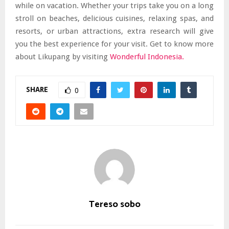
while on vacation. Whether your trips take you on a long
stroll on beaches, delicious cuisines, relaxing spas, and
resorts, or urban attractions, extra research will give
you the best experience for your visit. Get to know more
about Likupang by visiting
Wonderful Indonesia
.
SHARE
0
Tereso sobo