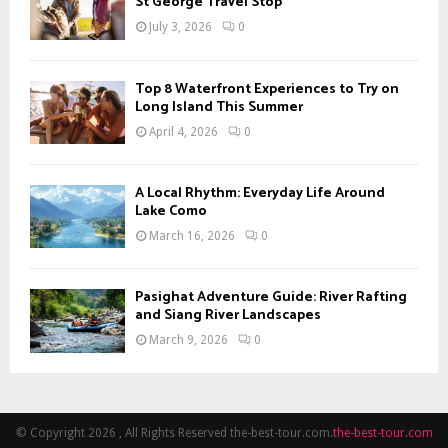
St George Travel Stop
July 3, 2026
0
Top 8 Waterfront Experiences to Try on
Long Island This Summer
April 4, 2026
0
A Local Rhythm: Everyday Life Around
Lake Como
March 16, 2026
0
Pasighat Adventure Guide: River Rafting
and Siang River Landscapes
March 9, 2026
0
© Copyright 2026 , All Rights Reserved the-best-tour.com.
the-best-tour.com