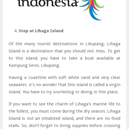
Stop at Lihaga Island
Of the many tourist destinations in Likupang, Lihaga
Island is a destination that you should not miss. To get
to this island, you have to take a boat available at
Kampung Serei, Likupang.
Having a coastline with soft white sand and very clear
seawater, it’s no wonder that this island is called a virgin
island. You have to try snorkeling or diving in this place.
If you want to see the charm of Lihaga’s marine life to
the fullest, you must come during the dry season. Lihaga
Island is not an inhabited island, and there are no food
stalls. So, don’t forget to bring supplies before crossing