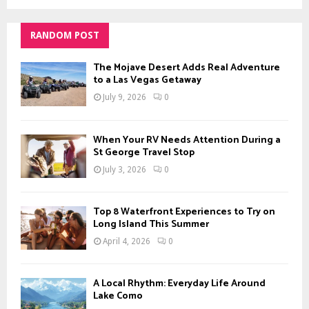
RANDOM POST
The Mojave Desert Adds Real Adventure
to a Las Vegas Getaway
July 9, 2026
0
When Your RV Needs Attention During a
St George Travel Stop
July 3, 2026
0
Top 8 Waterfront Experiences to Try on
Long Island This Summer
April 4, 2026
0
A Local Rhythm: Everyday Life Around
Lake Como