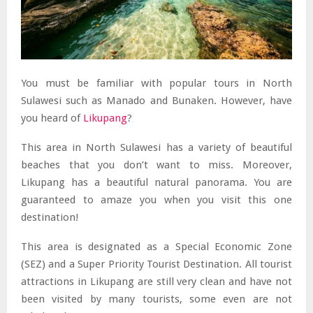
You must be familiar with popular tours in North
Sulawesi such as Manado and Bunaken. However, have
you heard of
Likupang
?
This area in North Sulawesi has a variety of beautiful
beaches that you don’t want to miss. Moreover,
Likupang has a beautiful natural panorama. You are
guaranteed to amaze you when you visit this one
destination!
This area is designated as a Special Economic Zone
(SEZ) and a Super Priority Tourist Destination. All tourist
attractions in Likupang are still very clean and have not
been visited by many tourists, some even are not