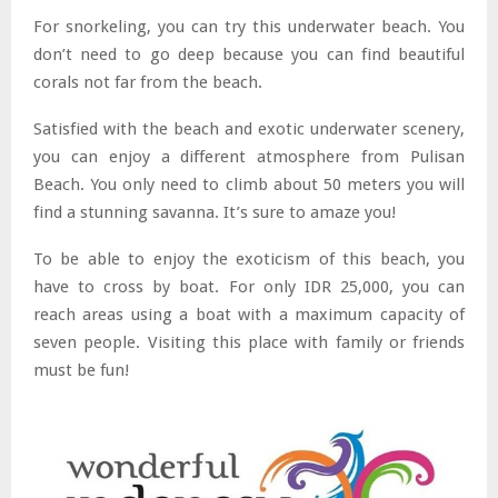
For snorkeling, you can try this underwater beach. You
don’t need to go deep because you can find beautiful
corals not far from the beach.
Satisfied with the beach and exotic underwater scenery,
you can enjoy a different atmosphere from Pulisan
Beach. You only need to climb about 50 meters you will
find a stunning savanna. It’s sure to amaze you!
To be able to enjoy the exoticism of this beach, you
have to cross by boat. For only IDR 25,000, you can
reach areas using a boat with a maximum capacity of
seven people. Visiting this place with family or friends
must be fun!