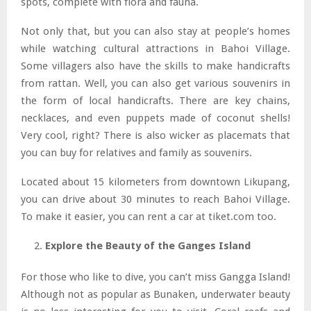
spots, complete with flora and fauna.
Not only that, but you can also stay at people’s homes
while watching cultural attractions in Bahoi Village.
Some villagers also have the skills to make handicrafts
from rattan. Well, you can also get various souvenirs in
the form of local handicrafts. There are key chains,
necklaces, and even puppets made of coconut shells!
Very cool, right? There is also wicker as placemats that
you can buy for relatives and family as souvenirs.
Located about 15 kilometers from downtown Likupang,
you can drive about 30 minutes to reach Bahoi Village.
To make it easier, you can rent a car at tiket.com too.
Explore the Beauty of the Ganges Island
For those who like to dive, you can’t miss Gangga Island!
Although not as popular as Bunaken, underwater beauty