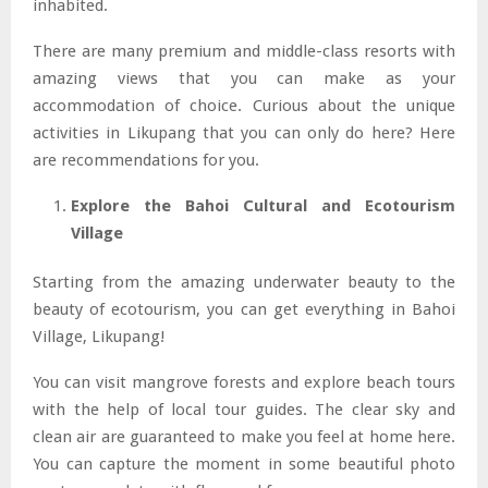
inhabited.
There are many premium and middle-class resorts with
amazing views that you can make as your
accommodation of choice. Curious about the unique
activities in Likupang that you can only do here? Here
are recommendations for you.
Explore the Bahoi Cultural and Ecotourism
Village
Starting from the amazing underwater beauty to the
beauty of ecotourism, you can get everything in Bahoi
Village, Likupang!
You can visit mangrove forests and explore beach tours
with the help of local tour guides. The clear sky and
clean air are guaranteed to make you feel at home here.
You can capture the moment in some beautiful photo