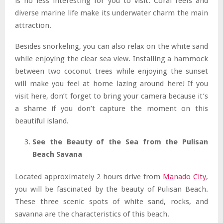
is no less interesting for you to visit. Coral reefs and
diverse marine life make its underwater charm the main
attraction.
Besides snorkeling, you can also relax on the white sand
while enjoying the clear sea view. Installing a hammock
between two coconut trees while enjoying the sunset
will make you feel at home lazing around here! If you
visit here, don’t forget to bring your camera because it’s
a shame if you don’t capture the moment on this
beautiful island.
See the Beauty of the Sea from the Pulisan
Beach Savana
Located approximately 2 hours drive from
Manado City
,
you will be fascinated by the beauty of Pulisan Beach.
These three scenic spots of white sand, rocks, and
savanna are the characteristics of this beach.