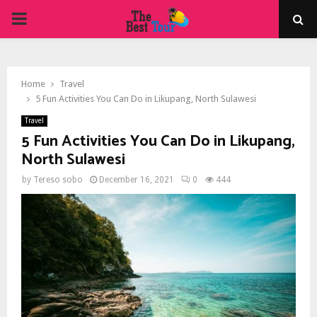
PRIMARY
MENU
Home
Travel
5 Fun Activities You Can Do in Likupang, North Sulawesi
Travel
5 Fun Activities You Can Do in Likupang,
North Sulawesi
by
Tereso sobo
December 16, 2021
0
444